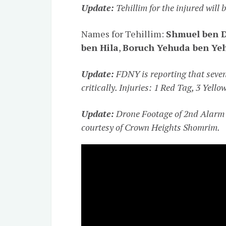
Update:
Tehillim for the injured will
Names for Tehillim:
Shmuel ben 
ben Hila
,
Boruch Yehuda ben Ye
Update:
FDNY is reporting that seven 
critically. Injuries: 1 Red Tag, 3 Yell
Update:
Drone Footage of 2nd Alarm 
courtesy of Crown Heights Shomrim.