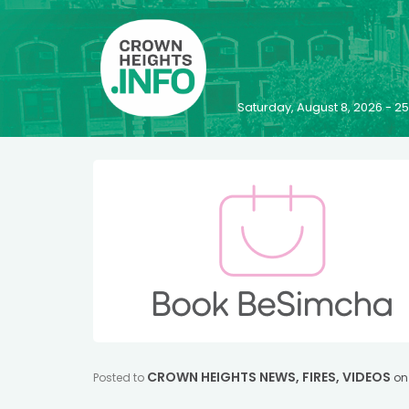
Saturday, August 8, 2026 - 
CROWN HEIGHTS NEWS
,
FIRES
,
VIDEOS
Posted to
o