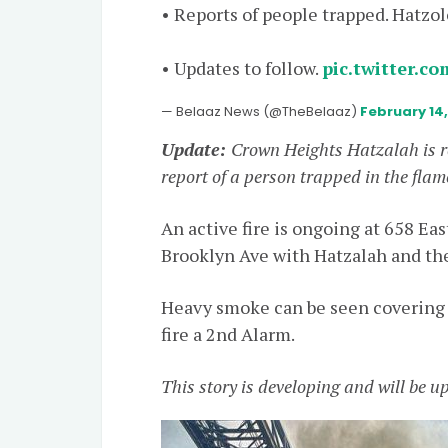
• Reports of people trapped. Hatzo
• Updates to follow.
pic.twitter.c
— Belaaz News (@TheBelaaz)
February 14
Update:
Crown Heights Hatzalah is 
report of a person trapped in the flam
An active fire is ongoing at 658 E
Brooklyn Ave with Hatzalah and th
Heavy smoke can be seen covering
fire a 2nd Alarm.
This story is developing and will be 