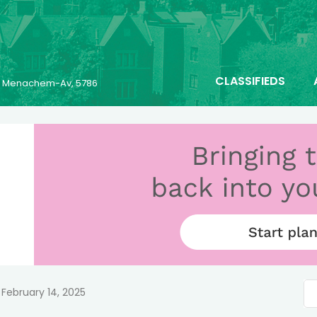
CLASSIFIEDS
25 Menachem-Av, 5786
February 14, 2025
n