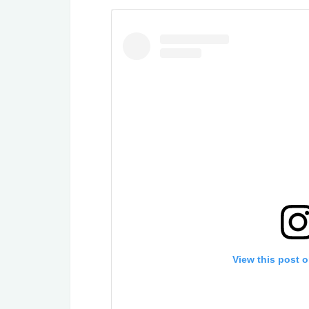
View this post 