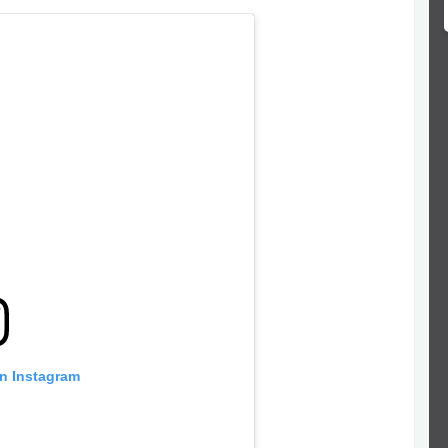
on Instagram