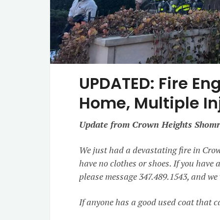
UPDATED: Fire En
Home, Multiple In
Update from Crown Heights Shomr
We just had a devastating fire in Cro
have no clothes or shoes. If you have a
please message 347.489.1543, and we w
If anyone has a good used coat that ca