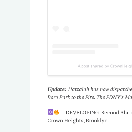
A post shared by CrownHeight
Update:
Hatzalah has now dispatche
Boro Park to the Fire. The FDNY’s Maj
— DEVELOPING: Second Alarm f
Crown Heights, Brooklyn.