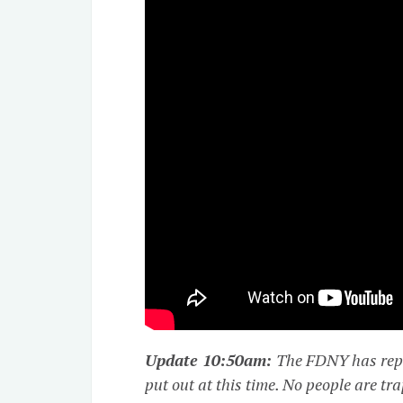
Update 10:50am:
The FDNY has repo
put out at this time. No people are tr