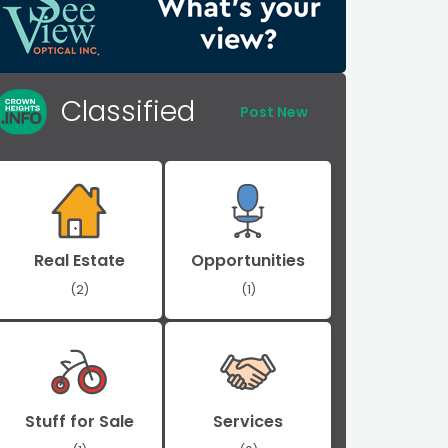
Classified
Post New
Real Estate
Opportunities
(2)
(1)
Stuff for Sale
Services