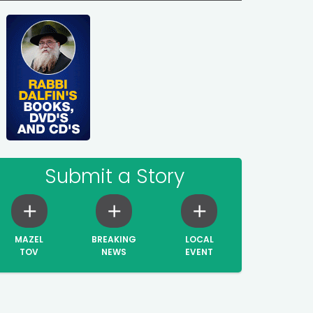
Submit a Story
MAZEL
BREAKING
LOCAL
TOV
NEWS
EVENT