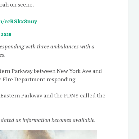
loah on scene.
om/ccRSkx8nuy
, 2025
responding with three ambulances with a
es.
astern Parkway between New York Ave and
e Fire Department responding.
 Eastern Parkway and the FDNY called the
updated as information becomes available.