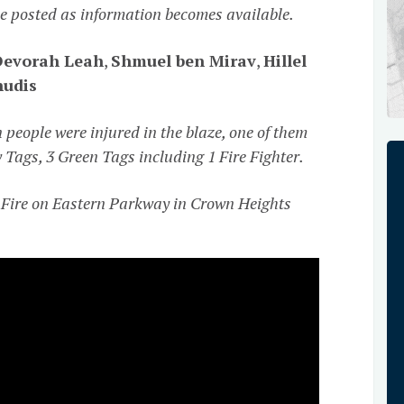
 be posted as information becomes available.
Devorah Leah
,
Shmuel ben Mirav
,
Hillel
hudis
people were injured in the blaze, one of them
ow Tags, 3 Green Tags including 1 Fire Fighter.
Fire on Eastern Parkway in Crown Heights