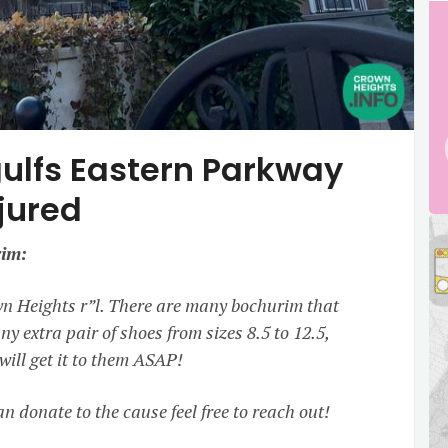
gulfs Eastern Parkway
jured
im:
wn Heights r”l. There are many bochurim that
ny extra pair of shoes from sizes 8.5 to 12.5,
ill get it to them ASAP!
n donate to the cause feel free to reach out!