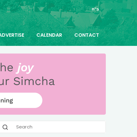
ב"ה
ADVERTISE
CALENDAR
CONTACT