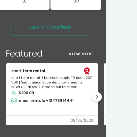
(1)
(0)
View All
Classifieds
Featured
VIEW MORE
short term rental
Found Apple a
short term rental 4 bedrooms upto 10 beds 200-
Found Apple AirT
300$/night union st center crown heights
owner so call m
NEWLY RENOVATED! reach out to check...
mode and I fou
$200.00
Shlomo 3
union rentals +13473914441
08/05/2026