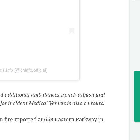
s.info (@chinfo.official)
d additional ambulances from Flatbush and
or incident Medical Vehicle is also en route.
ire reported at 658 Eastern Parkway in