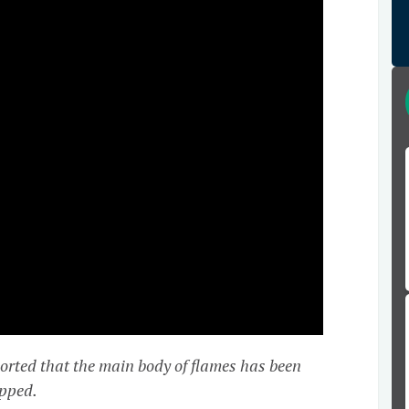
rted that the main body of flames has been
apped.