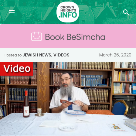
JEWISH NEWS
,
VIDEOS
March 26, 2020
Posted to