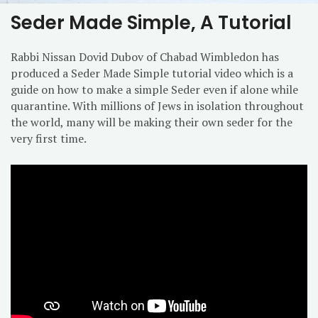
Seder Made Simple, A Tutorial
Rabbi Nissan Dovid Dubov of Chabad Wimbledon has
produced a Seder Made Simple tutorial video which is a
guide on how to make a simple Seder even if alone while
quarantine. With millions of Jews in isolation throughout
the world, many will be making their own seder for the
very first time.