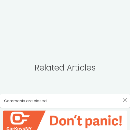
Related Articles
Comments are closed.