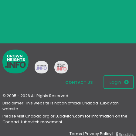
Login
CONTACT US
© 2005 - 2026 All Rights Reserved
Disclaimer: This website is not an official Chabad-Lubavitch
website.
Please visit
Chabad.org
or
Lubavitch.com
for information on the
Chabad-Lubavitch movement.
Terms
|
Privacy Policy
|