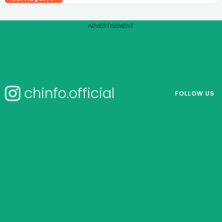
chinfo.official
FOLLOW US