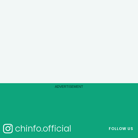
chinfo.official
FOLLOW US