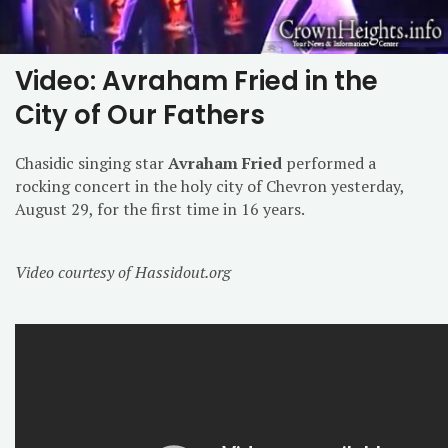
Video: Avraham Fried in the
City of Our Fathers
Chasidic singing star
Avraham Fried
performed a
rocking concert in the holy city of Chevron yesterday,
August 29, for the first time in 16 years.
Video courtesy of Hassidout.org