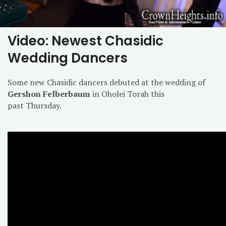
Video: Newest Chasidic
Wedding Dancers
Some new Chasidic dancers debuted at the wedding of
Gershon Felberbaum
in Oholei Torah this
past Thursday.