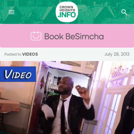
VIDEOS
July 28, 2013
Posted to