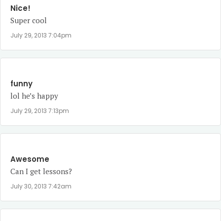
Nice!
Super cool
July 29, 2013 7:04pm
funny
lol he’s happy
July 29, 2013 7:13pm
Awesome
Can I get lessons?
July 30, 2013 7:42am