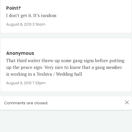
Point?
I don’t get it. It’s random
August 8, 2013 3:19am
Anonymous
That third waiter threw up some gang signs before putting
up the peace sign- Very nice to know that a gang member
is working in a Yeshiva / Wedding hall
August 9, 2013 7:33pm
Comments are closed.