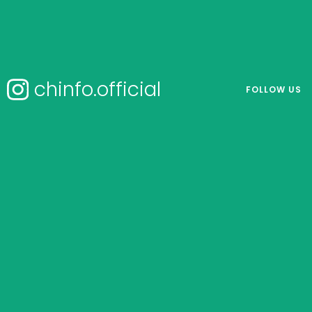
chinfo.official
FOLLOW US