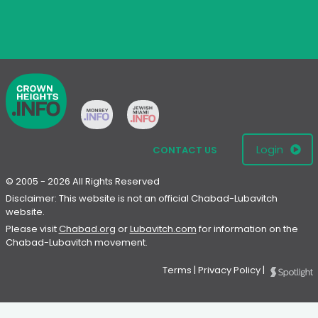
Login
CONTACT US
© 2005 - 2026 All Rights Reserved
Disclaimer: This website is not an official Chabad-Lubavitch
website.
Please visit
Chabad.org
or
Lubavitch.com
for information on the
Chabad-Lubavitch movement.
Terms
|
Privacy Policy
|