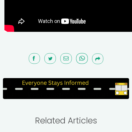
Related Articles