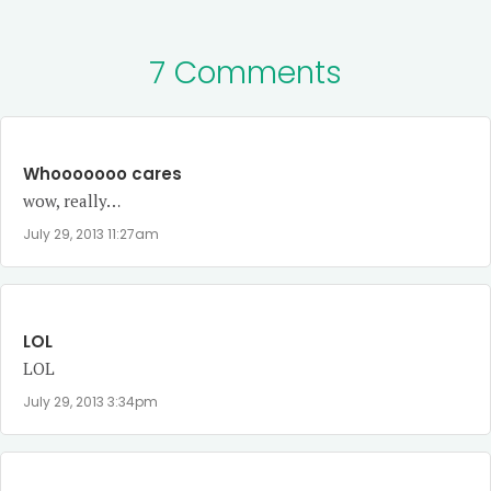
7 Comments
Whooooooo cares
wow, really…
July 29, 2013 11:27am
LOL
LOL
July 29, 2013 3:34pm