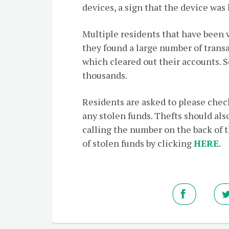
devices, a sign that the device was
Multiple residents that have been 
they found a large number of transa
which cleared out their accounts. 
thousands.
Residents are asked to please check
any stolen funds. Thefts should also
calling the number on the back of t
of stolen funds by clicking
HERE
.