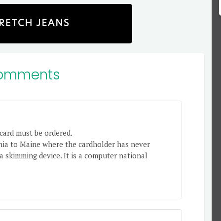
omments
card must be ordered.
nia to Maine where the cardholder has never
 a skimming device. It is a computer national