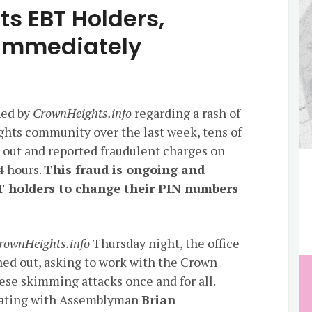
ts EBT Holders,
 Immediately
hed by
CrownHeights.info
regarding a rash of
ghts community over the last week, tens of
ut and reported fraudulent charges on
24 hours.
This fraud is ongoing and
T holders to change their PIN numbers
rownHeights.info
Thursday night, the office
ed out, asking to work with the Crown
se skimming attacks once and for all.
dinating with Assemblyman
Brian