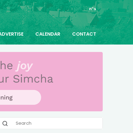
ב"ה
ADVERTISE
CALENDAR
CONTACT