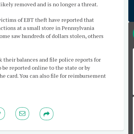
 likely removed and is no longer a threat.
victims of EBT theft have reported that
ctions at a small store in Pennsylvania
Some saw hundreds of dollars stolen, others
 their balances and file police reports for
 be reported online to the state or by
he card. You can also file for reimbursement