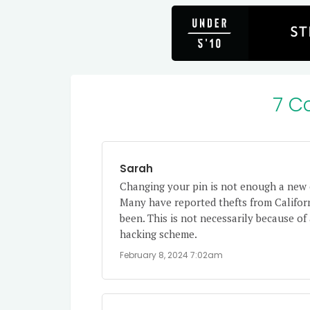
7 C
Sarah
Changing your pin is not enough a new 
Many have reported thefts from Califor
been. This is not necessarily because of
hacking scheme.
February 8, 2024 7:02am