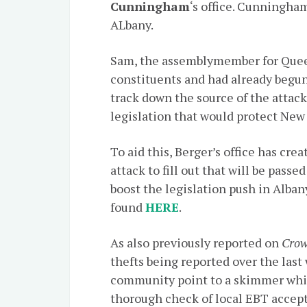
Cunningham
‘s office. Cunningha
ALbany.
Sam, the assemblymember for Queen
constituents and had already begun
track down the source of the attacks
legislation that would protect New
To aid this, Berger’s office has cr
attack to fill out that will be pass
boost the legislation push in Albany
found
HERE
.
As also previously reported on
Crow
thefts being reported over the las
community point to a skimmer which
thorough check of local EBT accep