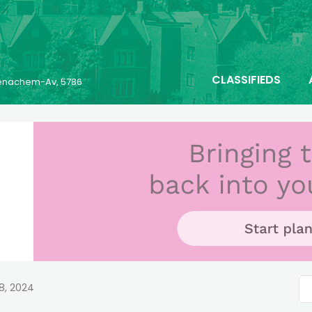
CLASSIFIEDS
 Menachem-Av, 5786
8, 2024