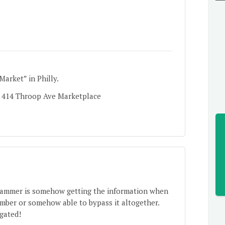
arket” in Philly.
. 414 Throop Ave Marketplace
scammer is somehow getting the information when
umber or somehow able to bypass it altogether.
igated!