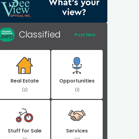
Classified
Post New
Real Estate
Opportunities
(2)
(1)
Stuff for Sale
Services