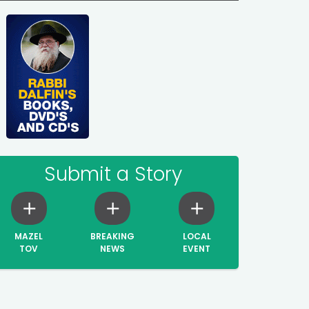
Submit a Story
MAZEL
BREAKING
LOCAL
TOV
NEWS
EVENT