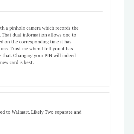
ith a pinhole camera which records the
y. That dual information allows one to
d on the corresponding time it has
ims. Trust me when I tell you it has
ke that. Changing your PIN will indeed
 new card is best.
ed to Walmart. Likely Two separate and