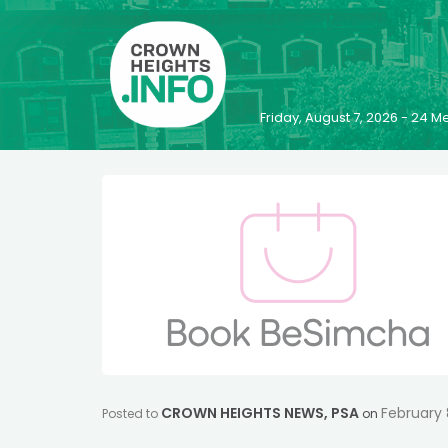
Friday, August 7, 2026 - 24
CROWN HEIGHTS NEWS
,
PSA
February 
Posted to
on