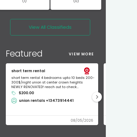
(1)
(0)
View All
Classifieds
Featured
VIEW MORE
short term rental
Found Apple a
short term rental 4 bedrooms upto 10 beds 200-
Found Apple AirT
300$/night union st center crown heights
owner so call m
NEWLY RENOVATED! reach out to check...
mode and I fou
$200.00
Shlomo 3
union rentals +13473914441
08/05/2026