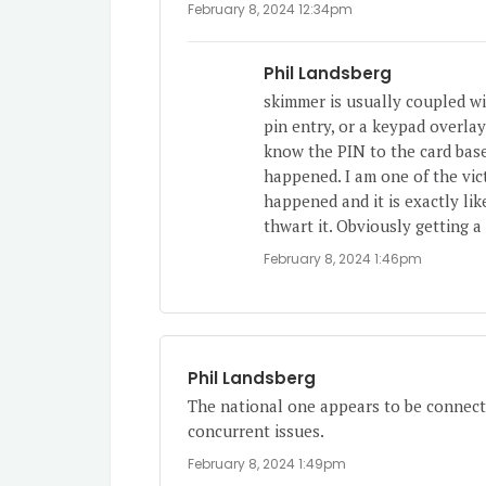
February 8, 2024 12:34pm
Phil Landsberg
skimmer is usually coupled w
pin entry, or a keypad overla
know the PIN to the card base
happened. I am one of the vict
happened and it is exactly li
thwart it. Obviously getting a
February 8, 2024 1:46pm
Phil Landsberg
The national one appears to be connect
concurrent issues.
February 8, 2024 1:49pm