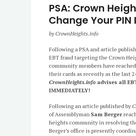
PSA: Crown Heigh
Change Your PIN
by CrownHeights.info
Following a PSA and article publis
EBT fraud targeting the Crown Hei
community members have reached o
their cards as recently as the last 
CrownHeights.info
advises all EB
IMMEDIATELY!
Following an article published by
C
of Assemblyman
Sam Berger
reach
heights community in resolving the
Berger’s office is presently coor