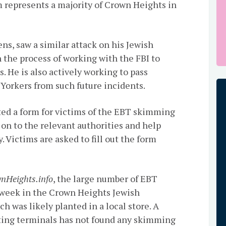
m represents a majority of Crown Heights in
s, saw a similar attack on his Jewish
 the process of working with the FBI to
. He is also actively working to pass
 Yorkers from such future incidents.
eated a form for victims of the EBT skimming
ed on to the relevant authorities and help
. Victims are asked to fill out the form
nHeights.info
, the large number of EBT
t week in the Crown Heights Jewish
 was likely planted in a local store. A
ting terminals has not found any skimming