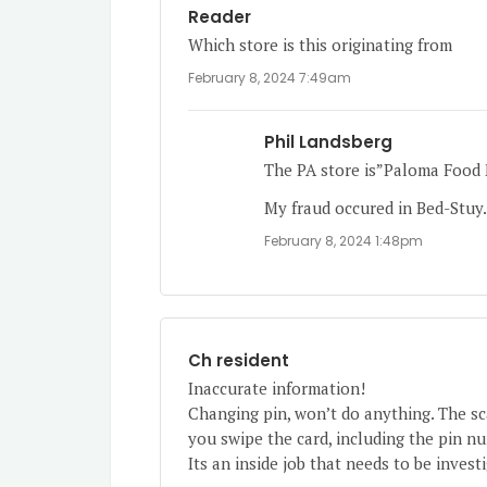
Reader
Which store is this originating from
February 8, 2024 7:49am
Phil Landsberg
The PA store is”Paloma Food M
My fraud occured in Bed-Stuy
February 8, 2024 1:48pm
Ch resident
Inaccurate information!
Changing pin, won’t do anything. The 
you swipe the card, including the pin n
Its an inside job that needs to be invest