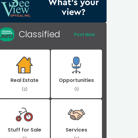
Classified
Post New
Real Estate
Opportunities
(2)
(1)
Stuff for Sale
Services