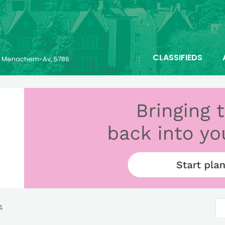
CLASSIFIEDS
25 Menachem-Av, 5786
4