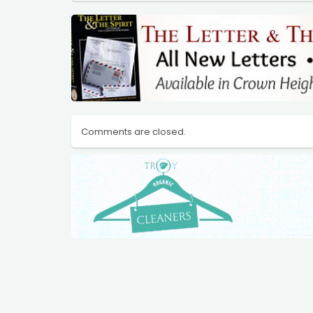
Comments are closed.