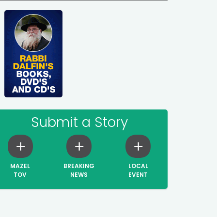
Submit a Story
MAZEL
BREAKING
LOCAL
TOV
NEWS
EVENT