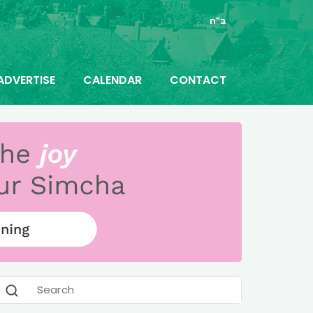
ב"ה
ADVERTISE
CALENDAR
CONTACT