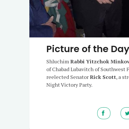
Picture of the Da
Shluchim
Rabbi Yitzchok Minko
of Chabad Lubavitch of Southwest F
reelected Senator
Rick Scott
, a s
Night Victory Party.