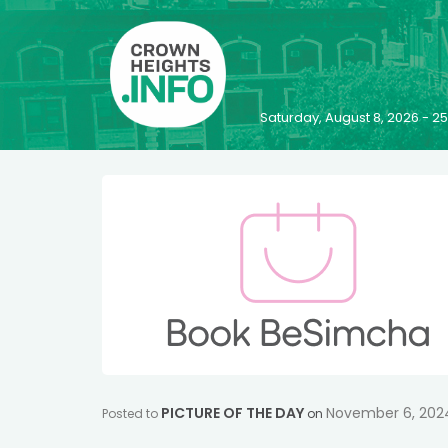
Saturday, August 8, 2026 - 
PICTURE OF THE DAY
November 6, 202
Posted to
on