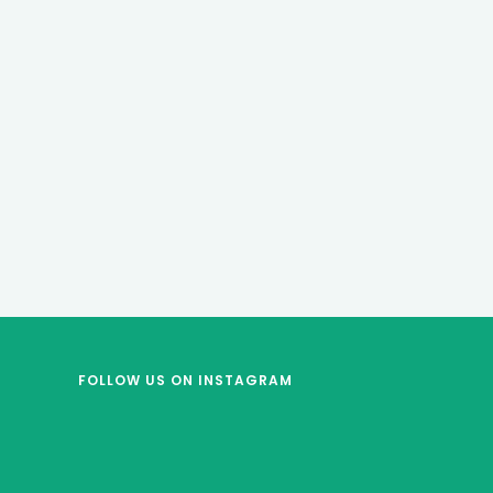
FOLLOW US
ON INSTAGRAM