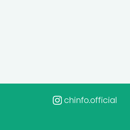
chinfo.official