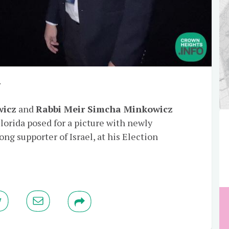
y
wicz
and
Rabbi Meir Simcha Minkowicz
lorida posed for a picture with newly
trong supporter of Israel, at his Election