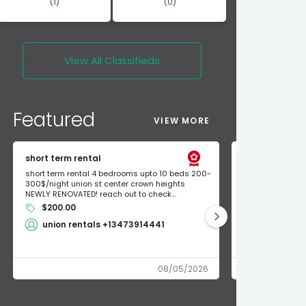
(1)
(0)
View All
Classifieds
Featured
VIEW MORE
short term rental
Found Apple a
short term rental 4 bedrooms upto 10 beds 200-
Found Apple AirT
300$/night union st center crown heights
owner so call m
NEWLY RENOVATED! reach out to check...
mode and I fou
$200.00
Shlomo 3
union rentals +13473914441
08/05/2026