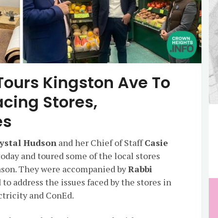
ours Kingston Ave To
cing Stores,
es
ystal Hudson
and her Chief of Staff
Casie
oday and toured some of the local stores
ason. They were accompanied by
Rabbi
d to address the issues faced by the stores in
ectricity and ConEd.