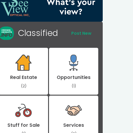
Classified
Post New
Real Estate
Opportunities
(2)
(1)
Stuff for Sale
Services