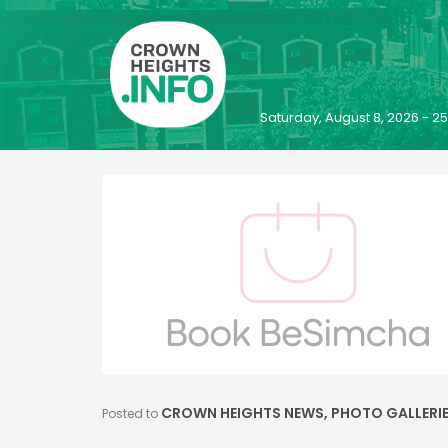
Saturday, August 8, 2026 - 
CROWN HEIGHTS NEWS
,
PHOTO GALLERI
Posted to