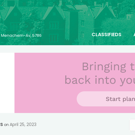
CLASSIFIEDS
25 Menachem-Av, 5786
ES
April 25, 2023
on