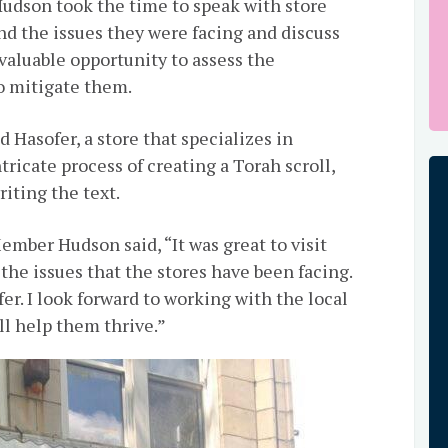
udson took the time to speak with store
d the issues they were facing and discuss
 valuable opportunity to assess the
o mitigate them.
Hasofer, a store that specializes in
ntricate process of creating a Torah scroll,
iting the text.
ember Hudson said, “It was great to visit
he issues that the stores have been facing.
fer. I look forward to working with the local
ll help them thrive.”