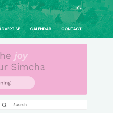
ב"ה
ADVERTISE
CALENDAR
CONTACT