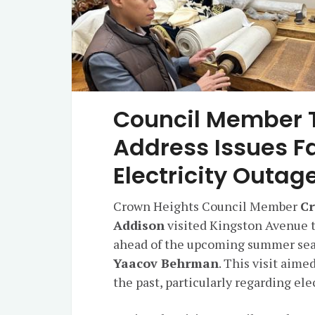
Council Member T
Address Issues Fa
Electricity Outag
Crown Heights Council Member
Cr
Addison
visited Kingston Avenue t
ahead of the upcoming summer se
Yaacov Behrman
. This visit aime
the past, particularly regarding el