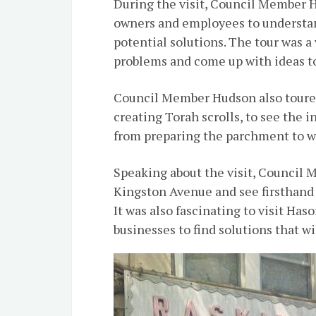
During the visit, Council Member H
owners and employees to understan
potential solutions. The tour was a
problems and come up with ideas t
Council Member Hudson also toured 
creating Torah scrolls, to see the i
from preparing the parchment to wr
Speaking about the visit, Council M
Kingston Avenue and see firsthand t
It was also fascinating to visit Haso
businesses to find solutions that wi