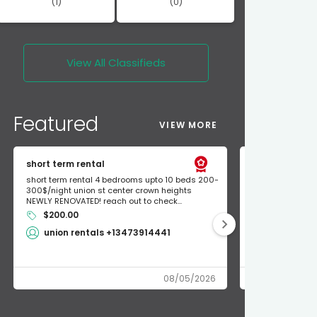
(1)
(0)
View All
Classifieds
Featured
VIEW MORE
short term rental
Found Apple a
short term rental 4 bedrooms upto 10 beds 200-
Found Apple AirT
300$/night union st center crown heights
owner so call m
NEWLY RENOVATED! reach out to check...
mode and I fou
$200.00
Shlomo 3
union rentals +13473914441
08/05/2026