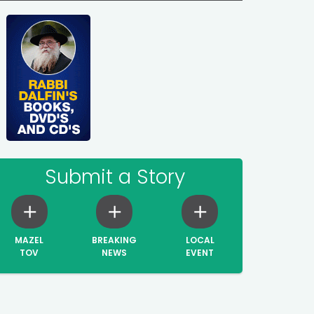
Submit a Story
MAZEL
BREAKING
LOCAL
TOV
NEWS
EVENT