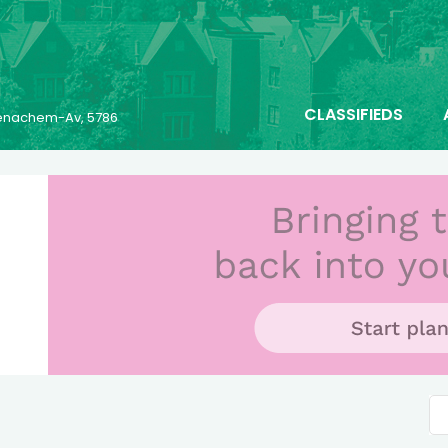
CLASSIFIEDS
 Menachem-Av, 5786