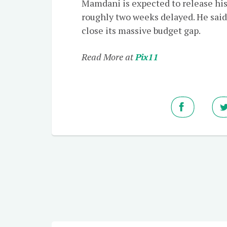
Mamdani is expected to release hi
roughly two weeks delayed. He said
close its massive budget gap.
Read More at
Pix11