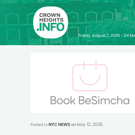
Friday, August 7, 2026 - 24
NYC NEWS
May 12, 2026
Posted to
on