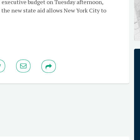
s executive budget on Tuesday afternoon,
 the new state aid allows New York City to