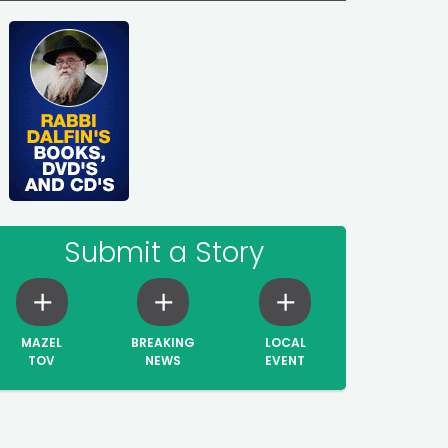
Submit a Story
MAZEL
BREAKING
LOCAL
TOV
NEWS
EVENT