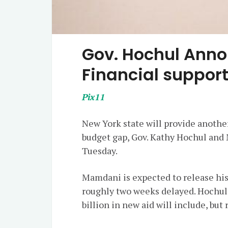
Gov. Hochul Ann
Financial support
Pix11
New York state will provide another
budget gap, Gov. Kathy Hochul a
Tuesday.
Mamdani is expected to release hi
roughly two weeks delayed. Hochul
billion in new aid will include, but 