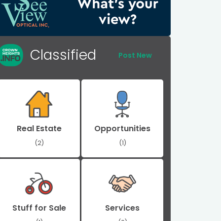
Classified
Post New
Real Estate
Opportunities
(2)
(1)
Stuff for Sale
Services