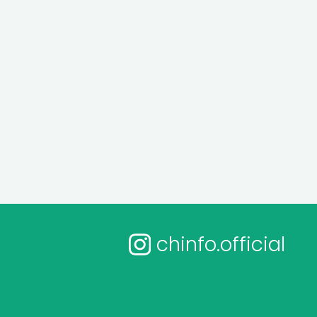
chinfo.official