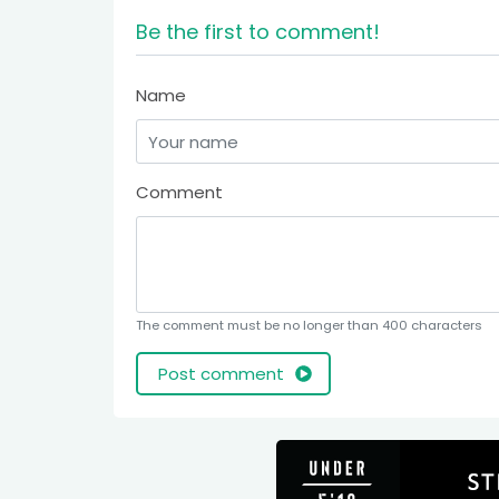
Be the first to comment!
Name
Comment
The comment must be no longer than 400 characters