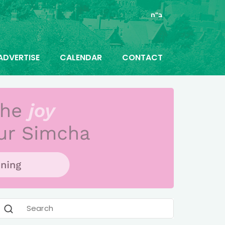
ב"ה
ADVERTISE
CALENDAR
CONTACT