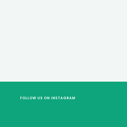
FOLLOW US
ON INSTAGRAM