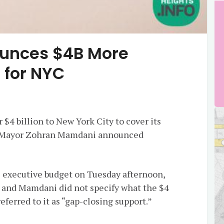
ounces $4B More
 for NYC
 $4 billion to New York City to cover its
nd Mayor Zohran Mamdani announced
s executive budget on Tuesday afternoon,
 and Mamdani did not specify what the $4
referred to it as “gap-closing support.”