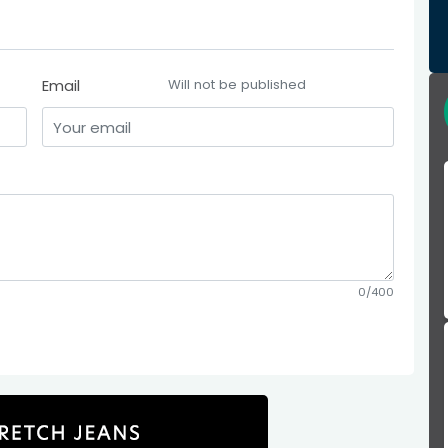
Email
Will not be published
0/400