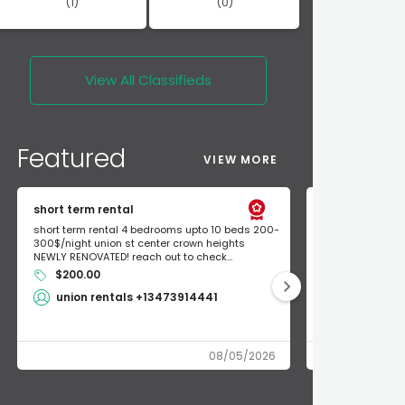
(1)
(0)
View All
Classifieds
Featured
VIEW MORE
short term rental
Found Apple a
short term rental 4 bedrooms upto 10 beds 200-
Found Apple AirT
300$/night union st center crown heights
owner so call m
NEWLY RENOVATED! reach out to check...
mode and I fou
$200.00
Shlomo 3
union rentals +13473914441
08/05/2026