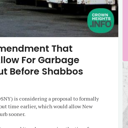
Amendment That
Allow For Garbage
Out Before Shabbos
NY) is considering a proposal to formally
out time earlier, which would allow New
curb sooner.