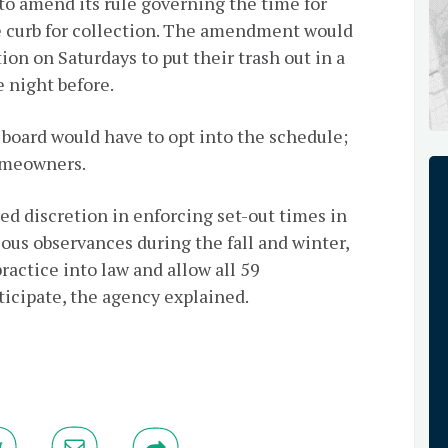
to amend its rule governing the time for
he curb for collection. The amendment would
ion on Saturdays to put their trash out in a
 night before.
board would have to opt into the schedule;
homeowners.
d discretion in enforcing set-out times in
ous observances during the fall and winter,
actice into law and allow all 59
icipate, the agency explained.