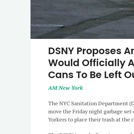
DSNY Proposes 
Would Officially 
Cans To Be Left 
AM New York
The NYC Sanitation Department (DS
move the Friday night garbage set-
Yorkers to place their trash at the 