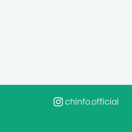
chinfo.official