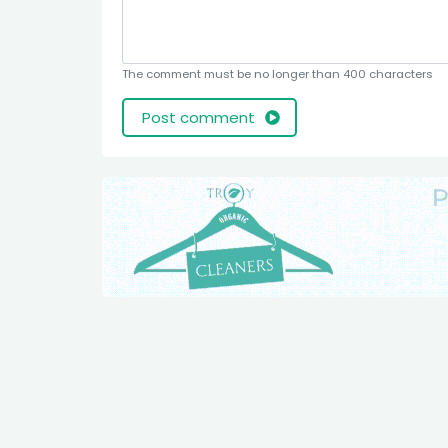
The comment must be no longer than 400 characters