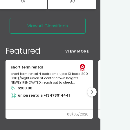
(1)
(0)
View All
Classifieds
Featured
VIEW MORE
short term rental
Found Apple a
short term rental 4 bedrooms upto 10 beds 200-
Found Apple AirT
300$/night union st center crown heights
owner so call m
NEWLY RENOVATED! reach out to check...
mode and I fou
$200.00
Shlomo 3
union rentals +13473914441
08/05/2026