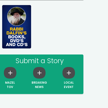
Submit a Story
MAZEL
BREAKING
LOCAL
TOV
NEWS
EVENT