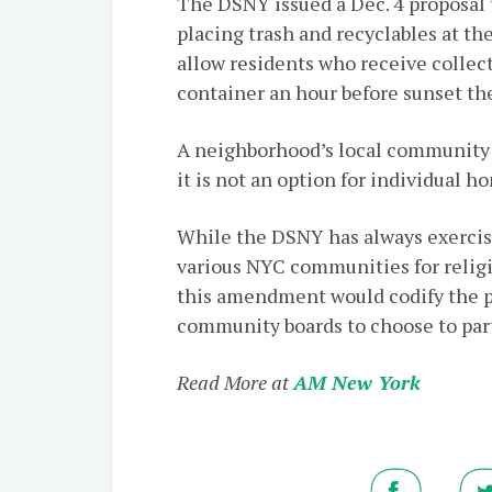
The DSNY issued a Dec. 4 proposal 
placing trash and recyclables at t
allow residents who receive collect
container an hour before sunset the
A neighborhood’s local community 
it is not an option for individual 
While the DSNY has always exercise
various NYC communities for religi
this amendment would codify the pr
community boards to choose to part
Read More at
AM New York