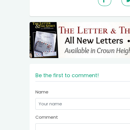
Be the first to comment!
Name
Comment