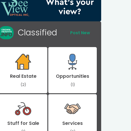
Classified
Post New
Real Estate
Opportunities
(2)
(1)
Stuff for Sale
Services