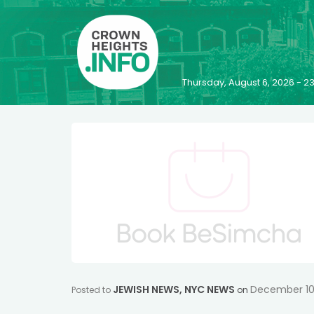
Thursday, August 6, 2026 - 
JEWISH NEWS
,
NYC NEWS
December 10
Posted to
on