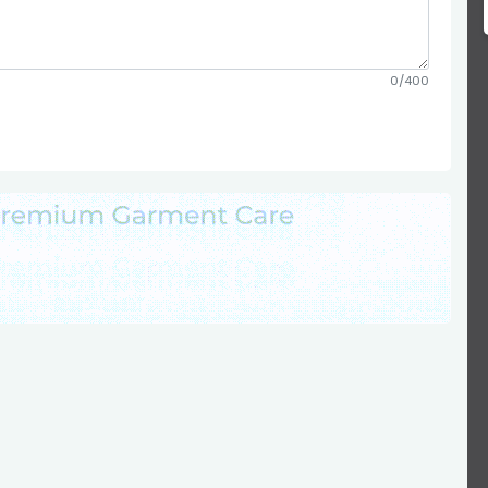
0/400