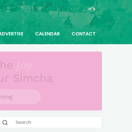
ב"ה
ADVERTISE
CALENDAR
CONTACT