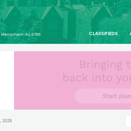
CLASSIFIEDS
23 Menachem-Av, 5786
, 2025