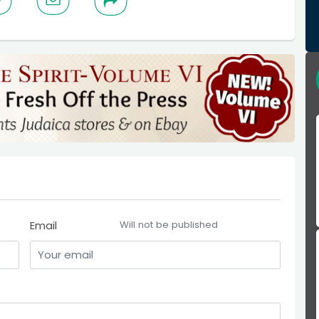
Email
Will not be published