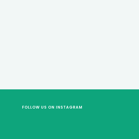
FOLLOW US
ON INSTAGRAM