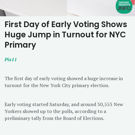
First Day of Early Voting Shows
Huge Jump in Turnout for NYC
Primary
Pix11
The first day of early voting showed a huge increase in
turnout for the New York City primary election.
Early voting started Saturday, and around 30,553 New
Yorkers showed up to the polls, according to a
preliminary tally from the Board of Elections.