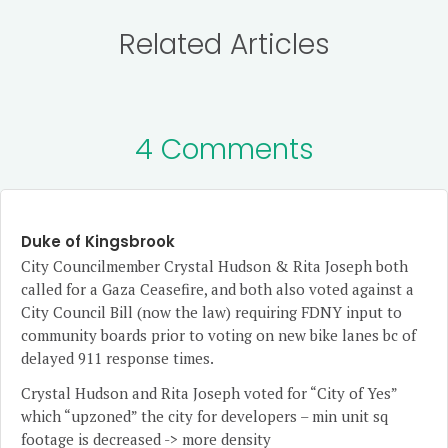
Related Articles
4 Comments
Duke of Kingsbrook
City Councilmember Crystal Hudson & Rita Joseph both
called for a Gaza Ceasefire, and both also voted against a
City Council Bill (now the law) requiring FDNY input to
community boards prior to voting on new bike lanes bc of
delayed 911 response times.
Crystal Hudson and Rita Joseph voted for “City of Yes”
which “upzoned” the city for developers – min unit sq
footage is decreased -> more density