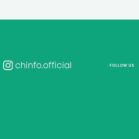
chinfo.official
FOLLOW US