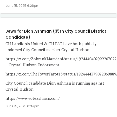
June 15, 2025 6:26pm
Jews for Dion Ashman (35th City Council District
Candidate)
CH Landlords United & CH PAC have both publicly
endorsed City Council member Crystal Hudson.
https://x.com/ZohranKMamdani/status/1924440402922267022
– Crystal Hudson Endorsment
https://x.com/TheTowerTarot13/status/1924444379072069889
City Council candidate Dion Ashman is running against
Crystal Hudson.
https://www.voteashman.com/
June 15, 2025 6:34pm