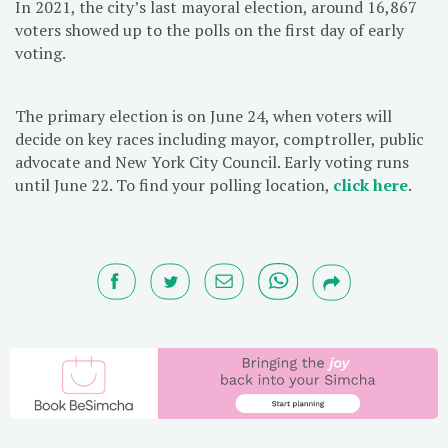
In 2021, the city’s last mayoral election, around 16,867
voters showed up to the polls on the first day of early
voting.
The primary election is on June 24, when voters will
decide on key races including mayor, comptroller, public
advocate and New York City Council. Early voting runs
until June 22. To find your polling location,
click here
.