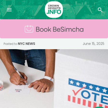
NYC NEWS
June 15, 2025
Posted to