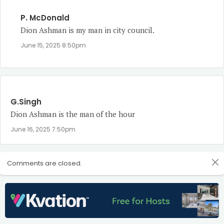
P. McDonald
Dion Ashman is my man in city council.
June 15, 2025 8:50pm
G.Singh
Dion Ashman is the man of the hour
June 16, 2025 7:50pm
Comments are closed.