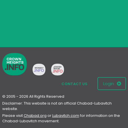
Login
CONTACT US
© 2005 - 2026 All Rights Reserved
Disclaimer: This website is not an official Chabad-Lubavitch
website.
Please visit
Chabad.org
or
Lubavitch.com
for information on the
Chabad-Lubavitch movement.