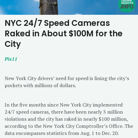
NYC 24/7 Speed Cameras
Raked in About $100M for the
City
Pix11
New York City drivers’ need for speed is lining the city’s
pockets with millions of dollars.
In the five months since New York City implemented
24/7 speed cameras, there have been nearly 3 million
violations and the city has raked in nearly $100 million,
according to the New York City Comptroller’s Office. The
data encompasses statistics from Aug. 1 to Dec. 20.