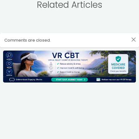
Related Articles
Comments are closed.