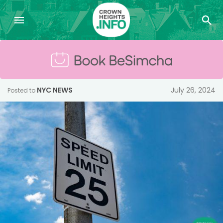
NYC NEWS
July 26, 2024
Posted to