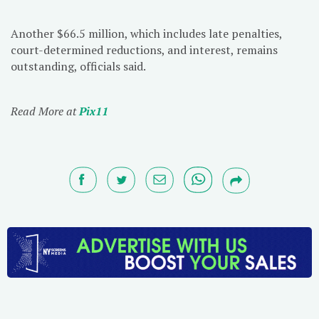
Another $66.5 million, which includes late penalties,
court-determined reductions, and interest, remains
outstanding, officials said.
Read More at
Pix11