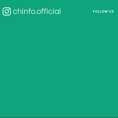
chinfo.official
FOLLOW US