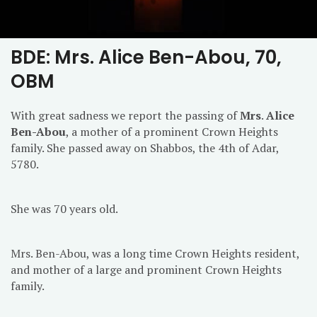
BDE: Mrs. Alice Ben-Abou, 70,
OBM
With great sadness we report the passing of
Mrs
.
Alice
Ben-Abou
, a mother of a prominent Crown Heights
family. She passed away on Shabbos, the 4th of Adar,
5780.
She was 70 years old.
Mrs. Ben-Abou, was a long time Crown Heights resident,
and mother of a large and prominent Crown Heights
family.