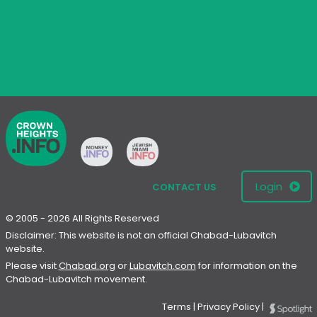
Login
CONTACT US
© 2005 - 2026 All Rights Reserved
Disclaimer: This website is not an official Chabad-Lubavitch
website.
Please visit
Chabad.org
or
Lubavitch.com
for information on the
Chabad-Lubavitch movement.
Terms
|
Privacy Policy
|