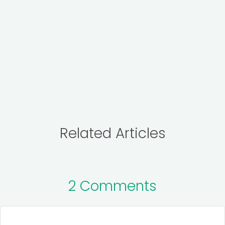
Related Articles
2 Comments