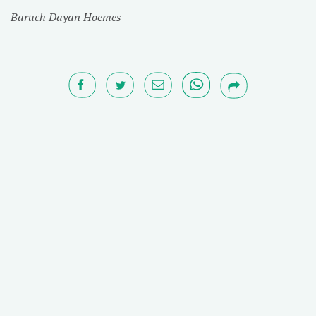
Baruch Dayan Hoemes