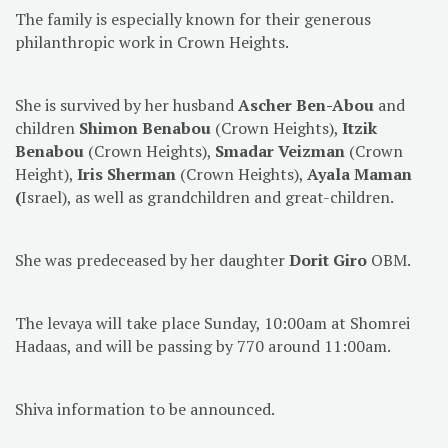
The family is especially known for their generous
philanthropic work in Crown Heights.
She is survived by her husband
Ascher Ben-Abou
and
children
Shimon Benabou
(Crown Heights),
Itzik
Benabou
(Crown Heights),
Smadar Veizman
(Crown
Height),
Iris Sherman
(Crown Heights),
Ayala Maman
(
Israel), as well as grandchildren and great-children.
She was predeceased by her daughter
Dorit Giro
OBM.
The levaya will take place Sunday, 10:00am at Shomrei
Hadaas, and will be passing by 770 around 11:00am.
Shiva information to be announced.