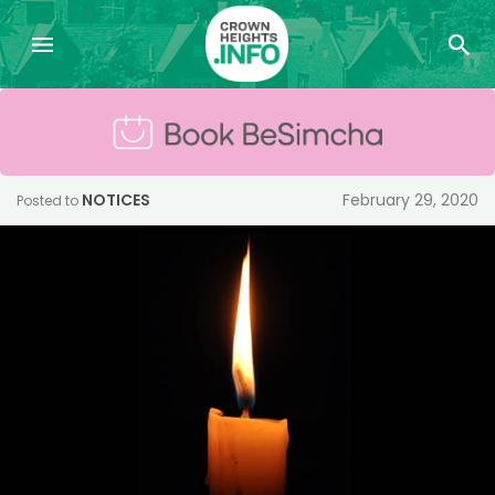
NOTICES
February 29, 2020
Posted to