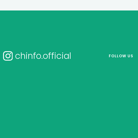
chinfo.official
FOLLOW US