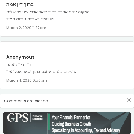
ברוך דין אמת
המקום ינחם אתכם בתוך שאר אבלי ציון וירושלים
שנשמע בשורות טובות תמיד
March 2, 2020 11:37am
Anonymous
ברוך דיין האמת.
המקום מנחם אתכם בתוך שאר אבלי ציון.
March 4, 2020 6:50pm
Comments are closed.