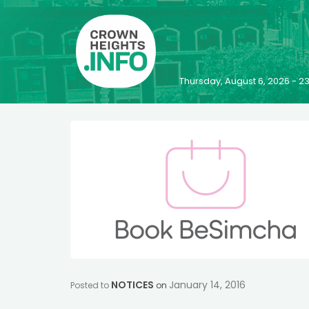
Thursday, August 6, 2026 - 
NOTICES
January 14, 2016
Posted to
on