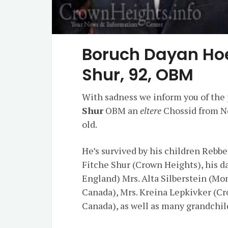
Boruch Dayan Ho
Shur, 92, OBM
With sadness we inform you of the 
Shur
OBM an
eltere
Chossid from Ne
old.
He’s survived by his children Rebb
Fitche Shur (Crown Heights), his d
England) Mrs. Alta Silberstein (Mo
Canada), Mrs. Kreina Lepkivker (Cr
Canada), as well as many grandchil