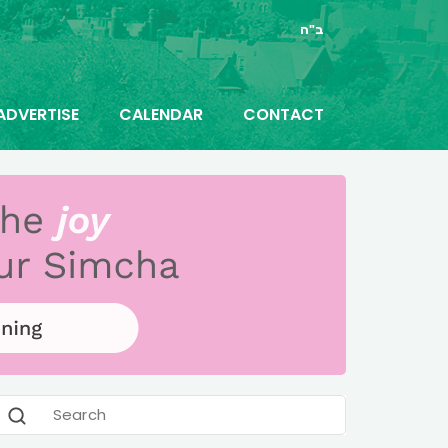
ב"ה
ADVERTISE
CALENDAR
CONTACT