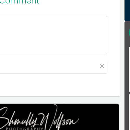
 Comment