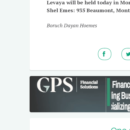
Levaya will be held today in Mo
Shel Emes: 935 Beaumont, Mon
Boruch Dayan Hoemes