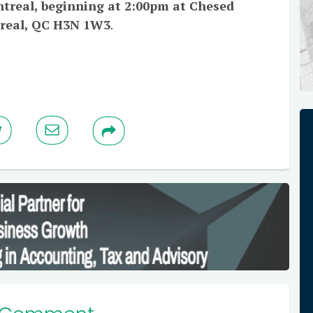
ntreal, beginning at 2:00pm at Chesed
treal, QC H3N 1W3
.