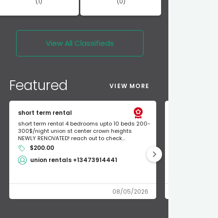
(1)
(0)
View All
Classifieds
Featured
VIEW MORE
short term rental
Found Apple a
short term rental 4 bedrooms upto 10 beds 200-
Found Apple AirT
300$/night union st center crown heights
owner so call m
NEWLY RENOVATED! reach out to check...
mode and I fou
$200.00
Shlomo 3
union rentals +13473914441
08/05/2026