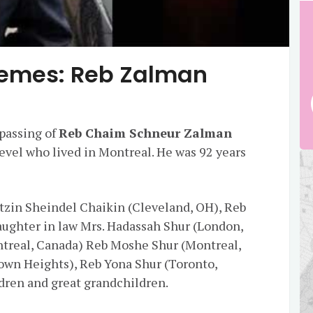
emes: Reb Zalman
passing of
Reb Chaim Schneur Zalman
vel who lived in Montreal. He was 92 years
etzin Sheindel Chaikin (Cleveland, OH), Reb
aughter in law Mrs. Hadassah Shur (London,
ntreal, Canada) Reb Moshe Shur (Montreal,
own Heights), Reb Yona Shur (Toronto,
dren and great grandchildren.