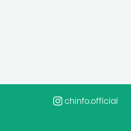
chinfo.official