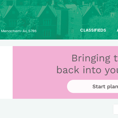
CLASSIFIEDS
23 Menachem-Av, 5786