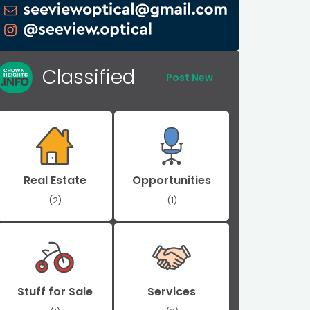
Classified
Post New
Real Estate
Opportunities
(2)
(1)
Stuff for Sale
Services