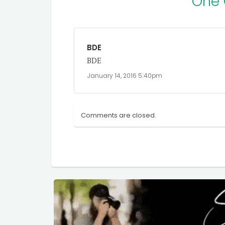
One
BDE
BDE
January 14, 2016 5:40pm
Comments are closed.