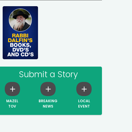
Submit a Story
MAZEL
BREAKING
LOCAL
TOV
NEWS
EVENT