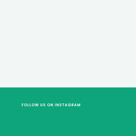
FOLLOW US
ON INSTAGRAM