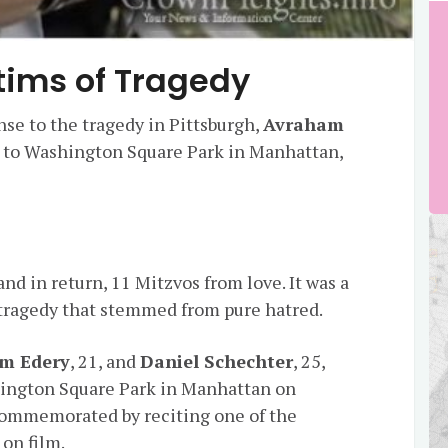
Victims of Tragedy
nse to the tragedy in Pittsburgh,
Avraham
to Washington Square Park in Manhattan,
d in return, 11 Mitzvos from love. It was a
 tragedy that stemmed from pure hatred.
m Edery
, 21, and
Daniel Schechter
, 25,
shington Square Park in Manhattan on
commemorated by reciting one of the
on film.