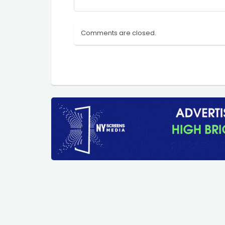
Comments are closed.