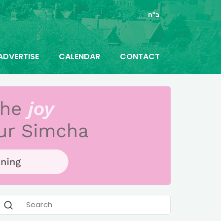
ב"ה
ADVERTISE
CALENDAR
CONTACT