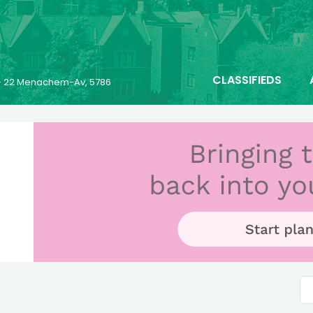
CLASSIFIEDS
- 22 Menachem-Av, 5786