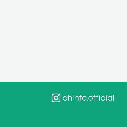
chinfo.official