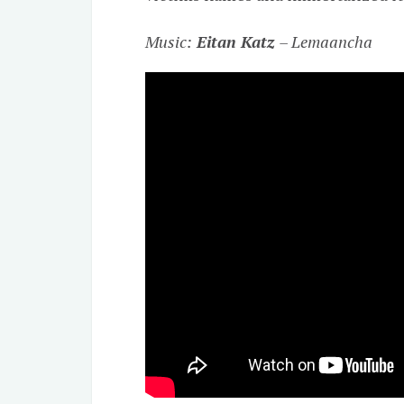
Music:
Eitan Katz
– Lemaancha