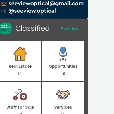
Classified
Post New
Real Estate
Opportunities
(2)
(1)
Stuff for Sale
Services