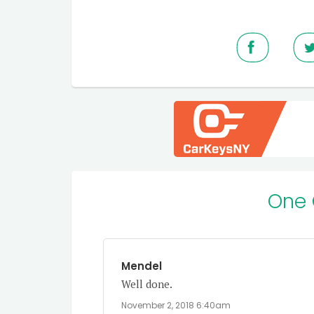
One
Mendel
Well done.
November 2, 2018 6:40am