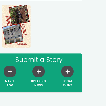
Submit a Story
MAZEL
BREAKING
LOCAL
TOV
NEWS
EVENT