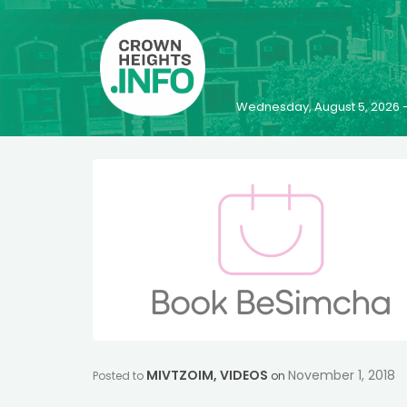
Wednesday, August 5, 2026 
MIVTZOIM
,
VIDEOS
November 1, 2018
Posted to
on