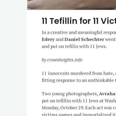
11 Tefillin for 11 
In a creative and meaningful respo
Edery
and
Daniel Schechter
went 
and put on tefilin with 11 Jews.
by crownheights.info
11 innocents murdered from hate, an
fitting response to an unthinkable
Two young photographers,
Avraha
put on tefillin with 11 Jews at Wa
Monday, October 29. Each act was 
victims names and immortalized it 