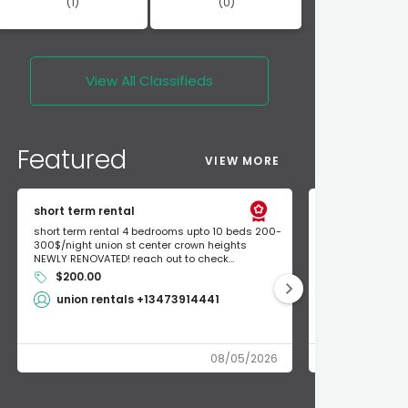
(1)
(0)
View All
Classifieds
Featured
VIEW MORE
short term rental
Found Apple a
short term rental 4 bedrooms upto 10 beds 200-
Found Apple AirT
300$/night union st center crown heights
owner so call m
NEWLY RENOVATED! reach out to check...
mode and I fou
$200.00
Shlomo 3
union rentals +13473914441
08/05/2026