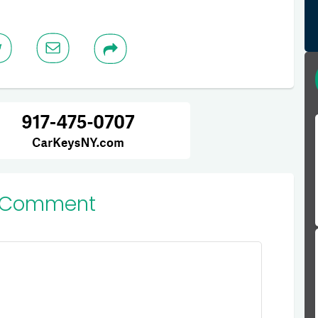
 Comment