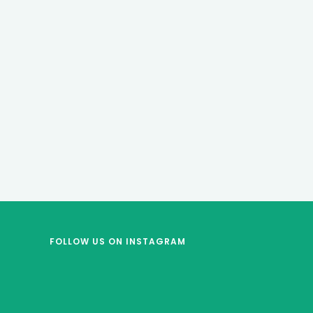
FOLLOW US
ON INSTAGRAM