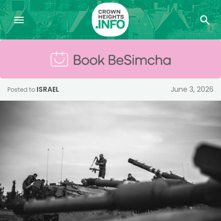
ISRAEL
June 3, 2026
Posted to