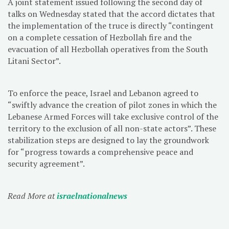
A joint statement issued following the second day of
talks on Wednesday stated that the accord dictates that
the implementation of the truce is directly “contingent
on a complete cessation of Hezbollah fire and the
evacuation of all Hezbollah operatives from the South
Litani Sector”.
To enforce the peace, Israel and Lebanon agreed to
“swiftly advance the creation of pilot zones in which the
Lebanese Armed Forces will take exclusive control of the
territory to the exclusion of all non-state actors”. These
stabilization steps are designed to lay the groundwork
for “progress towards a comprehensive peace and
security agreement”.
Read More at
israelnationalnews