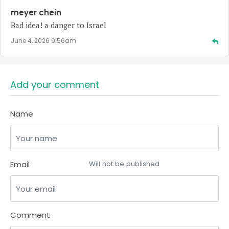
meyer chein
Bad idea! a danger to Israel
June 4, 2026 9:56am
Add your comment
Name
Email
Will not be published
Comment