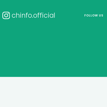
chinfo.official
FOLLOW US