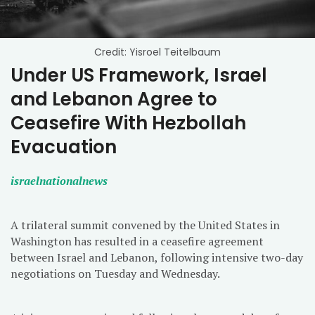
Credit: Yisroel Teitelbaum
Under US Framework, Israel
and Lebanon Agree to
Ceasefire With Hezbollah
Evacuation
israelnationalnews
A trilateral summit convened by the United States in
Washington has resulted in a ceasefire agreement
between Israel and Lebanon, following intensive two-day
negotiations on Tuesday and Wednesday.