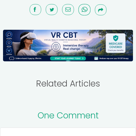
Related Articles
One Comment