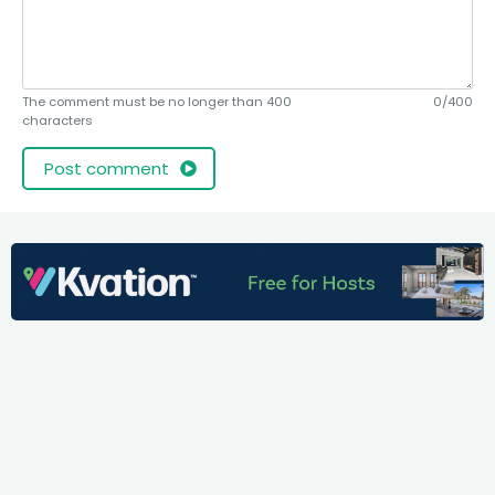
The comment must be no longer than 400
0/400
characters