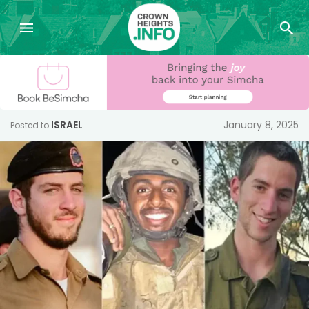
ISRAEL
January 8, 2025
Posted to