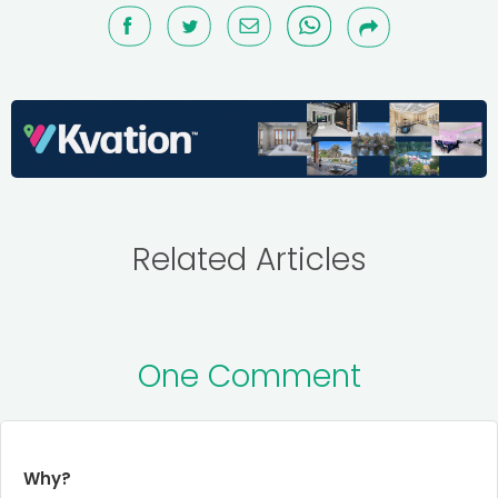
Related Articles
One Comment
Why?