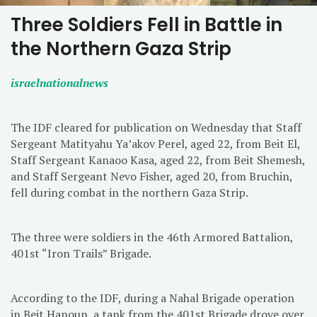
Three Soldiers Fell in Battle in
the Northern Gaza Strip
israelnationalnews
The IDF cleared for publication on Wednesday that Staff
Sergeant Matityahu Ya’akov Perel, aged 22, from Beit El,
Staff Sergeant Kanaoo Kasa, aged 22, from Beit Shemesh,
and Staff Sergeant Nevo Fisher, aged 20, from Bruchin,
fell during combat in the northern Gaza Strip.
The three were soldiers in the 46th Armored Battalion,
401st “Iron Trails” Brigade.
According to the IDF, during a Nahal Brigade operation
in Beit Hanoun, a tank from the 401st Brigade drove over