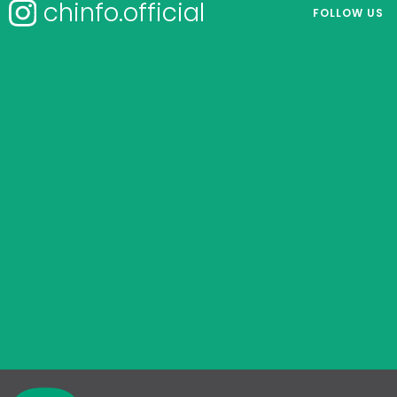
chinfo.official
FOLLOW US