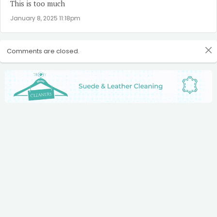
This is too much
January 8, 2025 11:18pm
Comments are closed.