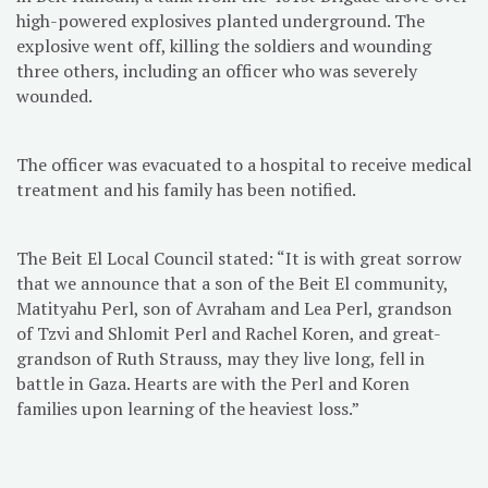
high-powered explosives planted underground. The
explosive went off, killing the soldiers and wounding
three others, including an officer who was severely
wounded.
The officer was evacuated to a hospital to receive medical
treatment and his family has been notified.
The Beit El Local Council stated: “It is with great sorrow
that we announce that a son of the Beit El community,
Matityahu Perl, son of Avraham and Lea Perl, grandson
of Tzvi and Shlomit Perl and Rachel Koren, and great-
grandson of Ruth Strauss, may they live long, fell in
battle in Gaza. Hearts are with the Perl and Koren
families upon learning of the heaviest loss.”