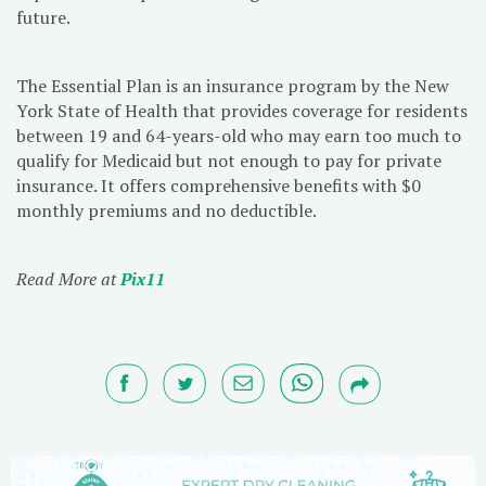
future.
The Essential Plan is an insurance program by the New
York State of Health that provides coverage for residents
between 19 and 64-years-old who may earn too much to
qualify for Medicaid but not enough to pay for private
insurance. It offers comprehensive benefits with $0
monthly premiums and no deductible.
Read More at
Pix11