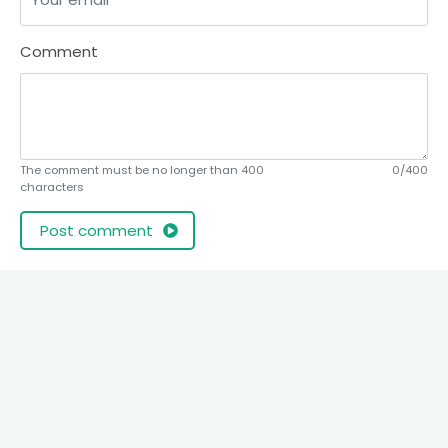
Comment
The comment must be no longer than 400
0/400
characters