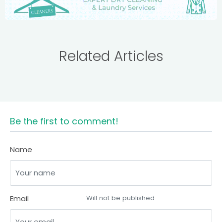
Related Articles
Be the first to comment!
Name
Email
Will not be published