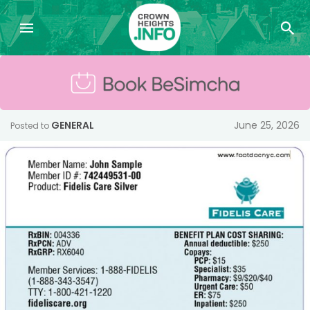
GENERAL
June 25, 2026
Posted to