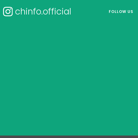
chinfo.official
FOLLOW US