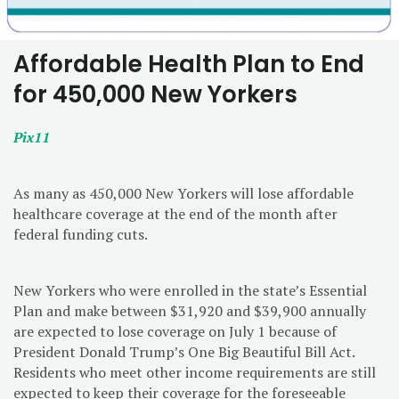
Affordable Health Plan to End
for 450,000 New Yorkers
Pix11
As many as 450,000 New Yorkers will lose affordable
healthcare coverage at the end of the month after
federal funding cuts.
New Yorkers who were enrolled in the state’s Essential
Plan and make between $31,920 and $39,900 annually
are expected to lose coverage on July 1 because of
President Donald Trump’s One Big Beautiful Bill Act.
Residents who meet other income requirements are still
expected to keep their coverage for the foreseeable