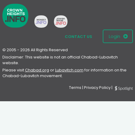
Login
CONTACT US
© 2005 - 2026 All Rights Reserved
Disclaimer: This website is not an official Chabad-Lubavitch
website.
Please visit
Chabad.org
or
Lubavitch.com
for information on the
Chabad-Lubavitch movement.
Terms
|
Privacy Policy
|