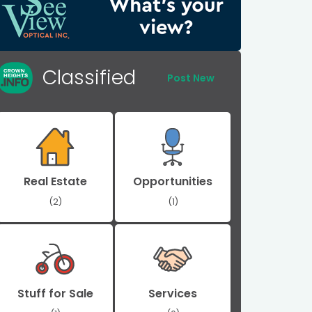
Classified
Post New
Real Estate
Opportunities
(2)
(1)
Stuff for Sale
Services