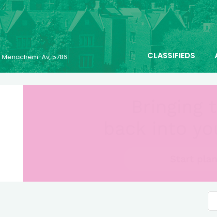
CLASSIFIEDS
23 Menachem-Av, 5786