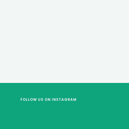
FOLLOW US
ON INSTAGRAM