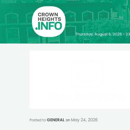
Thursday, August 6, 2026 - 
GENERAL
May 24, 2026
Posted to
on