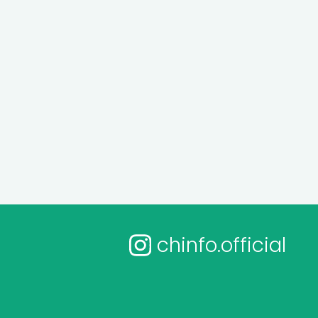
chinfo.official