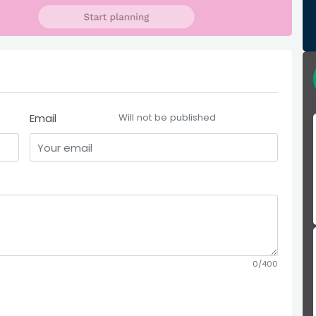
Email
Will not be published
0/400