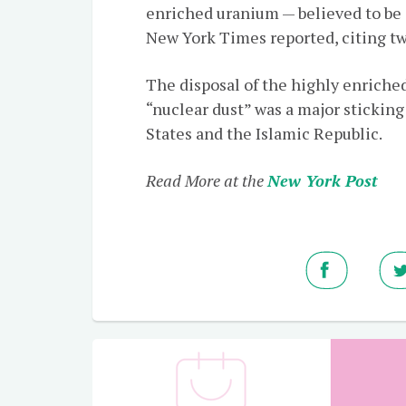
enriched uranium — believed to be
New York Times reported, citing tw
The disposal of the highly enriche
“nuclear dust” was a major stickin
States and the Islamic Republic.
Read More at the
New York Post