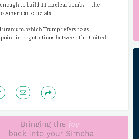
 enough to build 11 nuclear bombs — the
o American officials.
d uranium, which Trump refers to as
g point in negotiations between the United