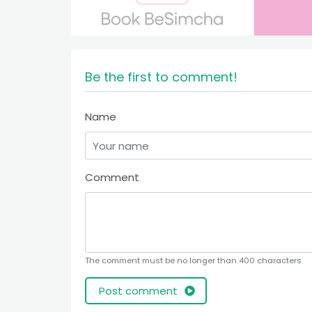
Be the first to comment!
Name
Comment
The comment must be no longer than 400 characters