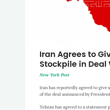
Iran Agrees to Gi
Stockpile in Deal
New York Post
Iran has reportedly agreed to give 
of the deal announced by Presiden
Tehran has agreed to a statement p