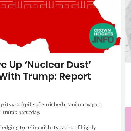
ve Up ‘Nuclear Dust’
 With Trump: Report
up its stockpile of enriched uranium as part
t Trump Saturday.
ledging to relinquish its cache of highly