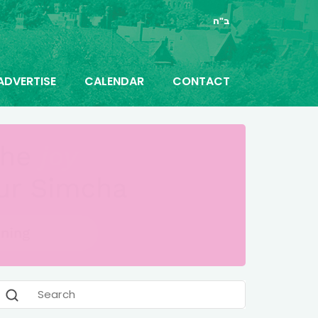
ב"ה
ADVERTISE
CALENDAR
CONTACT