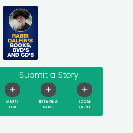
Submit a Story
MAZEL
BREAKING
LOCAL
TOV
NEWS
EVENT