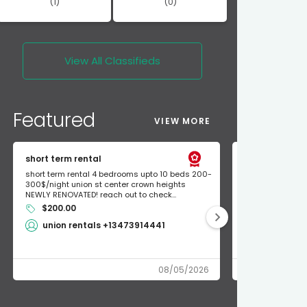
(1)
(0)
View All
Classifieds
Featured
VIEW MORE
short term rental
Found Apple a
short term rental 4 bedrooms upto 10 beds 200-
Found Apple AirT
300$/night union st center crown heights
owner so call m
NEWLY RENOVATED! reach out to check...
mode and I fou
$200.00
Shlomo 3
union rentals +13473914441
08/05/2026