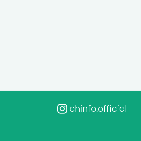
chinfo.official