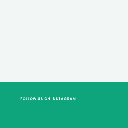
FOLLOW US
ON INSTAGRAM