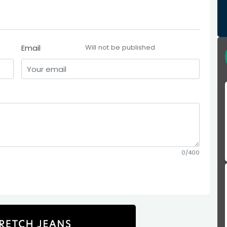
Email
Will not be published
0/400