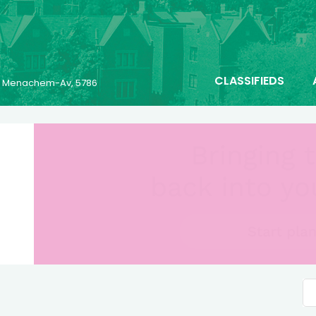
CLASSIFIEDS
25 Menachem-Av, 5786