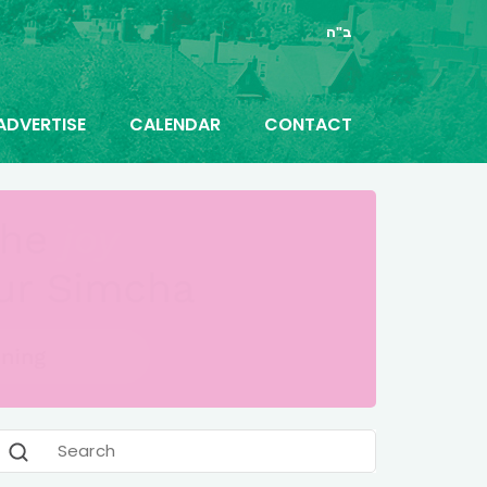
ב"ה
ADVERTISE
CALENDAR
CONTACT