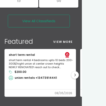
(1)
(0)
View All
Classifieds
Featured
VIEW MORE
short term rental
Found Apple a
short term rental 4 bedrooms upto 10 beds 200-
Found Apple AirT
300$/night union st center crown heights
owner so call m
NEWLY RENOVATED! reach out to check...
mode and I fou
$200.00
Shlomo 3
union rentals +13473914441
08/05/2026