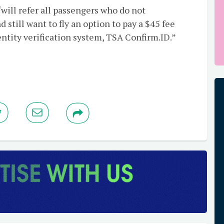
ill refer all passengers who do not
 still want to fly an option to pay a $45 fee
ntity verification system, TSA Confirm.ID.”