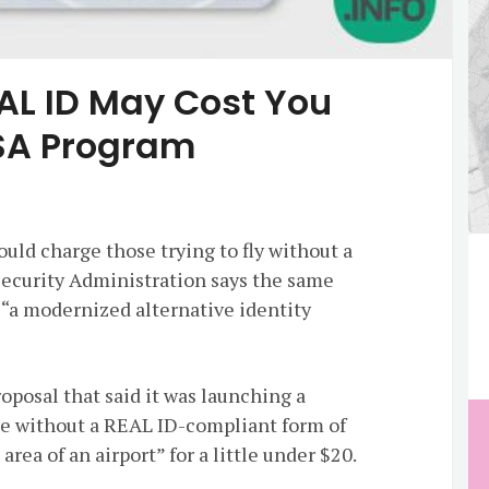
EAL ID May Cost You
SA Program
ould charge those trying to fly without a
Security Administration says the same
 “a modernized alternative identity
oposal that said it was launching a
e without a REAL ID-compliant form of
 area of an airport” for a little under $20.