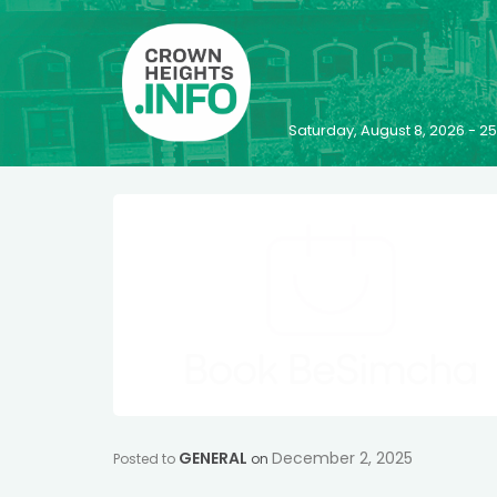
Saturday, August 8, 2026 - 
GENERAL
December 2, 2025
Posted to
on