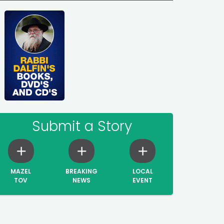
Submit a Story
MAZEL
BREAKING
LOCAL
TOV
NEWS
EVENT