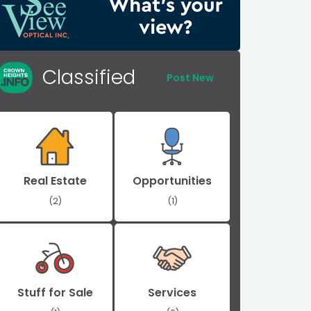
Classified
Post New
Real Estate
Opportunities
(2)
(1)
Stuff for Sale
Services