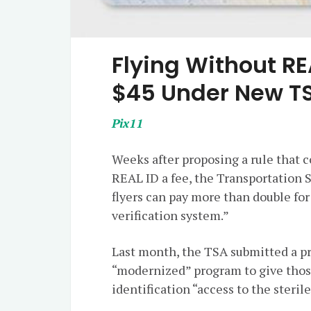
Flying Without R
$45 Under New T
Pix11
Weeks after proposing a rule that c
REAL ID a fee, the Transportation 
flyers can pay more than double for
verification system.”
Last month, the TSA submitted a pr
“modernized” program to give thos
identification “access to the sterile