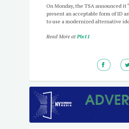
On Monday, the TSA announced it “w
present an acceptable form of ID and
to use a modernized alternative ide
Read More at
Pix11