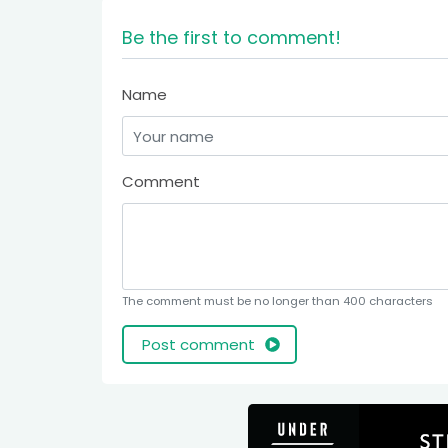
Be the first to comment!
Name
Comment
The comment must be no longer than 400 characters