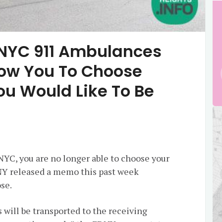
, NYC 911 Ambulances
llow You To Choose
ou Would Like To Be
 NYC, you are no longer able to choose your
DNY released a memo this past week
ose.
s will be transported to the receiving