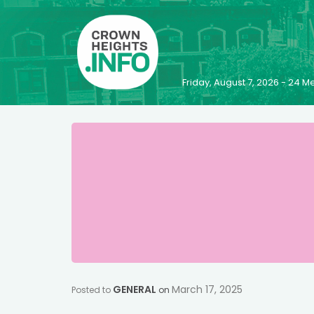
Friday, August 7, 2026 - 24
GENERAL
March 17, 2025
Posted to
on