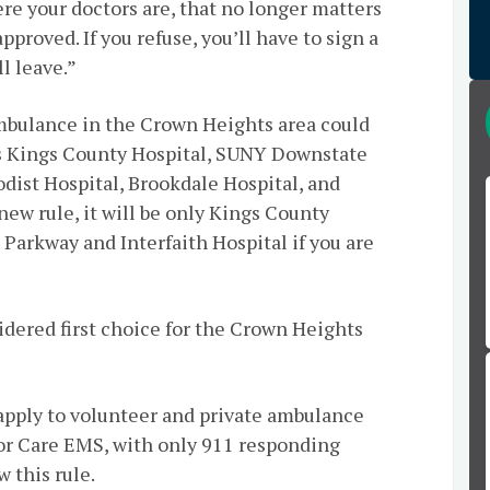
ere your doctors are, that no longer matters
pproved. If you refuse, you’ll have to sign a
l leave.”
ambulance in the Crown Heights area could
as Kings County Hospital, SUNY Downstate
odist Hospital, Brookdale Hospital, and
ew rule, it will be only Kings County
 Parkway and Interfaith Hospital if you are
idered first choice for the Crown Heights
 apply to volunteer and private ambulance
or Care EMS, with only 911 responding
 this rule.