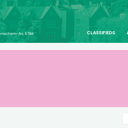
CLASSIFIEDS
 Menachem-Av, 5786