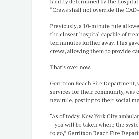
facility determined by the hospit
“Crews shall not override the CA
Previously, a 10-minute rule allow
the closest hospital capable of tre
ten minutes further away. This gav
crews, allowing them to provide car
That’s over now.
Gerritson Beach Fire Department, 
services for their community, was o
new rule, posting to their social m
“As of today, New York City ambula
—you will be taken where the syst
to go,” Gerritson Beach Fire Depar