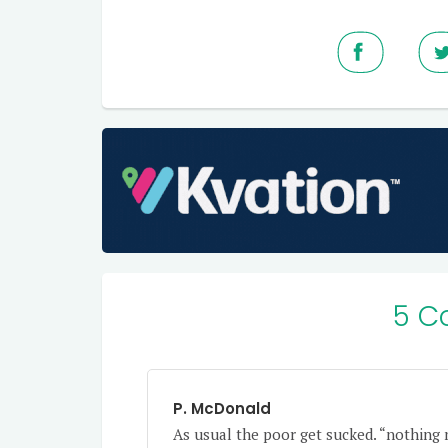
5 C
P. McDonald
As usual the poor get sucked. “nothing