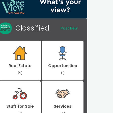
Classified
Post New
Real Estate
Opportunities
(2)
(1)
Stuff for Sale
Services