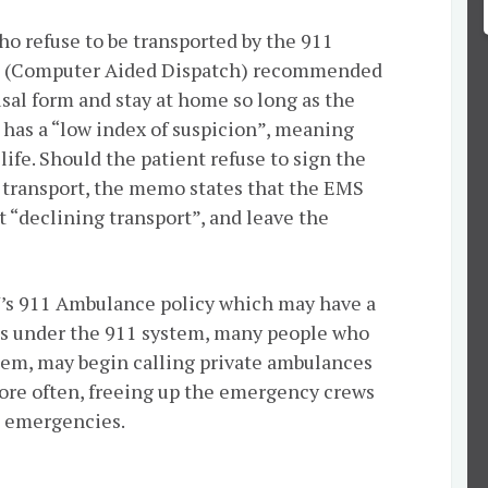
o refuse to be transported by the 911
D (Computer Aided Dispatch) recommended
efusal form and stay at home so long as the
 has a “low index of suspicion”, meaning
 life. Should the patient refuse to sign the
d transport, the memo states that the EMS
t “declining transport”, and leave the
Y’s 911 Ambulance policy which may have a
ons under the 911 system, many people who
stem, may begin calling private ambulances
ore often, freeing up the emergency crews
al emergencies.