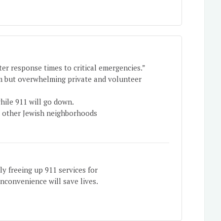
er response times to critical emergencies.”
em but overwhelming private and volunteer
hile 911 will go down.
d other Jewish neighborhoods
lly freeing up 911 services for
inconvenience will save lives.