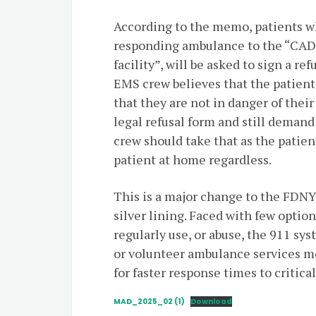
According to the memo, patients wh
responding ambulance to the “CA
facility”, will be asked to sign a r
EMS crew believes that the patient
that they are not in danger of their
legal refusal form and still deman
crew should take that as the patien
patient at home regardless.
This is a major change to the FDN
silver lining. Faced with few opti
regularly use, or abuse, the 911 sy
or volunteer ambulance services m
for faster response times to critic
MAD_2025_02 (1)
Download