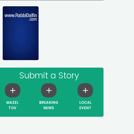
Submit a Story
MAZEL
BREAKING
LOCAL
TOV
NEWS
EVENT