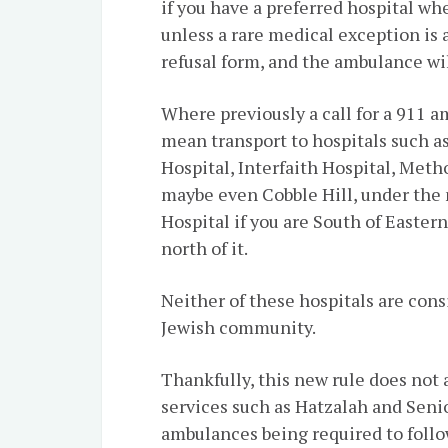
if you have a preferred hospital wh
unless a rare medical exception is a
refusal form, and the ambulance wil
Where previously a call for a 911 
mean transport to hospitals such 
Hospital, Interfaith Hospital, Meth
maybe even Cobble Hill, under the n
Hospital if you are South of Eastern
north of it.
Neither of these hospitals are cons
Jewish community.
Thankfully, this new rule does not
services such as Hatzalah and Seni
ambulances being required to follow