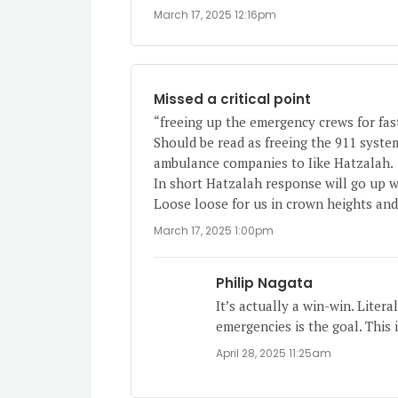
March 17, 2025 12:16pm
Missed a critical point
“freeing up the emergency crews for fast
Should be read as freeing the 911 syst
ambulance companies to Iike Hatzalah.
In short Hatzalah response will go up w
Loose loose for us in crown heights an
March 17, 2025 1:00pm
Philip Nagata
It’s actually a win-win. Litera
emergencies is the goal. This 
April 28, 2025 11:25am