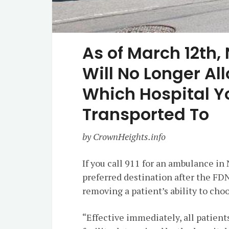
As of March 12th
Will No Longer A
Which Hospital Y
Transported To
by CrownHeights.info
If you call 911 for an ambulance in
preferred destination after the F
removing a patient’s ability to cho
“Effective immediately, all patient