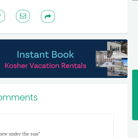
omments
 new under the sun”