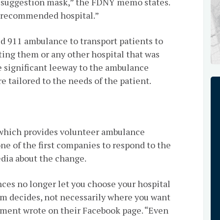
al suggestion mask,” the FDNY memo states.
D-recommended hospital.”
ed 911 ambulance to transport patients to
ating them or any other hospital that was
e significant leeway to the ambulance
e tailored to the needs of the patient.
which provides volunteer ambulance
ne of the first companies to respond to the
edia about the change.
nces no longer let you choose your hospital
em decides, not necessarily where you want
tment wrote on their Facebook page. “Even