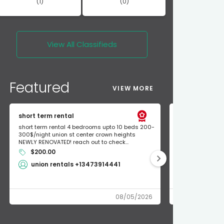
(1)
(0)
View All
Classifieds
Featured
VIEW MORE
short term rental
Found Apple a
short term rental 4 bedrooms upto 10 beds 200-
Found Apple AirT
300$/night union st center crown heights
owner so call m
NEWLY RENOVATED! reach out to check...
mode and I fou
$200.00
Shlomo 3
union rentals +13473914441
08/05/2026