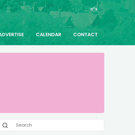
ב"ה
ADVERTISE
CALENDAR
CONTACT