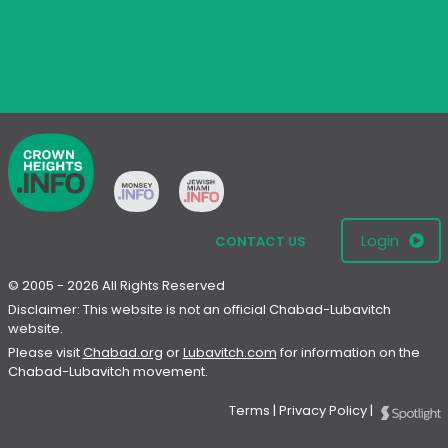
Login
CONTACT US
© 2005 - 2026 All Rights Reserved
Disclaimer: This website is not an official Chabad-Lubavitch
website.
Please visit
Chabad.org
or
Lubavitch.com
for information on the
Chabad-Lubavitch movement.
Terms
|
Privacy Policy
|