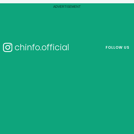
chinfo.official
FOLLOW US