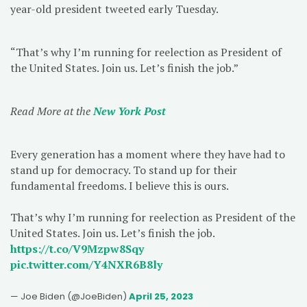
year-old president tweeted early Tuesday.
“That’s why I’m running for reelection as President of
the United States. Join us. Let’s finish the job.”
Read More at the
New York Post
Every generation has a moment where they have had to
stand up for democracy. To stand up for their
fundamental freedoms. I believe this is ours.
That’s why I’m running for reelection as President of the
United States. Join us. Let’s finish the job.
https://t.co/V9Mzpw8Sqy
pic.twitter.com/Y4NXR6B8ly
— Joe Biden (@JoeBiden)
April 25, 2023