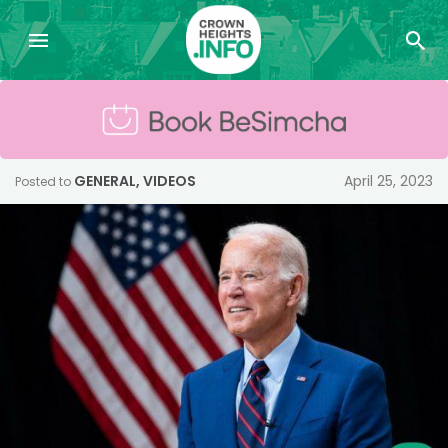
GENERAL
,
VIDEOS
April 25, 2023
Posted to