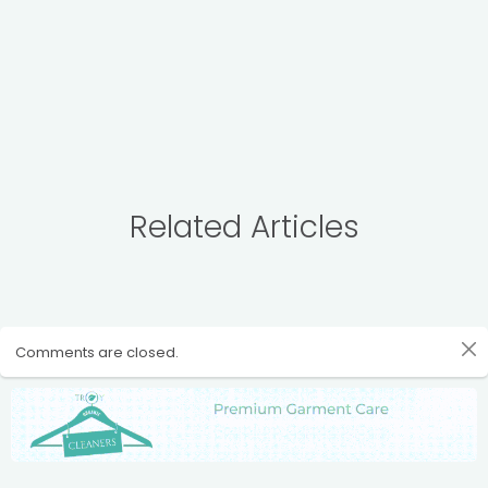
Related Articles
Comments are closed.