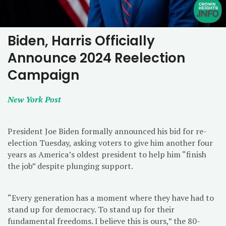
Biden, Harris Officially
Announce 2024 Reelection
Campaign
New York Post
President Joe Biden formally announced his bid for re-
election Tuesday, asking voters to give him another four
years as America’s oldest president to help him “finish
the job” despite plunging support.
“Every generation has a moment where they have had to
stand up for democracy. To stand up for their
fundamental freedoms. I believe this is ours,” the 80-