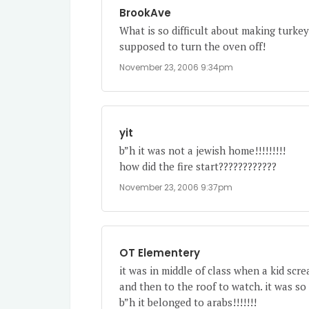
BrookAve
What is so difficult about making turkey
supposed to turn the oven off!
November 23, 2006 9:34pm
yit
b”h it was not a jewish home!!!!!!!!!
how did the fire start????????????
November 23, 2006 9:37pm
OT Elementery
it was in middle of class when a kid scr
and then to the roof to watch. it was so 
b”h it belonged to arabs!!!!!!!