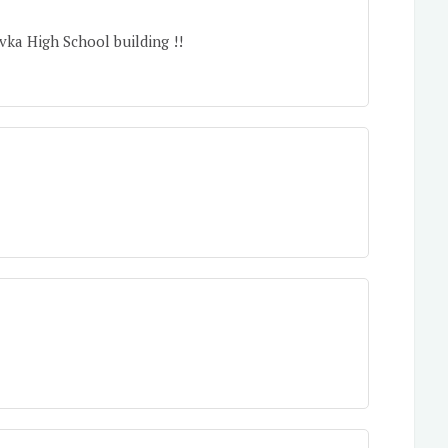
vka High School building !!