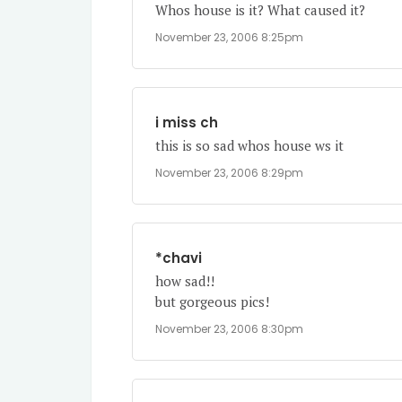
Whos house is it? What caused it?
November 23, 2006 8:25pm
i miss ch
this is so sad whos house ws it
November 23, 2006 8:29pm
*chavi
how sad!!
but gorgeous pics!
November 23, 2006 8:30pm