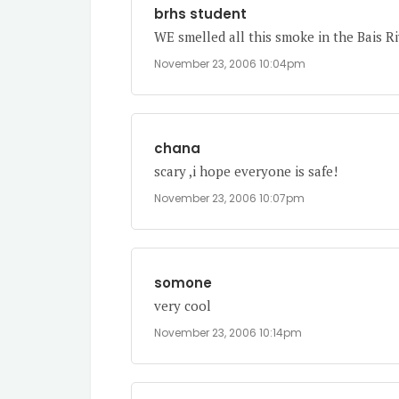
brhs student
WE smelled all this smoke in the Bais Ri
November 23, 2006 10:04pm
chana
scary ,i hope everyone is safe!
November 23, 2006 10:07pm
somone
very cool
November 23, 2006 10:14pm