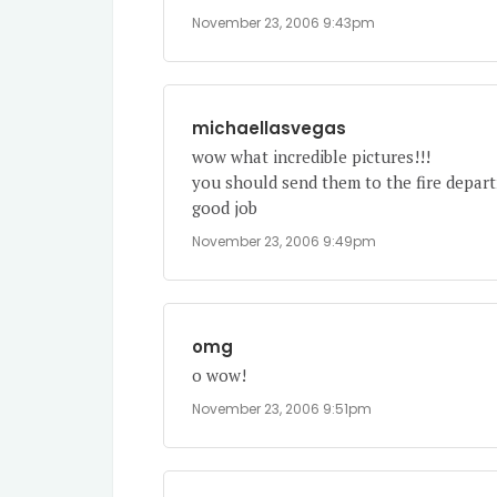
November 23, 2006 9:43pm
michaellasvegas
wow what incredible pictures!!!
you should send them to the fire depar
good job
November 23, 2006 9:49pm
omg
o wow!
November 23, 2006 9:51pm