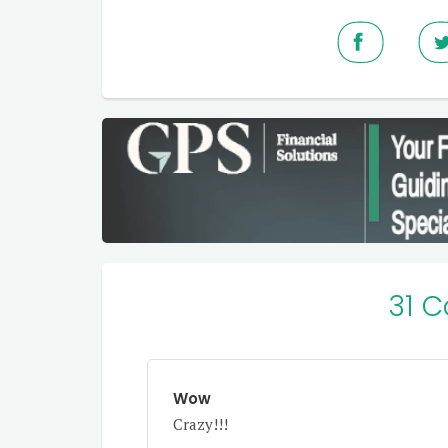
31 
Wow
Crazy!!!