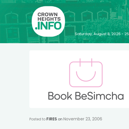
Saturday, August 8, 2026 - 
FIRES
November 23, 2006
Posted to
on