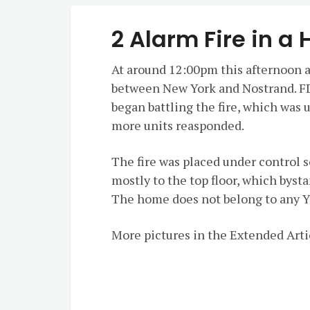
2 Alarm Fire in a
At around 12:00pm this afternoon a
between New York and Nostrand. F
began battling the fire, which was 
more units reasponded.
The fire was placed under control 
mostly to the top floor, which bys
The home does not belong to any 
More pictures in the Extended Arti