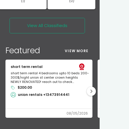
(1)
(0)
View All
Classifieds
Featured
VIEW MORE
short term rental
Found Apple a
short term rental 4 bedrooms upto 10 beds 200-
Found Apple AirT
300$/night union st center crown heights
owner so call m
NEWLY RENOVATED! reach out to check...
mode and I fou
$200.00
Shlomo 3
union rentals +13473914441
08/05/2026