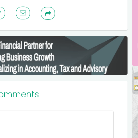
Comments