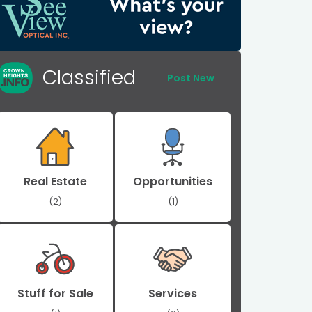
Classified
Post New
Real Estate
Opportunities
(2)
(1)
Stuff for Sale
Services