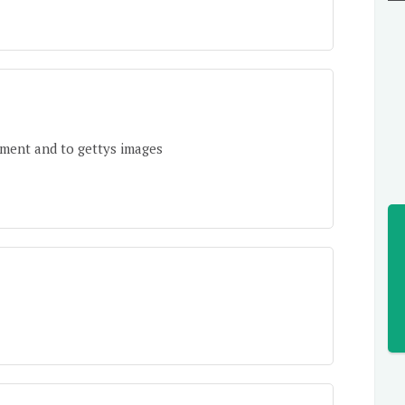
tment and to gettys images