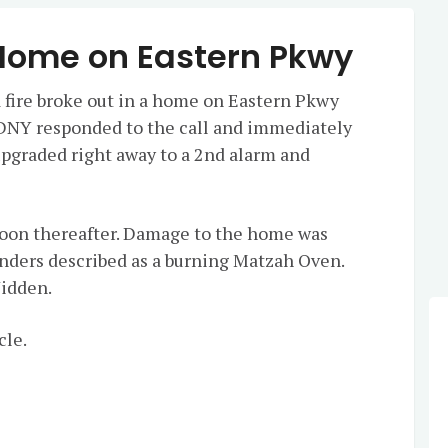
 Home on Eastern Pkwy
 fire broke out in a home on Eastern Pkwy
DNY responded to the call and immediately
upgraded right away to a 2nd alarm and
soon thereafter. Damage to the home was
tanders described as a burning Matzah Oven.
Yidden.
cle.