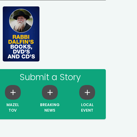
Submit a Story
MAZEL
BREAKING
LOCAL
TOV
NEWS
EVENT