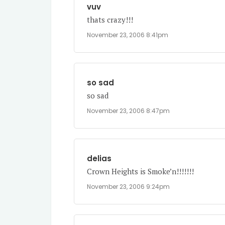
vuv
thats crazy!!!
November 23, 2006 8:41pm
so sad
so sad
November 23, 2006 8:47pm
delias
Crown Heights is Smoke’n!!!!!!!
November 23, 2006 9:24pm