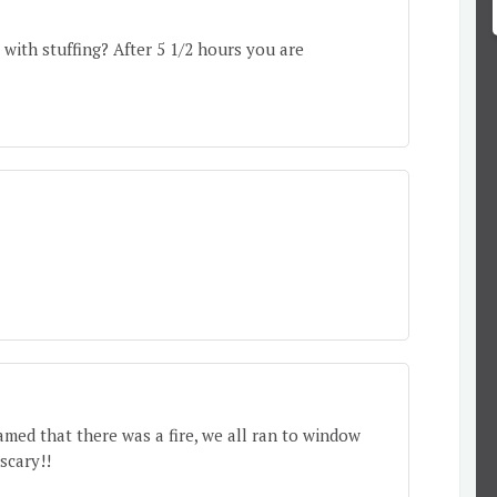
 with stuffing? After 5 1/2 hours you are
eamed that there was a fire, we all ran to window
scary!!