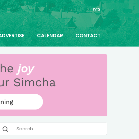
ב"ה
ADVERTISE
CALENDAR
CONTACT