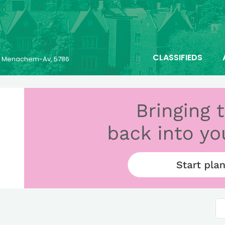
CLASSIFIEDS
25 Menachem-Av, 5786