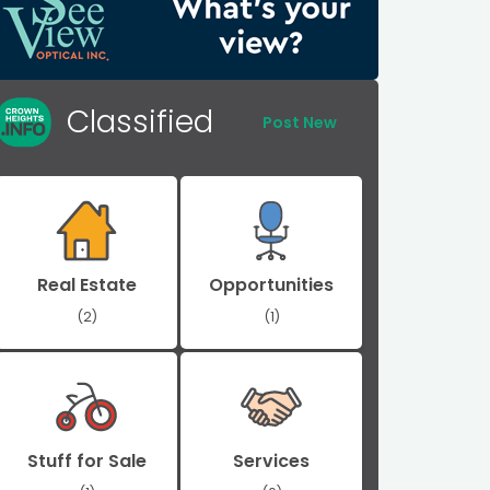
Classified
Post New
Real Estate
Opportunities
(2)
(1)
Stuff for Sale
Services