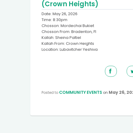
(Crown Heights)
Date: May 26, 2026
Time: 8:30pm
Chosson: Mordechai Bukiet
Chosson From: Bradenton, Fl
Kallah: Sheina Paltiel
Kallah From: Crown Heights
Location: Lubavitcher Yeshiva
COMMUNITY EVENTS
May 26, 20
Posted to
on