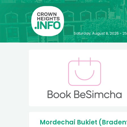
Saturday, August 8, 2026 - 
Mordechai Bukiet (Bradento