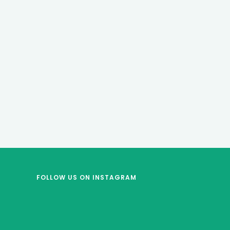
FOLLOW US
ON INSTAGRAM