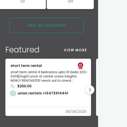
(1)
(0)
View All
Classifieds
Featured
VIEW MORE
short term rental
Found Apple a
short term rental 4 bedrooms upto 10 beds 200-
Found Apple AirT
300$/night union st center crown heights
owner so call m
NEWLY RENOVATED! reach out to check...
mode and I fou
$200.00
Shlomo 3
union rentals +13473914441
08/05/2026