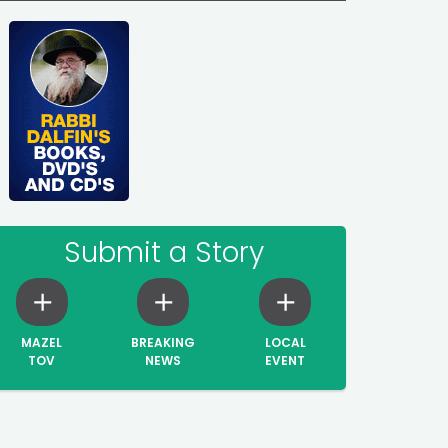
Submit a Story
MAZEL
BREAKING
LOCAL
TOV
NEWS
EVENT