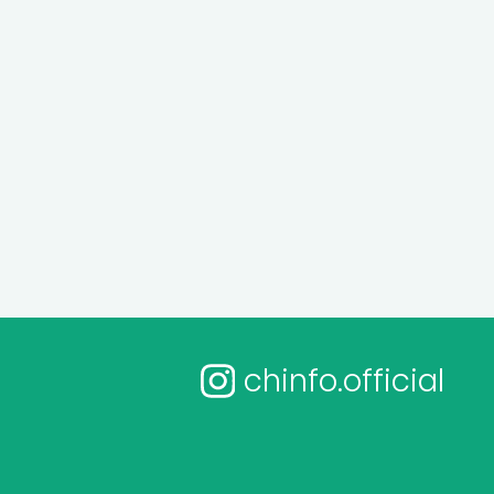
chinfo.official