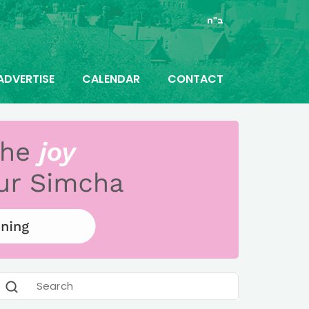
ב"ה
ADVERTISE
CALENDAR
CONTACT