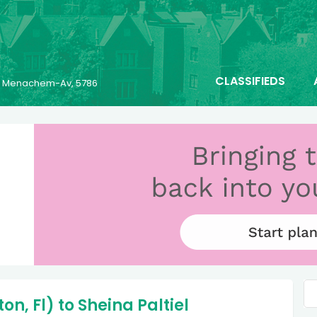
CLASSIFIEDS
25 Menachem-Av, 5786
n, Fl) to Sheina Paltiel