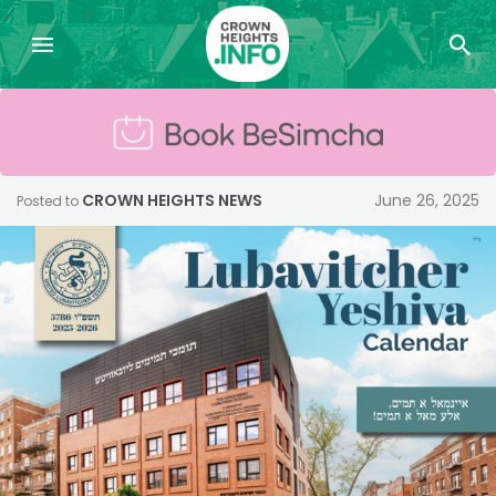
CROWN HEIGHTS NEWS
June 26, 2025
Posted to