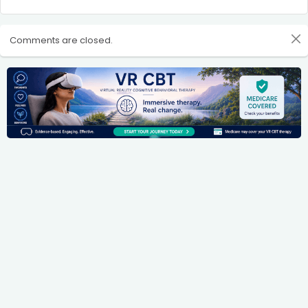
Comments are closed.