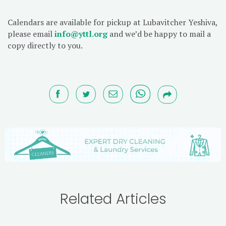
Calendars are available for pickup at Lubavitcher Yeshiva,
please email
info@yttl.org
and we’d be happy to mail a
copy directly to you.
Related Articles