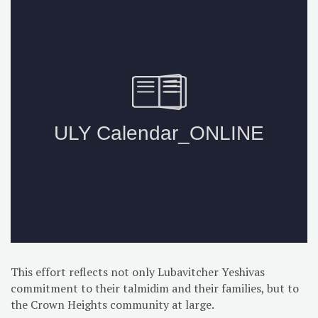
This effort reflects not only Lubavitcher Yeshivas
commitment to their talmidim and their families, but to
the Crown Heights community at large.