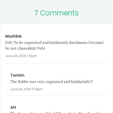
7 Comments
Mushkie
Feh! To be organized and balabatish, Rachmuna letzunis!
So not chassidish! Feh!
June 26, 2025 1:51pm
Tomim
The Rebbe was very organized and balabatish!!!
June 26, 2025 11:21pm
AH