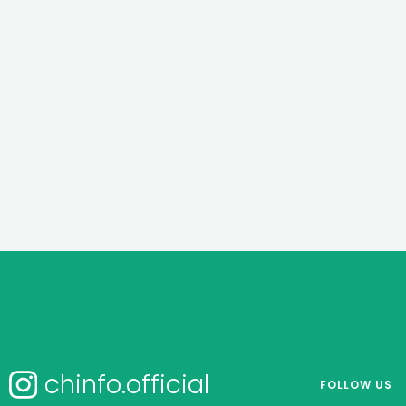
chinfo.official
FOLLOW US