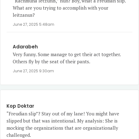
“Rachmuna letzunis,” huh? Boy, what a Freudian slip.
What are you trying to accomplish with your
leitzanus?
June 27, 2025 5:48am
Adarabeh
Very funny. Some manage to get their act together.
Others fly by the seat of their pants.
June 27, 2025 9:30am
Kop Doktar
“Freudian slip”? Stay out of my lane! You might have
slipped but that was intentional. My analysis: She is
mocking the organizations that are organizationally
challenged.