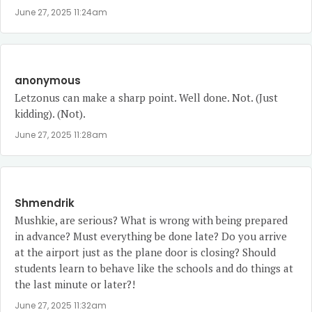
June 27, 2025 11:24am
anonymous
Letzonus can make a sharp point. Well done. Not. (Just
kidding). (Not).
June 27, 2025 11:28am
Shmendrik
Mushkie, are serious? What is wrong with being prepared
in advance? Must everything be done late? Do you arrive
at the airport just as the plane door is closing? Should
students learn to behave like the schools and do things at
the last minute or later?!
June 27, 2025 11:32am