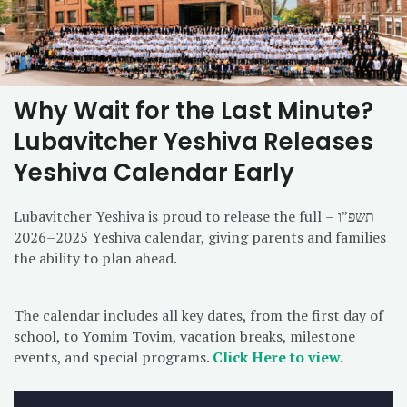
Why Wait for the Last Minute?
Lubavitcher Yeshiva Releases
Yeshiva Calendar Early
Lubavitcher Yeshiva is proud to release the full תשפ”ו –
2025–2026 Yeshiva calendar, giving parents and families
the ability to plan ahead.
The calendar includes all key dates, from the first day of
school, to Yomim Tovim, vacation breaks, milestone
events, and special programs.
Click Here to view.