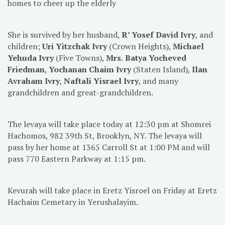
homes to cheer up the elderly
She is survived by her husband,
R’ Yosef David Ivry
, and
children;
Uri Yitzchak Ivry
(Crown Heights),
Michael
Yehuda Ivry
(Five Towns),
Mrs.
Batya Yocheved
Friedman
,
Yochanan Chaim Ivry
(Staten Island),
Ilan
Avraham Ivry
,
Naftali Yisrael Ivry
, and many
grandchildren and great-grandchildren.
The levaya will take place today at 12:30 pm at Shomrei
Hachomos, 982 39th St, Brooklyn, NY. The levaya will
pass by her home at 1365 Carroll St at 1:00 PM and will
pass 770 Eastern Parkway at 1:15 pm.
Kevurah will take place in Eretz Yisroel on Friday at Eretz
Hachaim Cemetary in Yerushalayim.