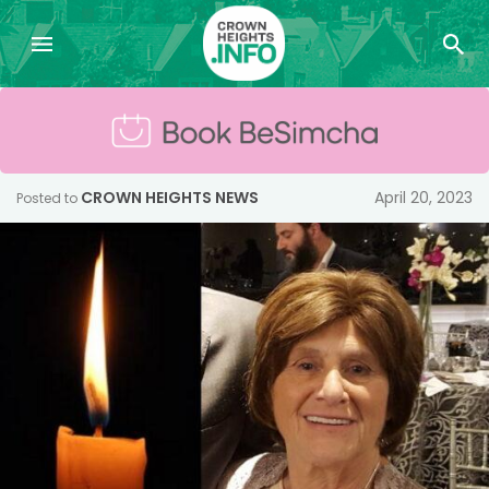
CROWN HEIGHTS NEWS
April 20, 2023
Posted to