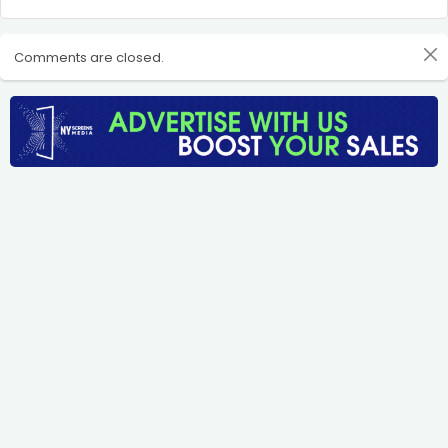
Comments are closed.