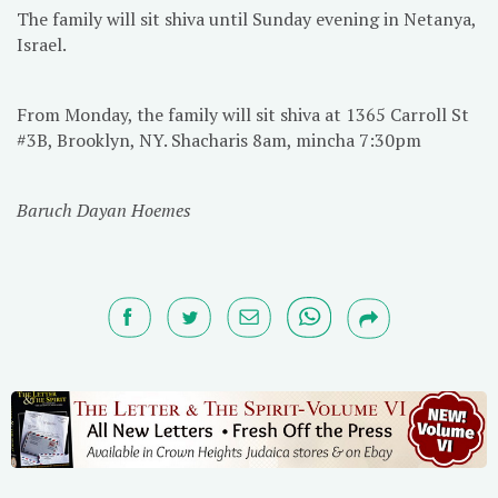
The family will sit shiva until Sunday evening in Netanya,
Israel.
From Monday, the family will sit shiva at 1365 Carroll St
#3B, Brooklyn, NY. Shacharis 8am, mincha 7:30pm
Baruch Dayan Hoemes