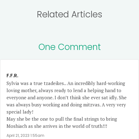
Related Articles
One Comment
F.F.R.
Sylvia was a true tzadeikes.. An incredibly hard-working
loving mother, always ready to lend a helping hand to
everyone and anyone. I don’t think she ever sat idly. She
was always busy working and doing mitzvas. A very very
special lady!
May she be the one to pull the final strings to bring
Moshiach as she arrives in the world of truth!!!
April 21, 2023 1:55am