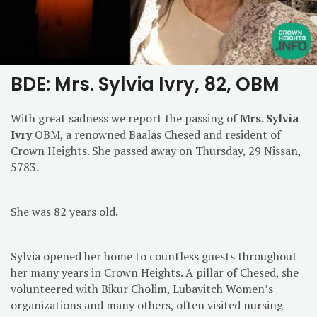
BDE: Mrs. Sylvia Ivry, 82, OBM
With great sadness we report the passing of
Mrs. Sylvia
Ivry
OBM, a renowned Baalas Chesed and resident of
Crown Heights. She passed away on Thursday, 29 Nissan,
5783.
She was 82 years old.
Sylvia opened her home to countless guests throughout
her many years in Crown Heights. A pillar of Chesed, she
volunteered with Bikur Cholim, Lubavitch Women’s
organizations and many others, often visited nursing