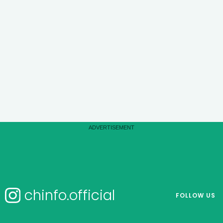
chinfo.official
FOLLOW US