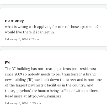
no money
what is wrong with applying for one of those apartment? i
would live there if i can get in.
February 6, 2014 9:12pm
FYI
The ‘G’ building has not treated patients (not residents)
since 2009 so nobody needs to be, ‘transferred.’ A brand
new building (‘R’) was built down the street and is now one
of the largest psychiatric facilities in the country. And
these, ‘psychos’ are human beings afflicted with an illness.
Read more at
http://www.nami.org
February 6, 2014 10:20pm