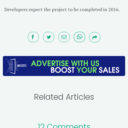
Developers expect the project to be completed in 2016.
Related Articles
12 Comments