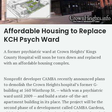
Affordable Housing to Replace
KCH Psych Ward
A former psychiatric ward at Crown Heights’ Kings
County Hospital will soon be torn down and replaced
with an affordable housing complex.
Nonprofit developer CAMBA recently announced plans
to demolish the Crown Heights hospital’s former G-
building at 560 Winthrop St. — which was a psychiatric
ward until 2009 — and build a state-of-the-art
apartment building in its place. The project will be the
second phase of a development called CAMBA Gardens,