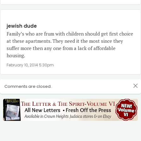
jewish dude
Family’s who are frum with children should get first choice
at these apartments. They need it the most since they
suffer more then any one from a lack of affordable
housing.
February 10, 2014 5:30pm
Comments are closed.