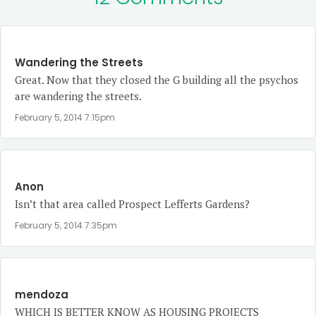
Wandering the Streets
Great. Now that they closed the G building all the psychos
are wandering the streets.
February 5, 2014 7:15pm
Anon
Isn’t that area called Prospect Lefferts Gardens?
February 5, 2014 7:35pm
mendoza
WHICH IS BETTER KNOW AS HOUSING PROJECTS