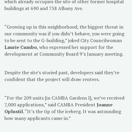
which already occupies the site of other former hospital
buildings at 690 and 738 Albany Ave.
“Growing up in this neighborhood, the biggest threat in
our community was if you didn’t behave, you were going
to be sent to the G-building,” joked City Councilwoman
Laurie Cumbo
, who expressed her support for the
development at Community Board 9’s January meeting.
Despite the site’s storied past, developers said they’re
confident that the project will draw renters.
“For the 209 units [in CAMBA Gardens I], we’ve received
7,000 applications,” said CAMBA President
Joanne
Oplustil
. “It’s the tip of the iceberg. It was astounding
how many applicants came in.”