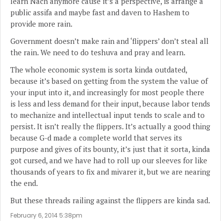
learn Nach anymore cause it’s a perspective, is arrange a
public assifa and maybe fast and daven to Hashem to
provide more rain.
Government doesn’t make rain and ‘flippers’ don’t steal all
the rain. We need to do teshuva and pray and learn.
The whole economic system is sorta kinda outdated,
because it’s based on getting from the system the value of
your input into it, and increasingly for most people there
is less and less demand for their input, because labor tends
to mechanize and intellectual input tends to scale and to
persist. It isn’t really the flippers. It’s actually a good thing
because G-d made a complete world that serves its
purpose and gives of its bounty, it’s just that it sorta, kinda
got cursed, and we have had to roll up our sleeves for like
thousands of years to fix and mivarer it, but we are nearing
the end.
But these threads railing against the flippers are kinda sad.
February 6, 2014 5:38pm