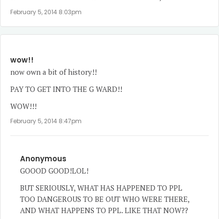
February 5, 2014 8:03pm
wow!!
now own a bit of history!!
PAY TO GET INTO THE G WARD!!
WOW!!!
February 5, 2014 8:47pm
Anonymous
GOOOD GOOD!LOL!
BUT SERIOUSLY, WHAT HAS HAPPENED TO PPL
TOO DANGEROUS TO BE OUT WHO WERE THERE,
AND WHAT HAPPENS TO PPL. LIKE THAT NOW??