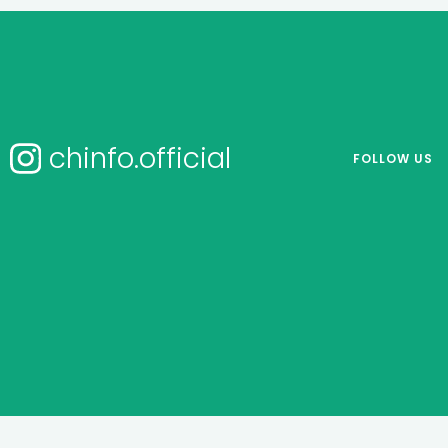
chinfo.official
FOLLOW US