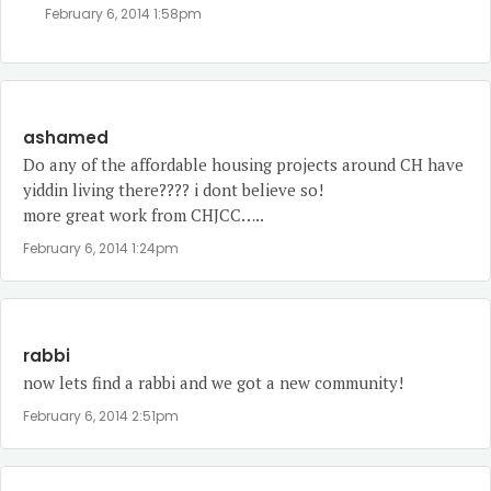
February 6, 2014 1:58pm
ashamed
Do any of the affordable housing projects around CH have
yiddin living there???? i dont believe so!
more great work from CHJCC…..
February 6, 2014 1:24pm
rabbi
now lets find a rabbi and we got a new community!
February 6, 2014 2:51pm