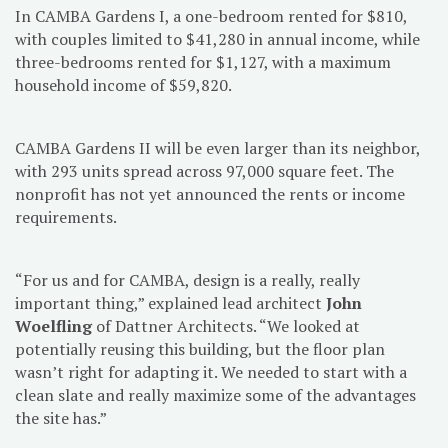
In CAMBA Gardens I, a one-bedroom rented for $810,
with couples limited to $41,280 in annual income, while
three-bedrooms rented for $1,127, with a maximum
household income of $59,820.
CAMBA Gardens II will be even larger than its neighbor,
with 293 units spread across 97,000 square feet. The
nonprofit has not yet announced the rents or income
requirements.
“For us and for CAMBA, design is a really, really
important thing,” explained lead architect
John
Woelfling
of Dattner Architects. “We looked at
potentially reusing this building, but the floor plan
wasn’t right for adapting it. We needed to start with a
clean slate and really maximize some of the advantages
the site has.”