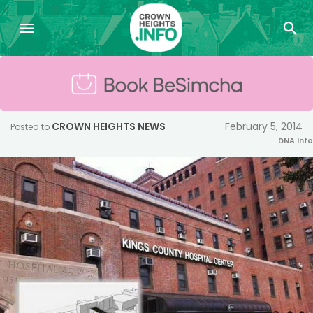
CROWN HEIGHTS NEWS
February 5, 2014
Posted to
DNA Info