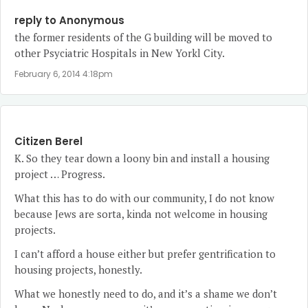
reply to Anonymous
the former residents of the G building will be moved to
other Psyciatric Hospitals in New Yorkl City.
February 6, 2014 4:18pm
Citizen Berel
K. So they tear down a loony bin and install a housing
project … Progress.
What this has to do with our community, I do not know
because Jews are sorta, kinda not welcome in housing
projects.
I can’t afford a house either but prefer gentrification to
housing projects, honestly.
What we honestly need to do, and it’s a shame we don’t