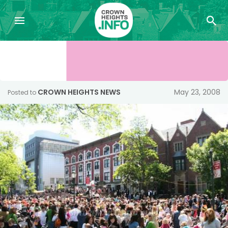
CROWN HEIGHTS NEWS
May 23, 2008
Posted to