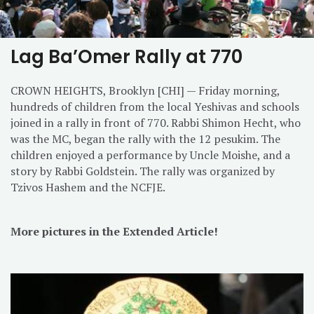
Lag Ba’Omer Rally at 770
CROWN HEIGHTS, Brooklyn [CHI] — Friday morning,
hundreds of children from the local Yeshivas and schools
joined in a rally in front of 770. Rabbi Shimon Hecht, who
was the MC, began the rally with the 12 pesukim. The
children enjoyed a performance by Uncle Moishe, and a
story by Rabbi Goldstein. The rally was organized by
Tzivos Hashem and the NCFJE.
More pictures in the Extended Article!