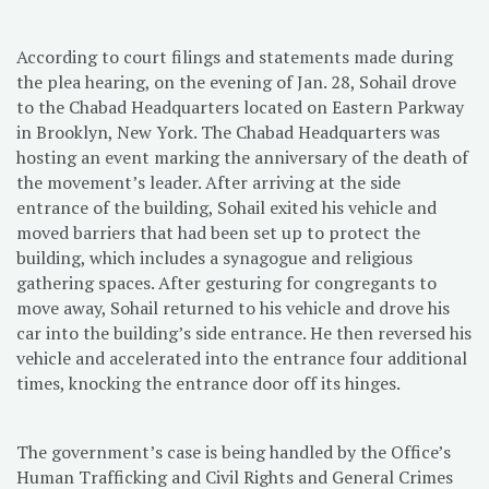
According to court filings and statements made during
the plea hearing, on the evening of Jan. 28, Sohail drove
to the Chabad Headquarters located on Eastern Parkway
in Brooklyn, New York. The Chabad Headquarters was
hosting an event marking the anniversary of the death of
the movement’s leader. After arriving at the side
entrance of the building, Sohail exited his vehicle and
moved barriers that had been set up to protect the
building, which includes a synagogue and religious
gathering spaces. After gesturing for congregants to
move away, Sohail returned to his vehicle and drove his
car into the building’s side entrance. He then reversed his
vehicle and accelerated into the entrance four additional
times, knocking the entrance door off its hinges.
The government’s case is being handled by the Office’s
Human Trafficking and Civil Rights and General Crimes