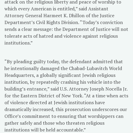
attack on the religious liberty and peace of worship to
which every American is entitled,” said Assistant
Attorney General Harmeet K. Dhillon of the Justice
Department’s Civil Rights Division. “Today’s conviction
sends a clear message: the Department of Justice will not
tolerate acts of hatred and violence against religious
institutions.”
“By pleading guilty today, the defendant admitted that
he intentionally damaged the Chabad-Lubavitch World
Headquarters, a globally significant Jewish religious
institution, by repeatedly crashing his vehicle into the
building’s entrance,” said U.S. Attorney Joseph Nocella Jr.
for the Eastern District of New York. “At a time when acts
of violence directed at Jewish institutions have
dramatically increased, this prosecution underscores our
Office’s commitment to ensuring that worshippers can
gather safely and those who threaten religious
institutions will be held accountable.”