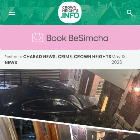
CHABAD NEWS
,
CRIME
,
CROWN HEIGHTS
May 13,
Posted to
2026
NEWS