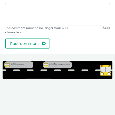
The comment must be no longer than 400
0/400
characters