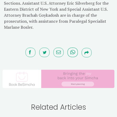
Sections. Assistant U.S. Attorney Eric Silverberg for the
Eastern District of New York and Special Assistant U.S.
Attorney Brachah Goykadosh are in charge of the
prosecution, with assistance from Paralegal Specialist
Marlane Bosler.
Related Articles