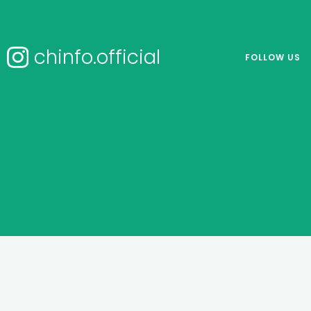
chinfo.official
FOLLOW US