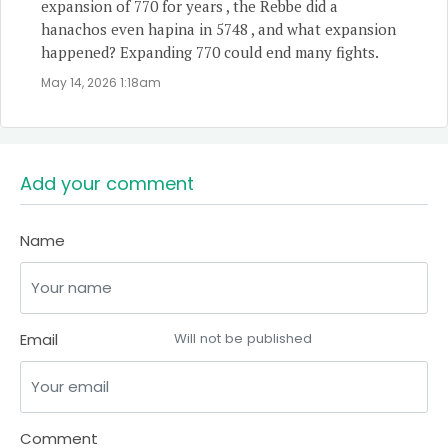
expansion of 770 for years , the Rebbe did a
hanachos even hapina in 5748 , and what expansion
happened? Expanding 770 could end many fights.
May 14, 2026 1:18am
Add your comment
Name
Email
Will not be published
Comment