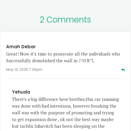
2 Comments
Amah Debar
Great! Now it’s time to prosecute all the individuals who
Successfully demolished the wall in 770 R”l.
May 13, 2026 7:25pm
Yehuda
There’s a big difference here brother,this car ramming
was done with bad intentions, however breaking the
wall was with the purpose of promoting and trying
to get expansion done , ok not the best way maybe
but tachlis lubavitch has been sleeping on the