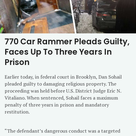
770 Car Rammer Pleads Guilty,
Faces Up To Three Years In
Prison
Earlier today, in federal court in Brooklyn, Dan Sohail
pleaded guilty to damaging religious property. The
proceeding was held before U.S. District Judge Eric N.
Vitaliano. When sentenced, Sohail faces a maximum
penalty of three years in prison and mandatory
restitution.
“The defendant’s dangerous conduct was a targeted