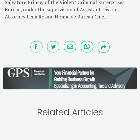
Salvatore Prince, of the Violent Criminal Enterprises
Bureau, under the supervision of Assistant District
Attorney Leila Rosini, Homicide Bureau Chief.
Related Articles