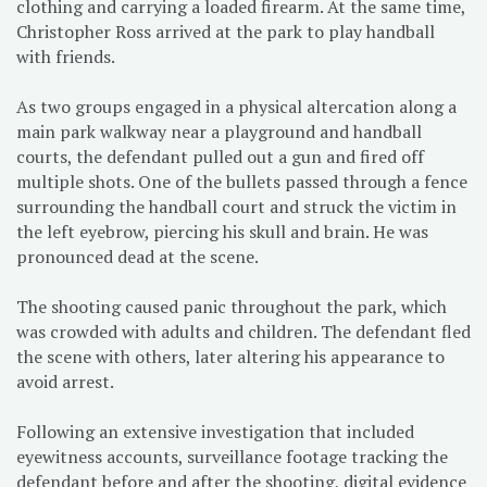
clothing and carrying a loaded firearm. At the same time,
Christopher Ross arrived at the park to play handball
with friends.
As two groups engaged in a physical altercation along a
main park walkway near a playground and handball
courts, the defendant pulled out a gun and fired off
multiple shots. One of the bullets passed through a fence
surrounding the handball court and struck the victim in
the left eyebrow, piercing his skull and brain. He was
pronounced dead at the scene.
The shooting caused panic throughout the park, which
was crowded with adults and children. The defendant fled
the scene with others, later altering his appearance to
avoid arrest.
Following an extensive investigation that included
eyewitness accounts, surveillance footage tracking the
defendant before and after the shooting, digital evidence