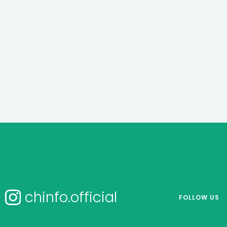
chinfo.official
FOLLOW US