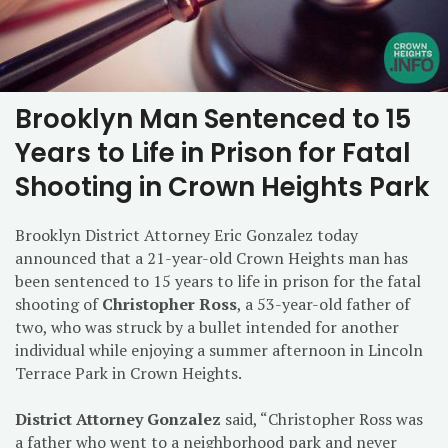
Brooklyn Man Sentenced to 15
Years to Life in Prison for Fatal
Shooting in Crown Heights Park
Brooklyn District Attorney Eric Gonzalez today
announced that a 21-year-old Crown Heights man has
been sentenced to 15 years to life in prison for the fatal
shooting of
Christopher Ross
, a 53-year-old father of
two, who was struck by a bullet intended for another
individual while enjoying a summer afternoon in Lincoln
Terrace Park in Crown Heights.
District Attorney Gonzalez
said, “Christopher Ross was
a father who went to a neighborhood park and never