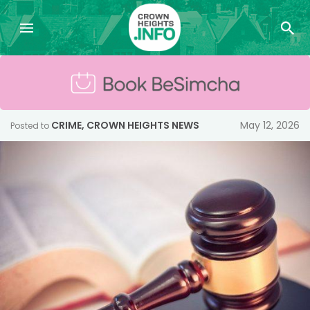
CRIME
,
CROWN HEIGHTS NEWS
May 12, 2026
Posted to