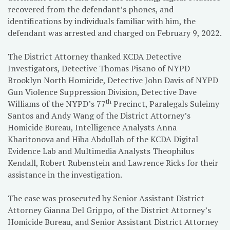
recovered from the defendant’s phones, and
identifications by individuals familiar with him, the
defendant was arrested and charged on February 9, 2022.
The District Attorney thanked KCDA Detective
Investigators, Detective Thomas Pisano of NYPD
Brooklyn North Homicide, Detective John Davis of NYPD
Gun Violence Suppression Division, Detective Dave
th
Williams of the NYPD’s 77
Precinct, Paralegals Suleimy
Santos and Andy Wang of the District Attorney’s
Homicide Bureau, Intelligence Analysts Anna
Kharitonova and Hiba Abdullah of the KCDA Digital
Evidence Lab and Multimedia Analysts Theophilus
Kendall, Robert Rubenstein and Lawrence Ricks for their
assistance in the investigation.
The case was prosecuted by Senior Assistant District
Attorney Gianna Del Grippo, of the District Attorney’s
Homicide Bureau, and Senior Assistant District Attorney