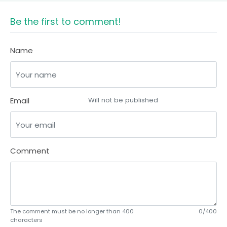
Be the first to comment!
Name
Email
Will not be published
Comment
The comment must be no longer than 400
0/400
characters