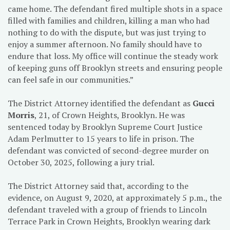
came home. The defendant fired multiple shots in a space
filled with families and children, killing a man who had
nothing to do with the dispute, but was just trying to
enjoy a summer afternoon. No family should have to
endure that loss. My office will continue the steady work
of keeping guns off Brooklyn streets and ensuring people
can feel safe in our communities.”
The District Attorney identified the defendant as
Gucci
Morris
, 21, of Crown Heights, Brooklyn. He was
sentenced today by Brooklyn Supreme Court Justice
Adam Perlmutter to 15 years to life in prison. The
defendant was convicted of second-degree murder on
October 30, 2025, following a jury trial.
The District Attorney said that, according to the
evidence, on August 9, 2020, at approximately 5 p.m., the
defendant traveled with a group of friends to Lincoln
Terrace Park in Crown Heights, Brooklyn wearing dark