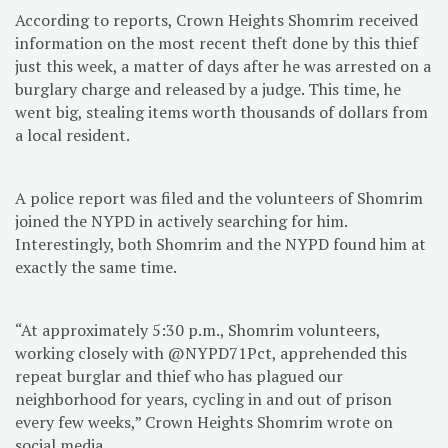
According to reports, Crown Heights Shomrim received
information on the most recent theft done by this thief
just this week, a matter of days after he was arrested on a
burglary charge and released by a judge. This time, he
went big, stealing items worth thousands of dollars from
a local resident.
A police report was filed and the volunteers of Shomrim
joined the NYPD in actively searching for him.
Interestingly, both Shomrim and the NYPD found him at
exactly the same time.
“At approximately 5:30 p.m., Shomrim volunteers,
working closely with @NYPD71Pct, apprehended this
repeat burglar and thief who has plagued our
neighborhood for years, cycling in and out of prison
every few weeks,” Crown Heights Shomrim wrote on
social media.