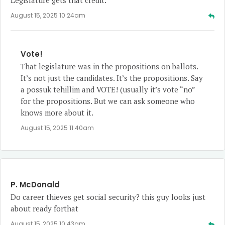
August 15, 2025 10:24am
Vote!
That legislature was in the propositions on ballots.
It’s not just the candidates. It’s the propositions. Say
a possuk tehillim and VOTE! (usually it’s vote “no”
for the propositions. But we can ask someone who
knows more about it.
August 15, 2025 11:40am
P. McDonald
Do career thieves get social security? this guy looks just
about ready forthat
August 15, 2025 10:43am