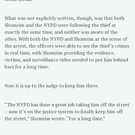
What was not explicitly written, though, was that both
Shomrim and the NYPD were following the thief at
exactly the same time, and neither was aware of the
other. With both the NYPD and Shomrim at the scene of
the arrest, the officers were able to see the thief’s crimes
in real time, with Shomrim providing the evidence,
victims, and surveillance video needed to put him behind
bars for a long time.
Now it is up to the judge to keep him there.
“The NYPD has done a great job taking him off the street
– now it’s on the justice system to finally keep him off
the street,” Shomrim wrote. “For a long time.”