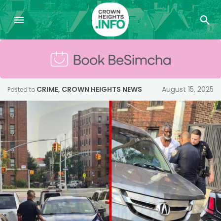
CRIME
,
CROWN HEIGHTS NEWS
August 15, 2025
Posted to