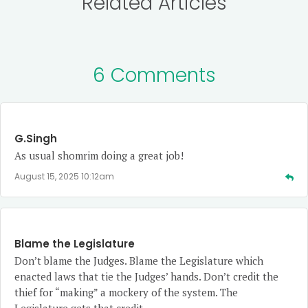
Related Articles
6 Comments
G.Singh
As usual shomrim doing a great job!
August 15, 2025 10:12am
Blame the Legislature
Don’t blame the Judges. Blame the Legislature which
enacted laws that tie the Judges’ hands. Don’t credit the
thief for “making” a mockery of the system. The
Legislature gets that credit.