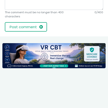
The comment must be no longer than 400
0/400
characters