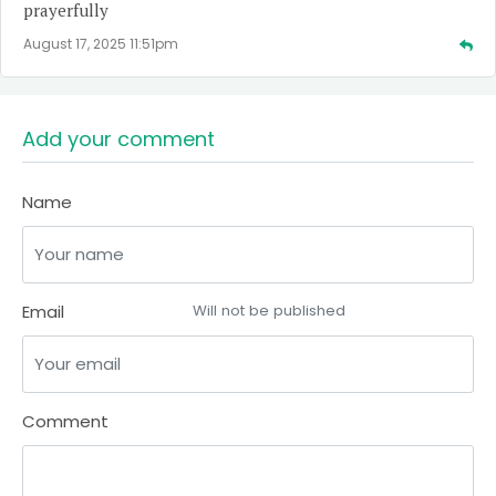
prayerfully
August 17, 2025 11:51pm
Add your comment
Name
Email
Will not be published
Comment