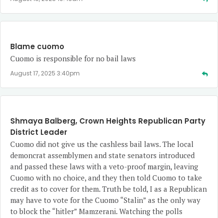
Blame cuomo
Cuomo is responsible for no bail laws
August 17, 2025 3:40pm
Shmaya Balberg, Crown Heights Republican Party
District Leader
Cuomo did not give us the cashless bail laws. The local
demoncrat assemblymen and state senators introduced
and passed these laws with a veto-proof margin, leaving
Cuomo with no choice, and they then told Cuomo to take
credit as to cover for them. Truth be told, I as a Republican
may have to vote for the Cuomo “Stalin” as the only way
to block the “hitler” Mamzerani. Watching the polls