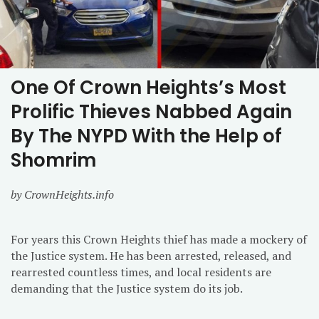
One Of Crown Heights’s Most
Prolific Thieves Nabbed Again
By The NYPD With the Help of
Shomrim
by CrownHeights.info
For years this Crown Heights thief has made a mockery of
the Justice system. He has been arrested, released, and
rearrested countless times, and local residents are
demanding that the Justice system do its job.