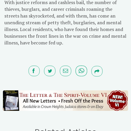
With justice reforms and cashless bail, the number of
thieves, burglars, and career criminals roaming the
streets has skyrocketed, and with them, has come an
unending stream of petty theft, burglaries, and mental
illness. Local residents, who have found their homes and
businesses the front lines in the war on crime and mental
illness, have become fed up.