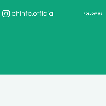
chinfo.official
FOLLOW US