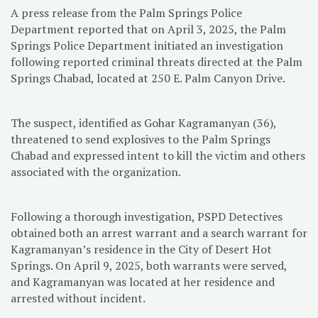
A press release from the Palm Springs Police
Department reported that on April 3, 2025, the Palm
Springs Police Department initiated an investigation
following reported criminal threats directed at the Palm
Springs Chabad, located at 250 E. Palm Canyon Drive.
The
suspect, identified as Gohar Kagramanyan (36),
threatened to send explosives to the Palm Springs
Chabad and expressed intent to kill the victim and others
associated with the organization.
Following a thorough investigation, PSPD Detectives
obtained both an arrest warrant and a search warrant for
Kagramanyan’s residence in the City of Desert Hot
Springs. On April 9, 2025, both warrants were served,
and Kagramanyan was located at her residence and
arrested without incident.