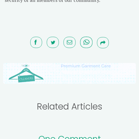
Related Articles