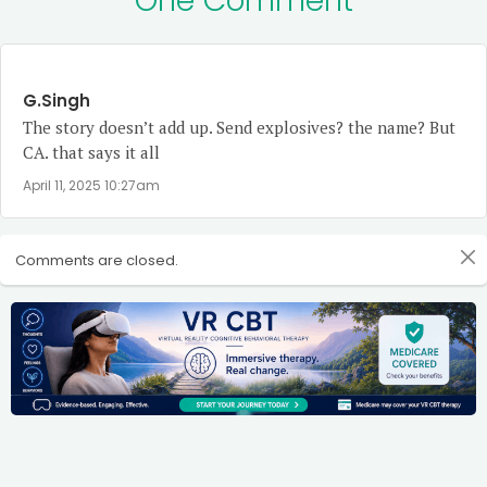
One Comment
G.Singh
The story doesn’t add up. Send explosives? the name? But
CA. that says it all
April 11, 2025 10:27am
Comments are closed.