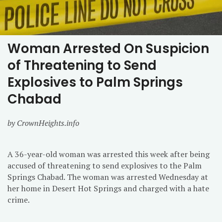
Woman Arrested On Suspicion
of Threatening to Send
Explosives to Palm Springs
Chabad
by CrownHeights.info
A 36-year-old woman was arrested this week after being
accused of threatening to send explosives to the Palm
Springs Chabad. The woman was arrested Wednesday at
her home in Desert Hot Springs and charged with a hate
crime.