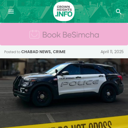
CHABAD NEWS
,
CRIME
April 11, 2025
Posted to