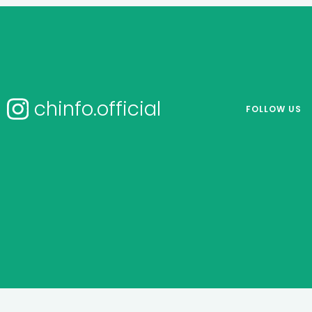
chinfo.official
FOLLOW US