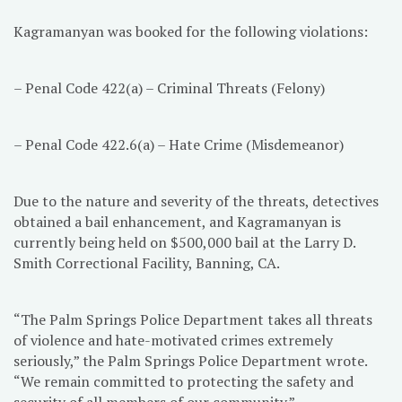
Kagramanyan was booked for the following violations:
– Penal Code 422(a) – Criminal Threats (Felony)
– Penal Code 422.6(a) – Hate Crime (Misdemeanor)
Due to the nature and severity of the threats, detectives
obtained a bail enhancement, and Kagramanyan is
currently being held on $500,000 bail at the Larry D.
Smith Correctional Facility, Banning, CA.
“The Palm Springs Police Department takes all threats
of violence and hate-motivated crimes extremely
seriously,” the Palm Springs Police Department wrote.
“We remain committed to protecting the safety and
security of all members of our community.”