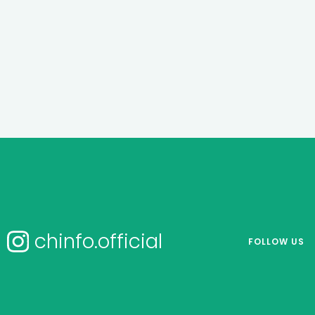
chinfo.official
FOLLOW US