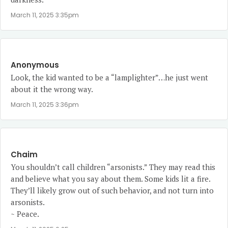
March 11, 2025 3:35pm
Anonymous
Look, the kid wanted to be a “lamplighter”…he just went
about it the wrong way.
March 11, 2025 3:36pm
Chaim
You shouldn’t call children “arsonists.” They may read this
and believe what you say about them. Some kids lit a fire.
They’ll likely grow out of such behavior, and not turn into
arsonists.
~ Peace.