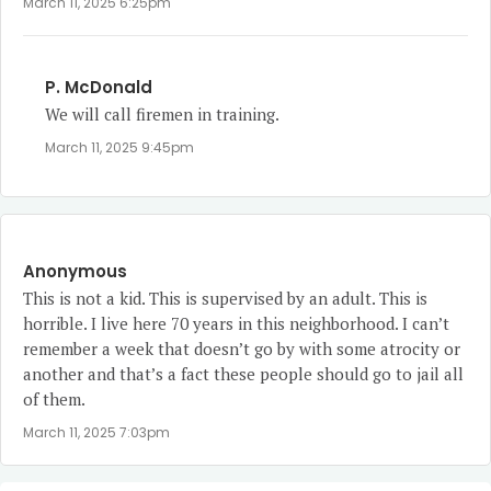
March 11, 2025 6:25pm
P. McDonald
We will call firemen in training.
March 11, 2025 9:45pm
Anonymous
This is not a kid. This is supervised by an adult. This is
horrible. I live here 70 years in this neighborhood. I can’t
remember a week that doesn’t go by with some atrocity or
another and that’s a fact these people should go to jail all
of them.
March 11, 2025 7:03pm