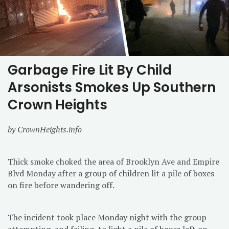
Garbage Fire Lit By Child
Arsonists Smokes Up Southern
Crown Heights
by CrownHeights.info
Thick smoke choked the area of Brooklyn Ave and Empire
Blvd Monday after a group of children lit a pile of boxes
on fire before wandering off.
The incident took place Monday night with the group
attempting, and failing, to light a pile of boxes left on