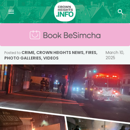
CRIME
,
CROWN HEIGHTS NEWS
,
FIRES
,
March 10,
Posted to
2025
PHOTO GALLERIES
,
VIDEOS