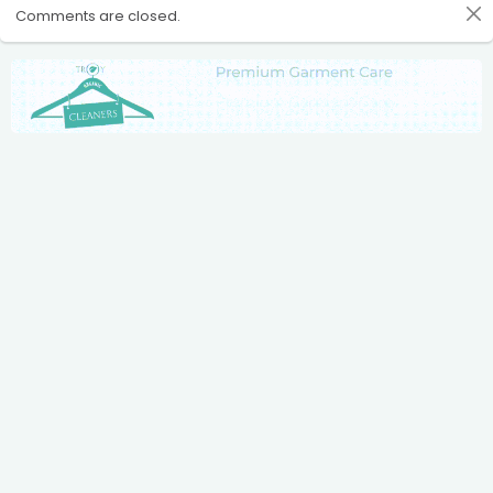
Comments are closed.