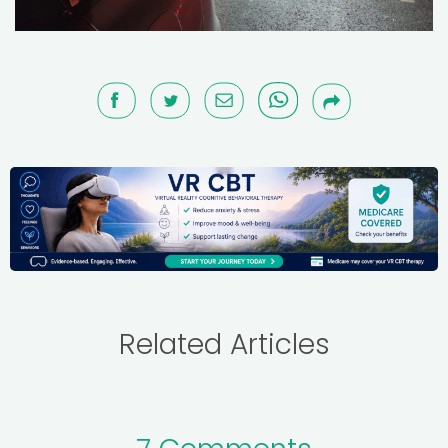
Related Articles