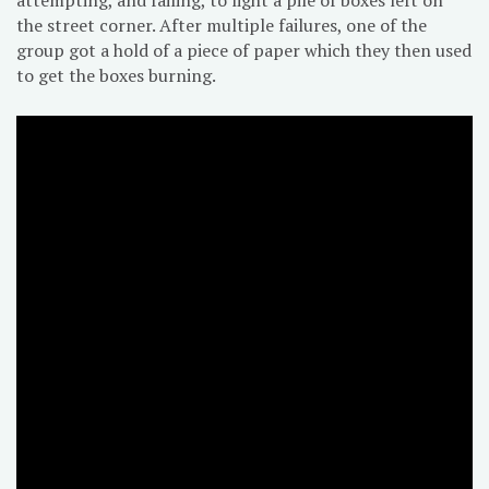
the street corner. After multiple failures, one of the
group got a hold of a piece of paper which they then used
to get the boxes burning.