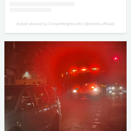
A post shared by CrownHeights.info (@chinfo.official)