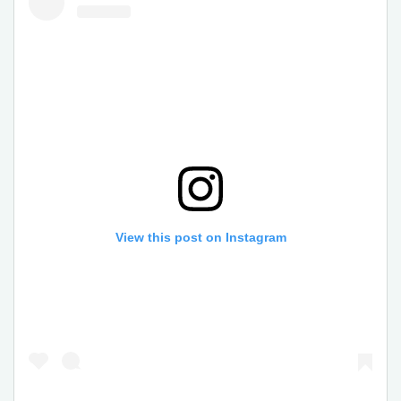
View this post on Instagram