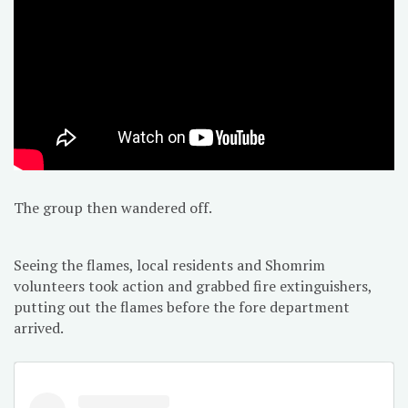
The group then wandered off.
Seeing the flames, local residents and Shomrim
volunteers took action and grabbed fire extinguishers,
putting out the flames before the fore department
arrived.