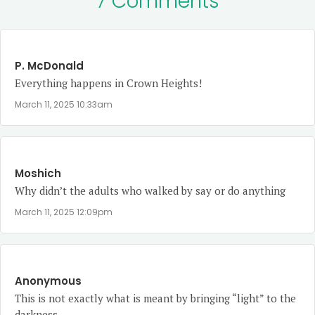
7 Comments
P. McDonald
Everything happens in Crown Heights!
March 11, 2025 10:33am
Moshich
Why didn’t the adults who walked by say or do anything
March 11, 2025 12:09pm
Anonymous
This is not exactly what is meant by bringing “light” to the
darkness.