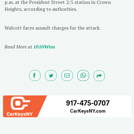
p.m. at the President Street 2/5 station in Crown
Heights, according to authorities.
Walcott faces assault charges for the attack.
Read More at
1010Wins