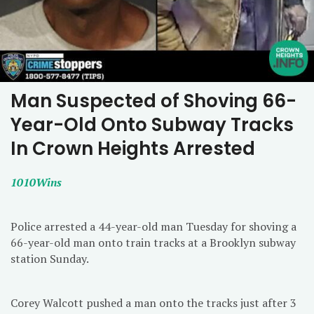
Man Suspected of Shoving 66-
Year-Old Onto Subway Tracks
In Crown Heights Arrested
1010Wins
Police arrested a 44-year-old man Tuesday for shoving a
66-year-old man onto train tracks at a Brooklyn subway
station Sunday.
Corey Walcott pushed a man onto the tracks just after 3