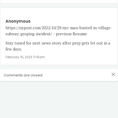
Anonymous
https://nypost.com/2022/10/29/nyc-man-busted-in-village-
subway-groping-incident/
– previous Resume
Stay tuned for next news story after perp gets let out in a
few days.
February 15, 2023 11:15am
Comments are closed.