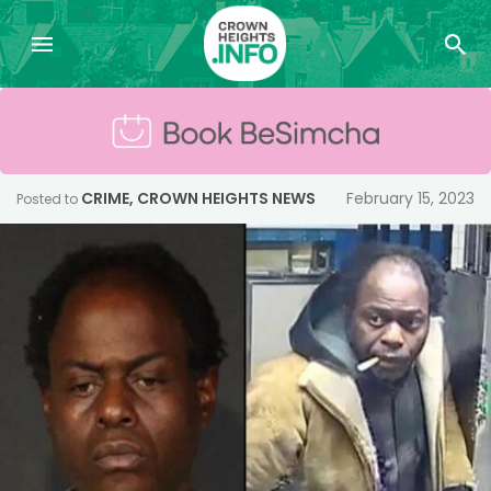
CRIME
,
CROWN HEIGHTS NEWS
February 15, 2023
Posted to