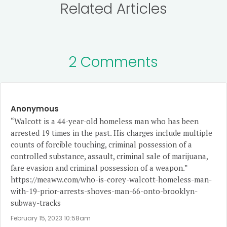
Related Articles
2 Comments
Anonymous
“Walcott is a 44-year-old homeless man who has been
arrested 19 times in the past. His charges include multiple
counts of forcible touching, criminal possession of a
controlled substance, assault, criminal sale of marijuana,
fare evasion and criminal possession of a weapon.”
https://meaww.com/who-is-corey-walcott-homeless-man-
with-19-prior-arrests-shoves-man-66-onto-brooklyn-
subway-tracks
February 15, 2023 10:58am