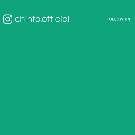
chinfo.official
FOLLOW US