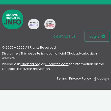
Login
CONTACT US
© 2005 - 2026 All Rights Reserved
Disclaimer: This website is not an official Chabad-Lubavitch
website.
Please visit
Chabad.org
or
Lubavitch.com
for information on the
Chabad-Lubavitch movement.
Terms
|
Privacy Policy
|