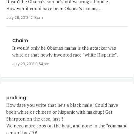
It can’t be Obama’s son he’s not wearing a hoodie.
However it could have been Obama’s mamma…
July 28, 2013 12:13pm
Chaim
It would only be Obamas mama is the attacker was
white or that newly invented race “white Hispanic”.
July 28, 2013 8:54pm
profiling!
How dare you write that he’s a black male! Could have
been white or chinese or hispanic with makeup! Get
Sharpton on the case, fast!!!
We need more cops on the beat, and none in the “command
center” by 770!