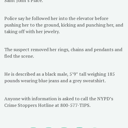
Saint John’s Place.
Police say he followed her into the elevator before
pushing her to the ground, kicking and punching her, and
taking off with her jewelry.
The suspect removed her rings, chains and pendants and
fled the scene.
He is described as a black male, 5’9″ tall weighing 185
pounds wearing blue jeans and a grey sweatshirt.
Anyone with information is asked to call the NYPD’s
Crime Stoppers Hotline at 800-577-TIPS.