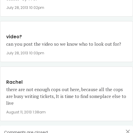
July 28, 2013 10:02pm
video?
can you post the video so we know who to look out for?
July 28, 2013 10:03pm
Rachel
there are not enough cops out here, because all the cops
are busy writing tickets, It is time to find someplace else to
live
August 11, 2013 1:38am
Comments are closed.