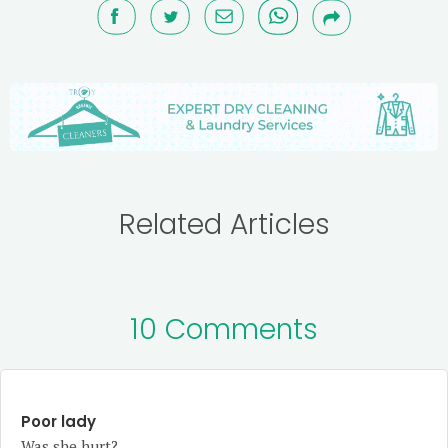
Related Articles
10 Comments
Poor lady
Was she hurt?