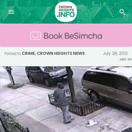
CRIME
,
CROWN HEIGHTS NEWS
July 28, 2013
Posted to
ABC NY