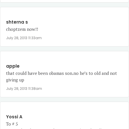
shterna s
choptzem now!!
July 28, 2013 11:33am
apple
that could have been obamas son.no he’s to old and not
giving up
July 28, 2013 11:38am
Yossi A
To # 5