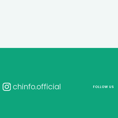
chinfo.official
FOLLOW US