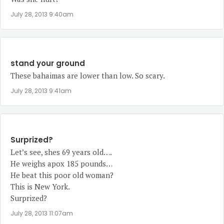
July 28, 2013 9:40am
stand your ground
These bahaimas are lower than low. So scary.
July 28, 2013 9:41am
Surprized?
Let’s see, shes 69 years old….
He weighs apox 185 pounds…
He beat this poor old woman?
This is New York.
Surprized?
July 28, 2013 11:07am