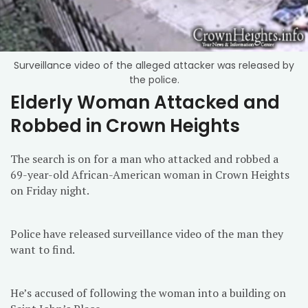
Surveillance video of the alleged attacker was released by
the police.
Elderly Woman Attacked and
Robbed in Crown Heights
The search is on for a man who attacked and robbed a
69-year-old African-American woman in Crown Heights
on Friday night.
Police have released surveillance video of the man they
want to find.
He’s accused of following the woman into a building on