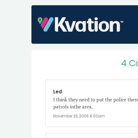
4 C
Led
I think they need to put the police ther
patrols inthe area.
November 23, 2006 8:00am