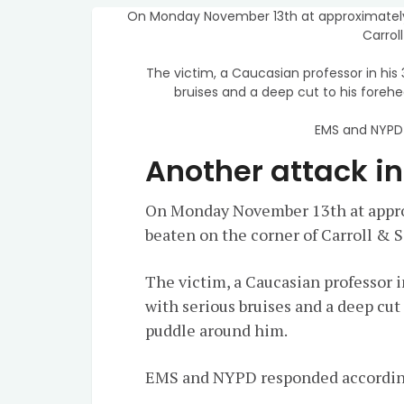
On Monday November 13th at approximately
Carrol
The victim, a Caucasian professor in his
bruises and a deep cut to his foreh
EMS and NYPD 
Another attack i
On Monday November 13th at appro
beaten on the corner of Carroll & 
The victim, a Caucasian professor i
with serious bruises and a deep cut
puddle around him.
EMS and NYPD responded accordin