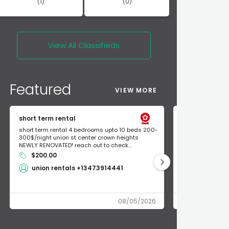
(1)
(0)
View All
Classifieds
Featured
VIEW MORE
short term rental
Found Apple a
short term rental 4 bedrooms upto 10 beds 200-
Found Apple AirT
300$/night union st center crown heights
owner so call m
NEWLY RENOVATED! reach out to check...
mode and I fou
$200.00
Shlomo 3
union rentals +13473914441
08/05/2026