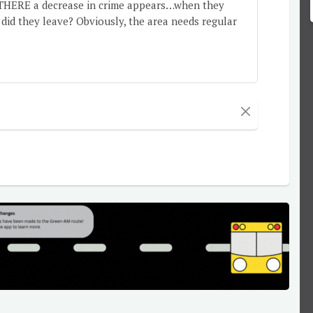
re THERE a decrease in crime appears…when they
id they leave? Obviously, the area needs regular