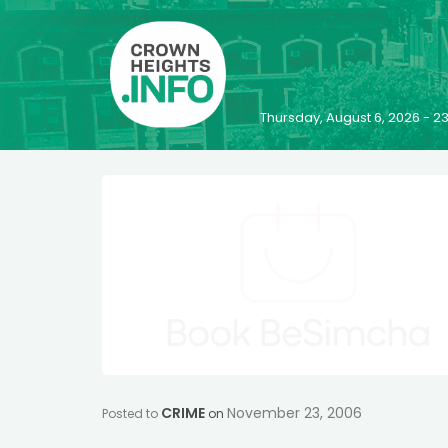
Thursday, August 6, 2026 - 
CRIME
November 23, 2006
Posted to
on