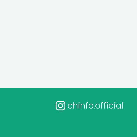
chinfo.official