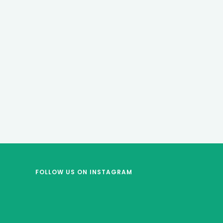
FOLLOW US
ON INSTAGRAM