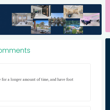
omments
e for a longer amount of time, and have foot