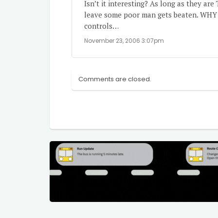
Isn’t it interesting? As long as they a
leave some poor man gets beaten. WHY d
controls…
November 23, 2006 3:07pm
Comments are closed.