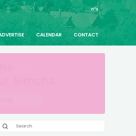
ב"ה
ADVERTISE
CALENDAR
CONTACT