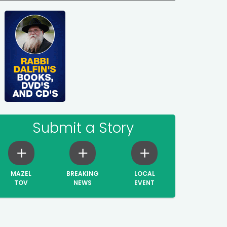
Submit a Story
MAZEL
BREAKING
LOCAL
TOV
NEWS
EVENT