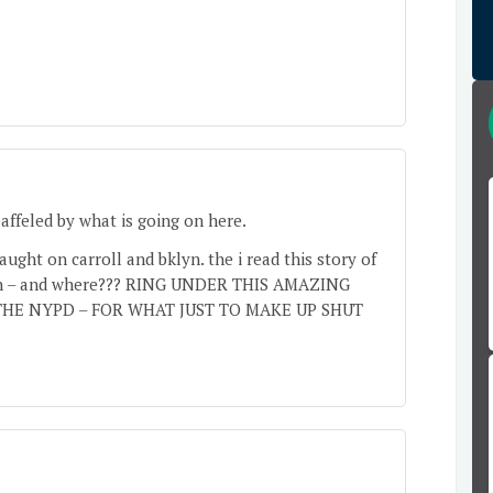
baffeled by what is going on here.
ught on carroll and bklyn. the i read this story of
aten – and where??? RING UNDER THIS AMAZING
HE NYPD – FOR WHAT JUST TO MAKE UP SHUT