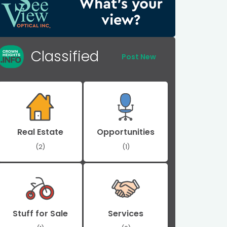
Classified
Post New
Real Estate
Opportunities
(2)
(1)
Stuff for Sale
Services