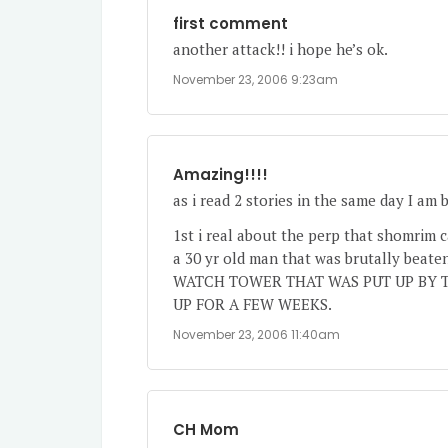
first comment
another attack!! i hope he’s ok.
November 23, 2006 9:23am
Amazing!!!!
as i read 2 stories in the same day I am 
1st i real about the perp that shomrim ca
a 30 yr old man that was brutally be
WATCH TOWER THAT WAS PUT UP BY T
UP FOR A FEW WEEKS.
November 23, 2006 11:40am
CH Mom