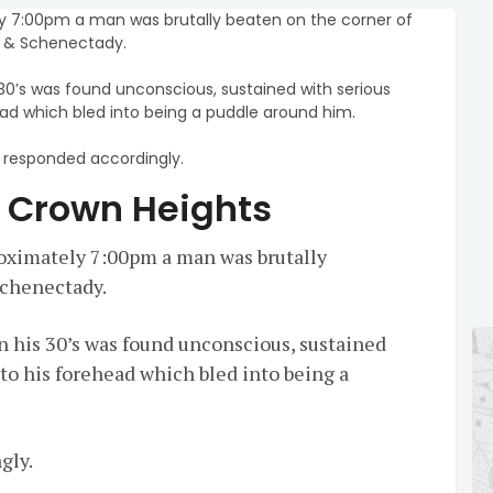
 7:00pm a man was brutally beaten on the corner of
l & Schenectady.
 30’s was found unconscious, sustained with serious
ead which bled into being a puddle around him.
responded accordingly.
n Crown Heights
ximately 7:00pm a man was brutally
Schenectady.
n his 30’s was found unconscious, sustained
 to his forehead which bled into being a
gly.