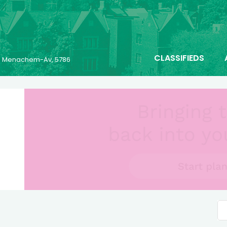
CLASSIFIEDS
23 Menachem-Av, 5786