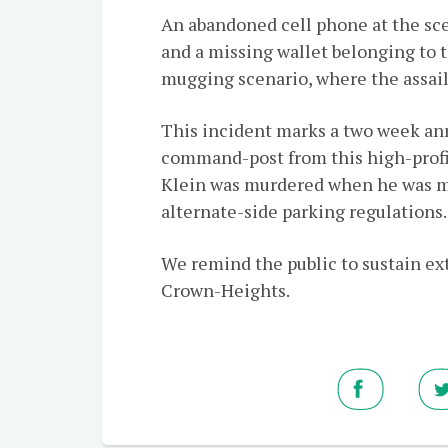
An abandoned cell phone at the scen
and a missing wallet belonging to t
mugging scenario, where the assaila
This incident marks a two week an
command-post from this high-profi
Klein was murdered when he was m
alternate-side parking regulations.
We remind the public to sustain ext
Crown-Heights.