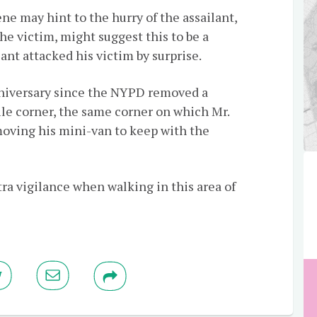
e may hint to the hurry of the assailant,
he victim, might suggest this to be a
nt attacked his victim by surprise.
niversary since the NYPD removed a
le corner, the same corner on which Mr.
oving his mini-van to keep with the
ra vigilance when walking in this area of