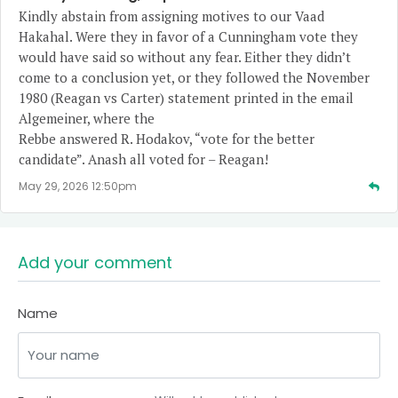
Kindly abstain from assigning motives to our Vaad
Hakahal. Were they in favor of a Cunningham vote they
would have said so without any fear. Either they didn’t
come to a conclusion yet, or they followed the November
1980 (Reagan vs Carter) statement printed in the email
Algemeiner, where the
Rebbe answered R. Hodakov, “vote for the better
candidate”. Anash all voted for – Reagan!
May 29, 2026 12:50pm
Add your comment
Name