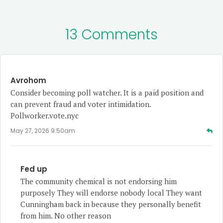
13 Comments
Avrohom
Consider becoming poll watcher. It is a paid position and
can prevent fraud and voter intimidation.
Pollworker.vote.nyc
May 27, 2026 9:50am
Fed up
The community chemical is not endorsing him
purposely They will endorse nobody local They want
Cunningham back in because they personally benefit
from him. No other reason