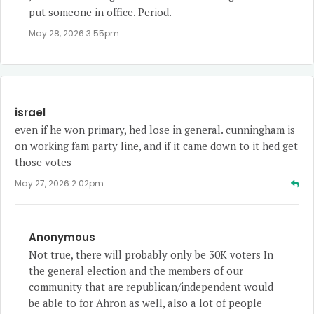
put someone in office. Period.
May 28, 2026 3:55pm
israel
even if he won primary, hed lose in general. cunningham is
on working fam party line, and if it came down to it hed get
those votes
May 27, 2026 2:02pm
Anonymous
Not true, there will probably only be 30K voters In
the general election and the members of our
community that are republican/independent would
be able to for Ahron as well, also a lot of people