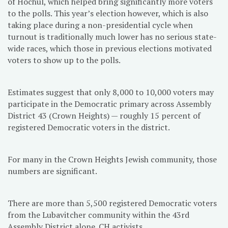
of Hochul, which helped bring significantly more voters
to the polls. This year’s election however, which is also
taking place during a non-presidential cycle when
turnout is traditionally much lower has no serious state-
wide races, which those in previous elections motivated
voters to show up to the polls.
Estimates suggest that only 8,000 to 10,000 voters may
participate in the Democratic primary across Assembly
District 43 (Crown Heights) — roughly 15 percent of
registered Democratic voters in the district.
For many in the Crown Heights Jewish community, those
numbers are significant.
There are more than 5,500 registered Democratic voters
from the Lubavitcher community within the 43rd
Assembly District alone. CH activists