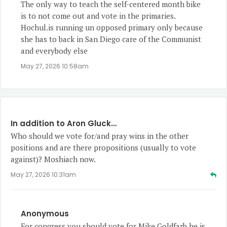
The only way to teach the self-centered month bike
is to not come out and vote in the primaries.
Hochul.is running un opposed primary only because
she has to back in San Diego care of the Communist
and everybody else
May 27, 2026 10:58am
In addition to Aron Gluck…
Who should we vote for/and pray wins in the other
positions and are there propositions (usually to vote
against)? Moshiach now.
May 27, 2026 10:31am
Anonymous
For congress you should vote for Mike Goldfarb he is