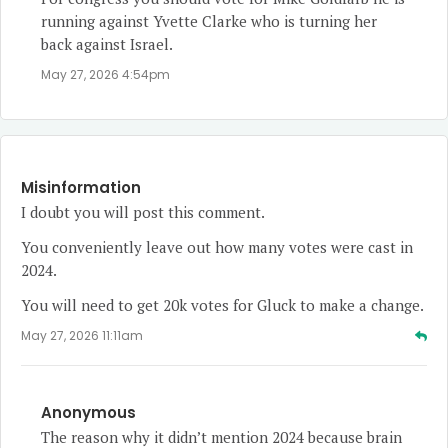
running against Yvette Clarke who is turning her
back against Israel.
May 27, 2026 4:54pm
Misinformation
I doubt you will post this comment.
You conveniently leave out how many votes were cast in
2024.
You will need to get 20k votes for Gluck to make a change.
May 27, 2026 11:11am
Anonymous
The reason why it didn’t mention 2024 because brain