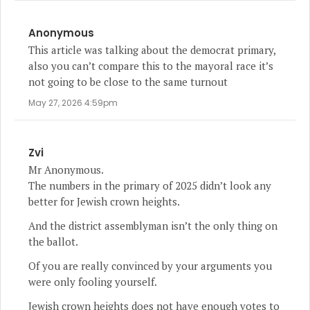
Anonymous
This article was talking about the democrat primary,
also you can’t compare this to the mayoral race it’s
not going to be close to the same turnout
May 27, 2026 4:59pm
Zvi
Mr Anonymous.
The numbers in the primary of 2025 didn’t look any
better for Jewish crown heights.
And the district assemblyman isn’t the only thing on
the ballot.
Of you are really convinced by your arguments you
were only fooling yourself.
Jewish crown heights does not have enough votes to