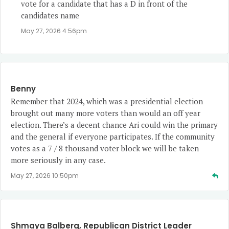
vote for a candidate that has a D in front of the
candidates name
May 27, 2026 4:56pm
Benny
Remember that 2024, which was a presidential election
brought out many more voters than would an off year
election. There’s a decent chance Ari could win the primary
and the general if everyone participates. If the community
votes as a 7 / 8 thousand voter block we will be taken
more seriously in any case.
May 27, 2026 10:50pm
Shmaya Balberg, Republican District Leader