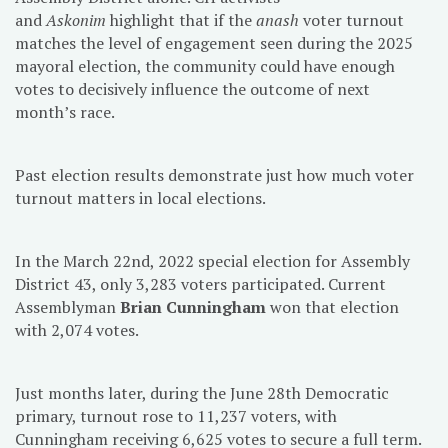
and
Askonim
highlight that if the
anash
voter turnout
matches the level of engagement seen during the 2025
mayoral election, the community could have enough
votes to decisively influence the outcome of next
month’s race.
Past election results demonstrate just how much voter
turnout matters in local elections.
In the March 22nd, 2022 special election for Assembly
District 43, only 3,283 voters participated. Current
Assemblyman
Brian Cunningham
won that election
with 2,074 votes.
Just months later, during the June 28th Democratic
primary, turnout rose to 11,237 voters, with
Cunningham receiving 6,625 votes to secure a full term.