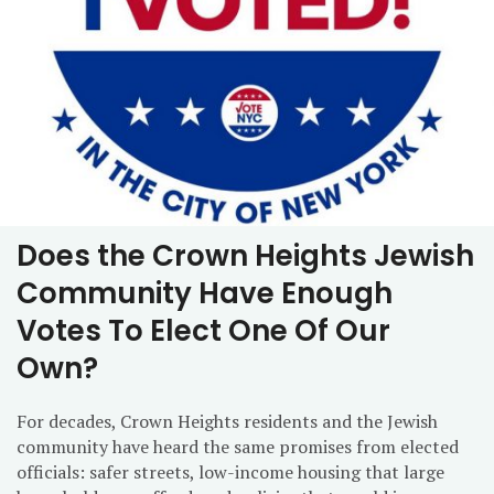
Does the Crown Heights Jewish
Community Have Enough
Votes To Elect One Of Our
Own?
For decades, Crown Heights residents and the Jewish
community have heard the same promises from elected
officials: safer streets, low-income housing that large