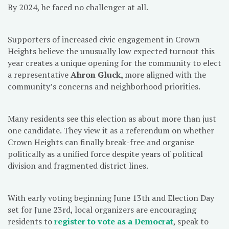
By 2024, he faced no challenger at all.
Supporters of increased civic engagement in Crown
Heights believe the unusually low expected turnout this
year creates a unique opening for the community to elect
a representative
Ahron Gluck,
more aligned with the
community’s concerns and neighborhood priorities.
Many residents see this election as about more than just
one candidate. They view it as a referendum on whether
Crown Heights can finally break-free and organise
politically as a unified force despite years of political
division and fragmented district lines.
With early voting beginning June 13th and Election Day
set for June 23rd, local organizers are encouraging
residents to
register to vote as a Democrat
, speak to