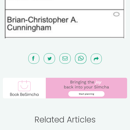
Related Articles