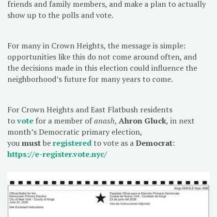
friends and family members, and make a plan to actually
show up to the polls and vote.
For many in Crown Heights, the message is simple:
opportunities like this do not come around often, and
the decisions made in this election could influence the
neighborhood’s future for many years to come.
For Crown Heights and East Flatbush residents
to
vote
for a member of
anash
,
Ahron Gluck
, in next
month’s Democratic primary election,
you
must
be
registered
to vote as a
Democrat
:
https://e-register.vote.nyc/