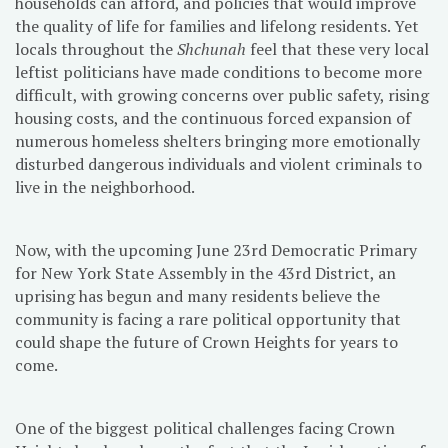
households can afford, and policies that would improve
the quality of life for families and lifelong residents. Yet
locals throughout the
Shchunah
feel that these very local
leftist politicians have made conditions to become more
difficult, with growing concerns over public safety, rising
housing costs, and the continuous forced expansion of
numerous homeless shelters bringing more emotionally
disturbed dangerous individuals and violent criminals to
live in the neighborhood.
Now, with the upcoming June 23rd Democratic Primary
for New York State Assembly in the 43rd District, an
uprising has begun and many residents believe the
community is facing a rare political opportunity that
could shape the future of Crown Heights for years to
come.
One of the biggest political challenges facing Crown