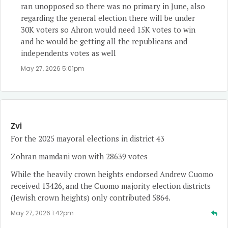
ran unopposed so there was no primary in June, also
regarding the general election there will be under
30K voters so Ahron would need 15K votes to win
and he would be getting all the republicans and
independents votes as well
May 27, 2026 5:01pm
Zvi
For the 2025 mayoral elections in district 43
Zohran mamdani won with 28639 votes
While the heavily crown heights endorsed Andrew Cuomo
received 13426, and the Cuomo majority election districts
(Jewish crown heights) only contributed 5864.
May 27, 2026 1:42pm