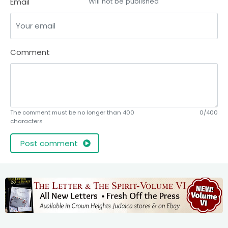
Email
Will not be published
Comment
The comment must be no longer than 400
0/400
characters