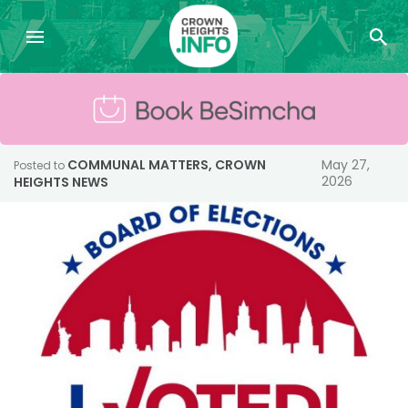
COMMUNAL MATTERS
,
CROWN
May 27,
Posted to
2026
HEIGHTS NEWS