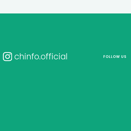
chinfo.official
FOLLOW US