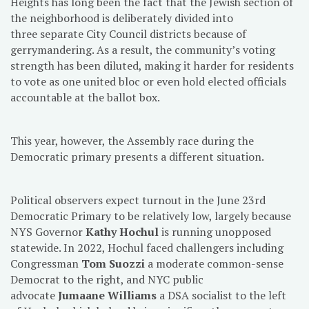
Heights has long been the fact that the Jewish section of
the neighborhood is deliberately divided into
three separate City Council districts because of
gerrymandering. As a result, the community’s voting
strength has been diluted, making it harder for residents
to vote as one united bloc or even hold elected officials
accountable at the ballot box.
This year, however, the Assembly race during the
Democratic primary presents a different situation.
Political observers expect turnout in the June 23rd
Democratic Primary to be relatively low, largely because
NYS Governor
Kathy Hochul
is running unopposed
statewide. In 2022, Hochul faced challengers including
Congressman
Tom Suozzi
a moderate common-sense
Democrat to the right, and NYC public
advocate
Jumaane Williams
a DSA socialist to the left