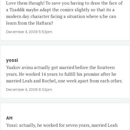
Love them though! To save you having to draw the face of
a Tzaddik maybe adapt the comics slightly so that its a
modern day character facing a situation where s/he can
learn from the Haftara?
December 4, 2008 5:53pm
yossi
Yaakov avinu actually got married before the fourteen
years. He worked 14 years to fulfill his promise after he
married Leah and Rochel, one week apart from each other.
December 4, 2008 8:02pm
AH
Yossi: actually, he worked for seven years, married Leah