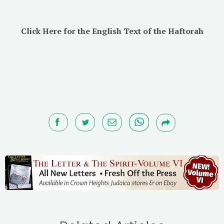
Click Here for the English Text of the Haftorah