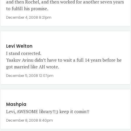
and then Rochel, and then worked for another seven years
to fulfill his promise.
December 4, 2008 8:21pm
Levi Welton
I stand corrected.
Yaakov Avinu didn’t have to wait a full 14 years before he
got married like AH wrote.
December 5, 2008 12:07pm
Mashpia
Levi, AWESOME library!!;) keep it comin!!
December 8, 2008 8:40pm