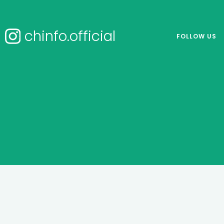
chinfo.official
FOLLOW US