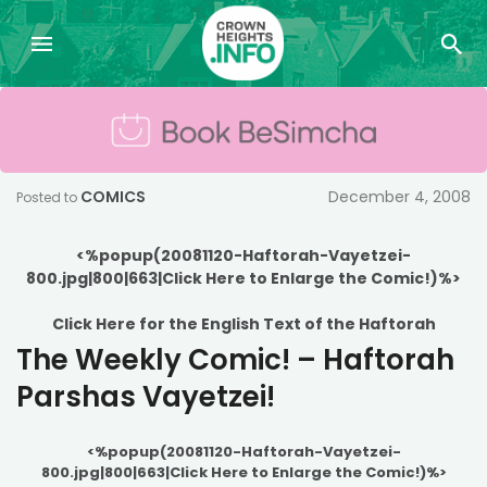
COMICS
December 4, 2008
Posted to
<%popup(20081120-Haftorah-Vayetzei-
800.jpg|800|663|Click Here to Enlarge the Comic!)%>
Click Here for the English Text of the Haftorah
The Weekly Comic! – Haftorah
Parshas Vayetzei!
<%popup(20081120-Haftorah-Vayetzei-
800.jpg|800|663|Click Here to Enlarge the Comic!)%>