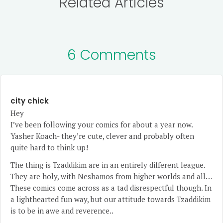
Related Articles
6 Comments
city chick
Hey
I’ve been following your comics for about a year now.
Yasher Koach- they’re cute, clever and probably often
quite hard to think up!
The thing is Tzaddikim are in an entirely different league.
They are holy, with Neshamos from higher worlds and all…
These comics come across as a tad disrespectful though. In
a lighthearted fun way, but our attitude towards Tzaddikim
is to be in awe and reverence..