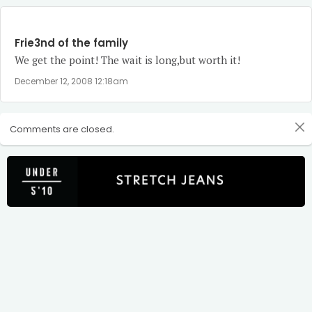
Frie3nd of the family
We get the point! The wait is long,but worth it!
December 12, 2008 12:18am
Comments are closed.