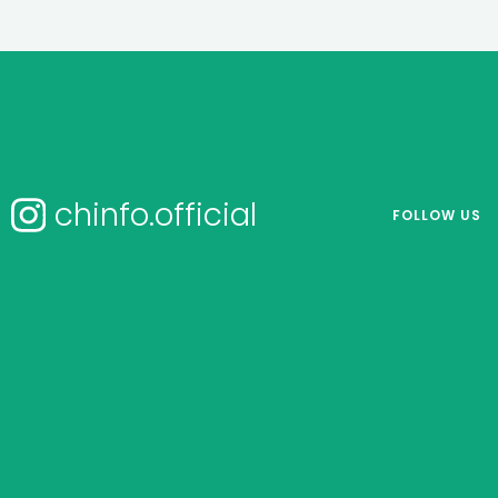
chinfo.official
FOLLOW US