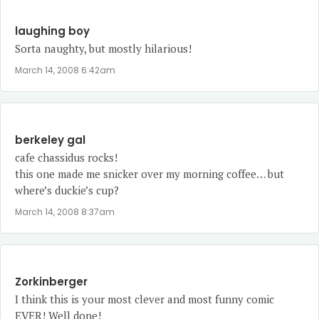
laughing boy
Sorta naughty, but mostly hilarious!
March 14, 2008 6:42am
berkeley gal
cafe chassidus rocks!
this one made me snicker over my morning coffee… but
where’s duckie’s cup?
March 14, 2008 8:37am
Zorkinberger
I think this is your most clever and most funny comic
EVER! Well done!