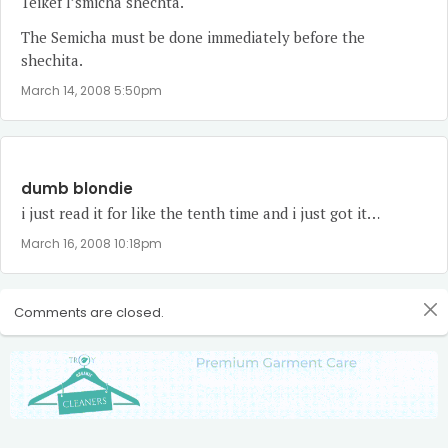
Teikef l’smicha shechta.
The Semicha must be done immediately before the
shechita.
March 14, 2008 5:50pm
dumb blondie
i just read it for like the tenth time and i just got it…
March 16, 2008 10:18pm
Comments are closed.