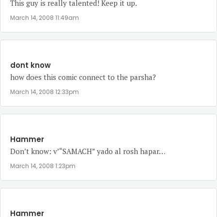
This guy is really talented! Keep it up.
March 14, 2008 11:49am
dont know
how does this comic connect to the parsha?
March 14, 2008 12:33pm
Hammer
Don’t know: v’“SAMACH” yado al rosh hapar…
March 14, 2008 1:23pm
Hammer