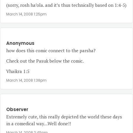
(sorry, rosh ha’ola. and it’s thus technically based on 1:4-5)
March 14, 2008 1:25pm
Anonymous
how does this comic connect to the parsha?
Check out the Pasuk below the comic.
Vhaikra 1:5
March 14, 2008 1:38pm
Observer
Extremely cute, this really depicted the world these days
in a comedical way…Well done!!
March 14, 2008 2:45pm