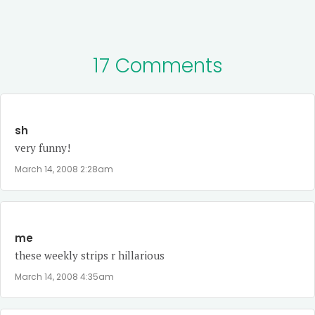
17 Comments
sh
very funny!
March 14, 2008 2:28am
me
these weekly strips r hillarious
March 14, 2008 4:35am