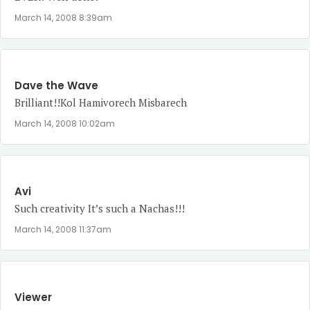
March 14, 2008 8:39am
Dave the Wave
Brilliant!!Kol Hamivorech Misbarech
March 14, 2008 10:02am
Avi
Such creativity It’s such a Nachas!!!
March 14, 2008 11:37am
Viewer