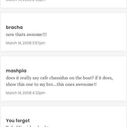
bracha
now thats awsome!!!
March 14, 2008 3:57pm
mashpia
does it really say cafe chassidus on the boat? if it does,
show this one to my bro…this ones awesome!!
March 14, 2008 4:22pm
You forgot