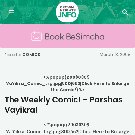
COMICS
March 13, 2008
Posted to
<%popup(20080309-
VaYikra_Comic_Lrg.jpg|800|662|Click Here to Enlarge
the Comic!)%>
The Weekly Comic! – Parshas
Vayikra!
<%popup(20080309-
VaYikra_Comic_Lrg.jpg|800|662|Click Here to Enlarge