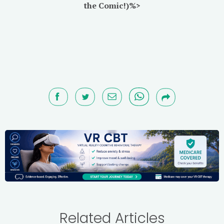
the Comic!)%>
Related Articles