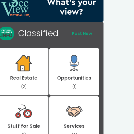
Classified
Post New
Real Estate
Opportunities
(2)
(1)
Stuff for Sale
Services