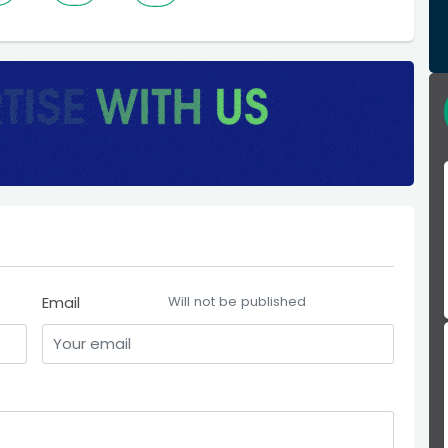
Email
Will not be published