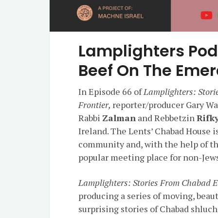
Lamplighters Pod
Beef On The Emera
In Episode 66 of
Lamplighters: Stor
Frontier,
reporter/producer Gary Wal
Rabbi
Zalman
and Rebbetzin
Rifk
Ireland. The Lents’ Chabad House is
community and, with the help of the
popular meeting place for non-Jew
Lamplighters: Stories From Chabad E
producing a series of moving, beau
surprising stories of Chabad shluc