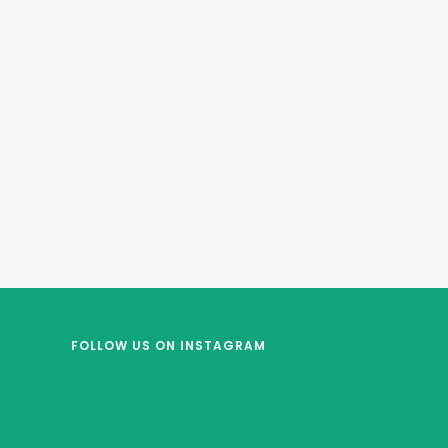
FOLLOW US
ON INSTAGRAM