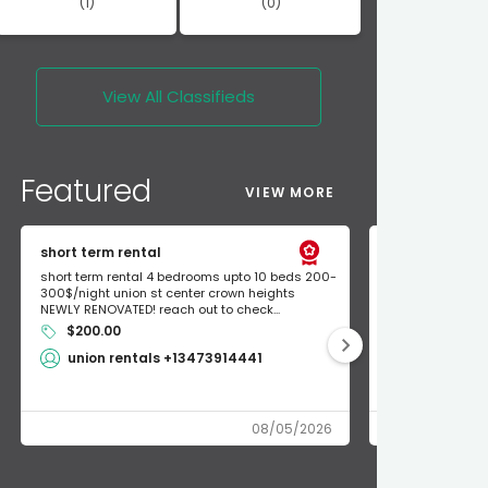
(1)
(0)
View All
Classifieds
Featured
VIEW MORE
short term rental
Found Apple a
short term rental 4 bedrooms upto 10 beds 200-
Found Apple AirT
300$/night union st center crown heights
owner so call m
NEWLY RENOVATED! reach out to check...
mode and I fou
$200.00
Shlomo 3
union rentals +13473914441
08/05/2026