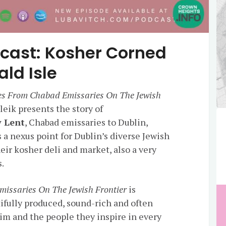
cast: Kosher Corned
ld Isle
ies From Chabad Emissaries On The Jewish
eik presents the story of
y Lent
, Chabad emissaries to Dublin,
 a nexus point for Dublin’s diverse Jewish
ir kosher deli and market, also a very
s.
missaries On The Jewish Frontier
is
tifully produced, sound-rich and often
him and the people they inspire in every