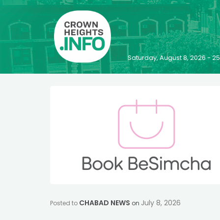
Saturday, August 8, 2026 - 
CHABAD NEWS
July 8, 2026
Posted to
on