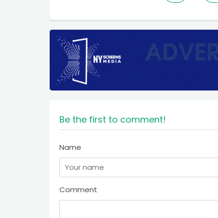
Be the first to comment!
Name
Comment