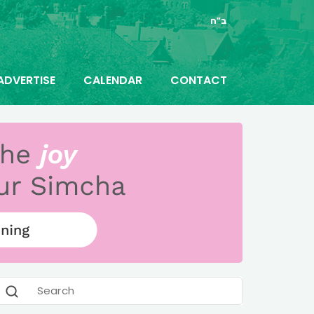
ב"ה
ADVERTISE
CALENDAR
CONTACT