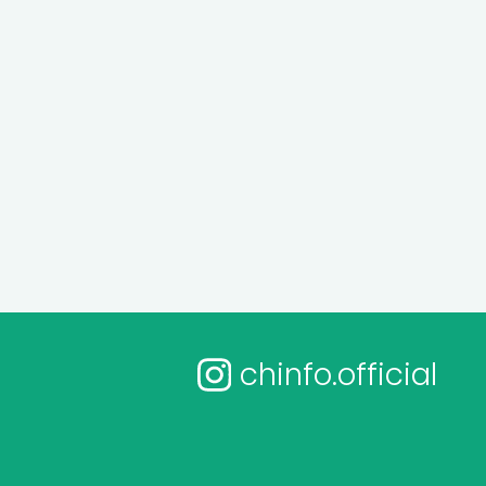
chinfo.official