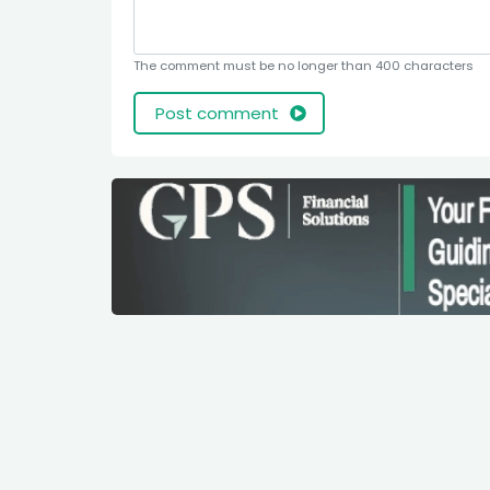
The comment must be no longer than 400 characters