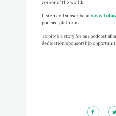
corner of the world.
Listen and subscribe at
www.Lubav
podcast platforms.
To pitch a story for our podcast ab
dedication/sponsorship opportuniti