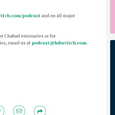
itch.com/podcast
and on all major
out Chabad emissaries or for
es, email us at
podcast@lubavitch.com
.