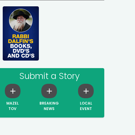
Submit a Story
MAZEL
BREAKING
LOCAL
TOV
NEWS
EVENT