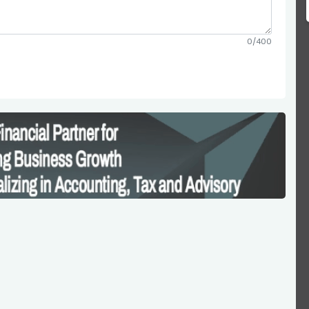
0/400