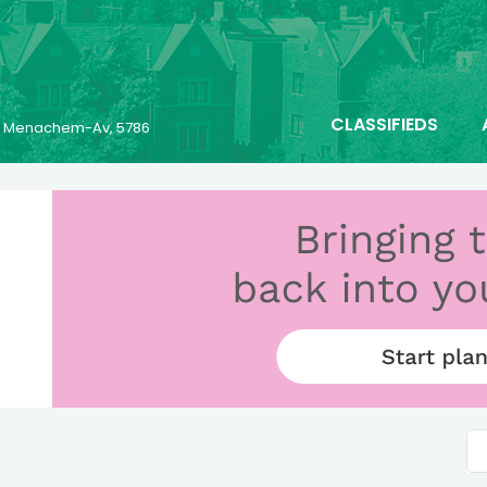
CLASSIFIEDS
25 Menachem-Av, 5786