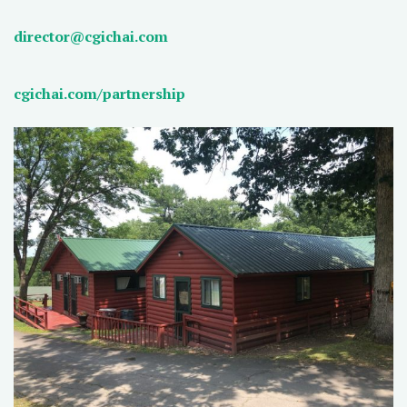
director@cgichai.com
cgichai.com/partnership