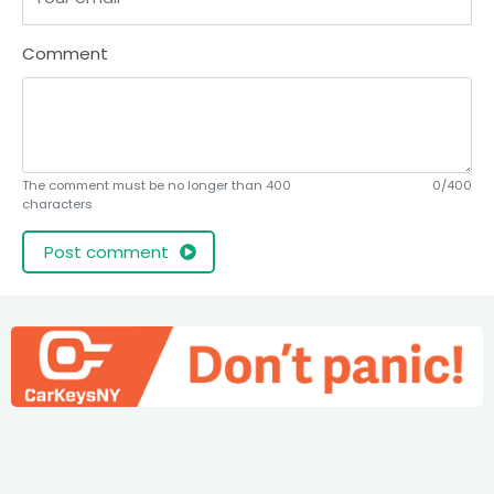
Comment
The comment must be no longer than 400
0/400
characters