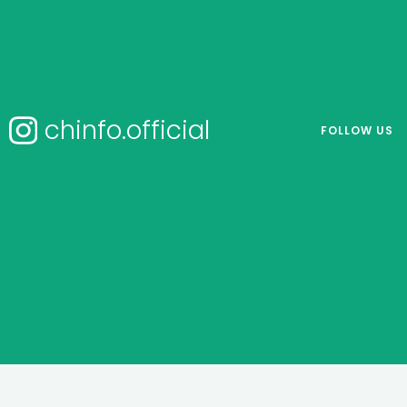
chinfo.official
FOLLOW US