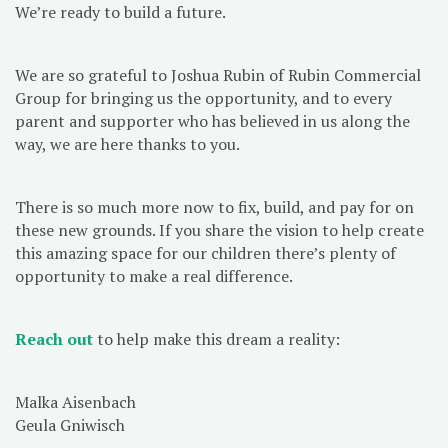
We’re ready to build a future.
We are so grateful to Joshua Rubin of Rubin Commercial
Group for bringing us the opportunity, and to every
parent and supporter who has believed in us along the
way, we are here thanks to you.
There is so much more now to fix, build, and pay for on
these new grounds. If you share the vision to help create
this amazing space for our children there’s plenty of
opportunity to make a real difference.
Reach out
to help make this dream a reality:
Malka Aisenbach
Geula Gniwisch