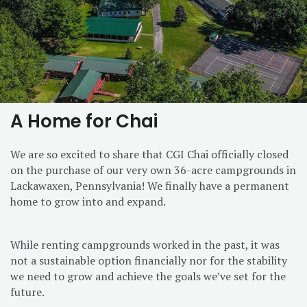
A Home for Chai
We are so excited to share that CGI Chai officially closed
on the purchase of our very own 36-acre campgrounds in
Lackawaxen, Pennsylvania! We finally have a permanent
home to grow into and expand.
While renting campgrounds worked in the past, it was
not a sustainable option financially nor for the stability
we need to grow and achieve the goals we’ve set for the
future.