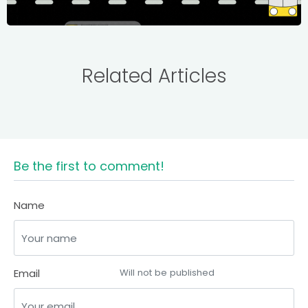
Related Articles
Be the first to comment!
Name
Email
Will not be published