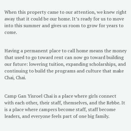
When this property came to our attention, we knew right
away that it could be our home. It’s ready for us to move
into this summer and gives us room to grow for years to
come.
Having a permanent place to call home means the money
that used to go toward rent can now go toward building
our future: lowering tuition, expanding scholarships, and
continuing to build the programs and culture that make
Chai, Chai.
Camp Gan Yisroel Chai is a place where girls connect
with each other, their staff, themselves, and the Rebbe. It
is a place where campers become staff, staff become
leaders, and everyone feels part of one big family.