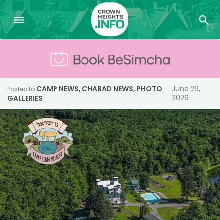
CAMP NEWS
,
CHABAD NEWS
,
PHOTO
June 29,
Posted to
2026
GALLERIES