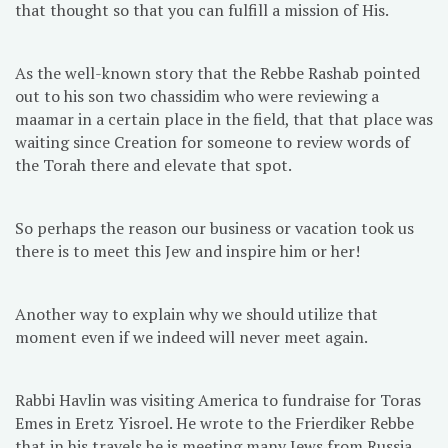
that thought so that you can fulfill a mission of His.
As the well-known story that the Rebbe Rashab pointed
out to his son two chassidim who were reviewing a
maamar in a certain place in the field, that that place was
waiting since Creation for someone to review words of
the Torah there and elevate that spot.
So perhaps the reason our business or vacation took us
there is to meet this Jew and inspire him or her!
Another way to explain why we should utilize that
moment even if we indeed will never meet again.
Rabbi Havlin was visiting America to fundraise for Toras
Emes in Eretz Yisroel. He wrote to the Frierdiker Rebbe
that in his travels he is meeting many Jews from Russia,