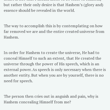
but rather their only desire is that Hashem’s (glory and)
essence should be revealed in the world.
The way to accomplish this is by contemplating on how
far removed we are and the entire created universe from
Hashem.
In order for Hashem to create the universe, He had to
conceal Himself to such an extent, that He created the
universe through the power of His speech, which is an
external power. As speech is only necessary when there is
another entity. But when you are by yourself, there is no
need for speech.
The person then cries out in anguish and pain, why is
Hashem concealing Himself from me?