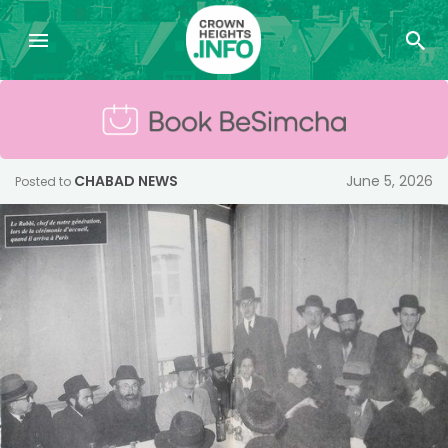
CHABAD NEWS
June 5, 2026
Posted to