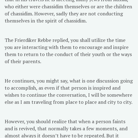
who either were chassidim themselves or are the children
of chassidim. However, sadly they are not conducting
themselves in the spirit of chassidim.
The Frierdiker Rebbe replied, you shall utilize the time
you are interacting with them to encourage and inspire
them to return to the conduct of their youth or the ways
of their parents.
He continues, you might say, what is one discussion going
to accomplish, as even if that person is inspired and
wishes to continue the conversation, I will be somewhere
else as I am traveling from place to place and city to city.
However, you should realize that when a person faints
and is revived, that normally takes a few moments, and
almost always it doesn’t have to be repeated. But it