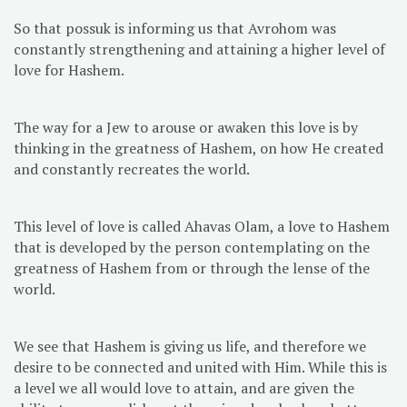
So that possuk is informing us that Avrohom was
constantly strengthening and attaining a higher level of
love for Hashem.
The way for a Jew to arouse or awaken this love is by
thinking in the greatness of Hashem, on how He created
and constantly recreates the world.
This level of love is called Ahavas Olam, a love to Hashem
that is developed by the person contemplating on the
greatness of Hashem from or through the lense of the
world.
We see that Hashem is giving us life, and therefore we
desire to be connected and united with Him. While this is
a level we all would love to attain, and are given the