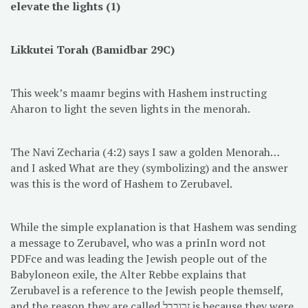
elevate the lights (1)
Likkutei Torah (Bamidbar 29C)
This week’s maamr begins with Hashem instructing
Aharon to light the seven lights in the menorah.
The Navi Zecharia (4:2) says I saw a golden Menorah…
and I asked What are they (symbolizing) and the answer
was this is the word of Hashem to Zerubavel.
While the simple explanation is that Hashem was sending
a message to Zerubavel, who was a prinIn word not
PDFce and was leading the Jewish people out of the
Babyloneon exile, the Alter Rebbe explains that
Zerubavel is a reference to the Jewish people themself,
and the reason they are called זרובבל is because they were