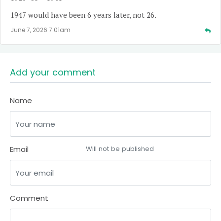
1947 would have been 6 years later, not 26.
June 7, 2026 7:01am
Add your comment
Name
Email
Will not be published
Comment