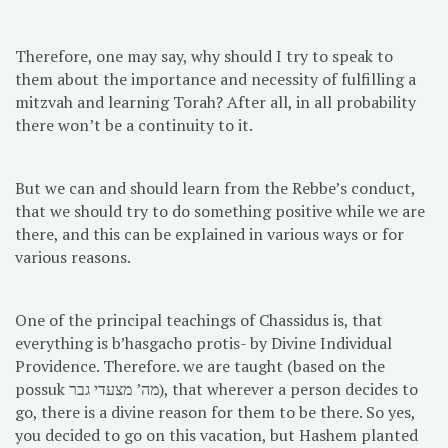
Therefore, one may say, why should I try to speak to
them about the importance and necessity of fulfilling a
mitzvah and learning Torah? After all, in all probability
there won’t be a continuity to it.
But we can and should learn from the Rebbe’s conduct,
that we should try to do something positive while we are
there, and this can be explained in various ways or for
various reasons.
One of the principal teachings of Chassidus is, that
everything is b’hasgacho protis- by Divine Individual
Providence. Therefore. we are taught (based on the
possuk מה’ מצעדי גבר), that wherever a person decides to
go, there is a divine reason for them to be there. So yes,
you decided to go on this vacation, but Hashem planted