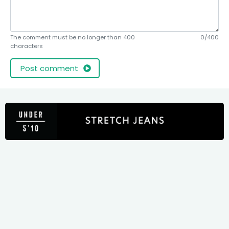
The comment must be no longer than 400
0/400
characters