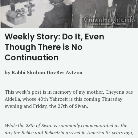
Weekly Story: Do It, Even
Though There is No
Continuation
by Rabbi Sholom DovBer Avtzon
This week’s post is in memory of my mother, Cheyena bas
Aidella, whose 40th Yahrzeit is this coming Thursday
evening and Friday, the 27th of Sivan.
While the 28th of Sivan is commonly commemorated as the
day the Rebbe and Rebbetzin arrived in America 85 years ago,