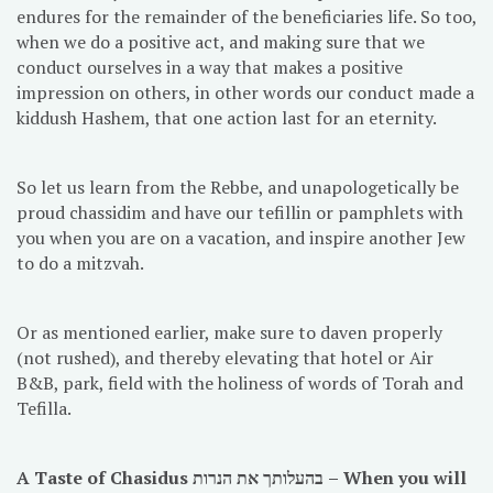
endures for the remainder of the beneficiaries life. So too,
when we do a positive act, and making sure that we
conduct ourselves in a way that makes a positive
impression on others, in other words our conduct made a
kiddush Hashem, that one action last for an eternity.
So let us learn from the Rebbe, and unapologetically be
proud chassidim and have our tefillin or pamphlets with
you when you are on a vacation, and inspire another Jew
to do a mitzvah.
Or as mentioned earlier, make sure to daven properly
(not rushed), and thereby elevating that hotel or Air
B&B, park, field with the holiness of words of Torah and
Tefilla.
A Taste of Chasidus בהעלותך את הנרות – When you will