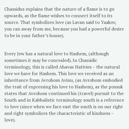
Chassidus explains that the nature of a flame is to go
upwards, as the flame wishes to connect itself to its
source. That symbolizes love (as Lavan said to Yaakov,
you ran away from me, because you had a powerful desire
to be in your father’s house).
Every Jew has a natural love to Hashem, (although
sometimes it may be concealed). In Chassidic
terminology, this is called Ahavas Hativies – the natural
love we have for Hashem. This love we received as an
inheritance from Avrohom Avinu, (as Avrohom embodied
the trait of expressing his love to Hashem), as the possuk
states that Avrohom continued his (travel) pursuit to the
South and in Kabbalistic terminology south is a reference
to love (since when we face east the south is on our right
and right symbolizes the characteristic of kindness –
love).