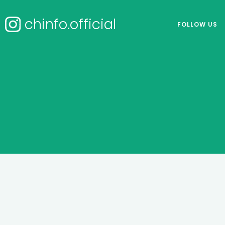
chinfo.official
FOLLOW US