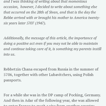
and I was thinking of writing about that momentous
occasion, however, I decided to write about something else
that occurred on the 28th of Sivan, and that is the day the
Rebbe arrived with or brought his mother to America twenty-
six years later 5707 (1947).
Additionally, the message of this article, the importance of
doing a positive act even if you may not be able to maintain
and continue taking care of it, is something my parents instill
into us.
Rebbetzin Chana escaped from Russia in the summer of
5706, together with other Lubavitchers, using Polish
passports.
For a while she was in the DP camp of Pocking, Germany.
And then in Adar of the following year, she was allowed
to enter France to await a visa from another country.