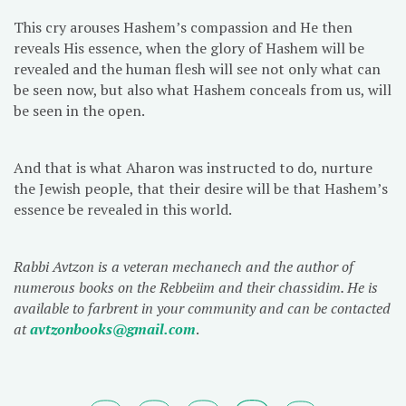
This cry arouses Hashem’s compassion and He then
reveals His essence, when the glory of Hashem will be
revealed and the human flesh will see not only what can
be seen now, but also what Hashem conceals from us, will
be seen in the open.
And that is what Aharon was instructed to do, nurture
the Jewish people, that their desire will be that Hashem’s
essence be revealed in this world.
Rabbi Avtzon is a veteran mechanech and the author of
numerous books on the Rebbeiim and their chassidim. He is
available to farbrent in your community and can be contacted
at
avtzonbooks@gmail.com
.