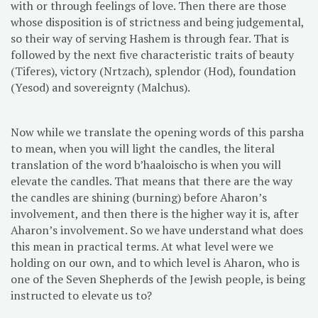
with or through feelings of love. Then there are those
whose disposition is of strictness and being judgemental,
so their way of serving Hashem is through fear. That is
followed by the next five characteristic traits of beauty
(Tiferes), victory (Nrtzach), splendor (Hod), foundation
(Yesod) and sovereignty (Malchus).
Now while we translate the opening words of this parsha
to mean, when you will light the candles, the literal
translation of the word b’haaloischo is when you will
elevate the candles. That means that there are the way
the candles are shining (burning) before Aharon’s
involvement, and then there is the higher way it is, after
Aharon’s involvement. So we have understand what does
this mean in practical terms. At what level were we
holding on our own, and to which level is Aharon, who is
one of the Seven Shepherds of the Jewish people, is being
instructed to elevate us to?