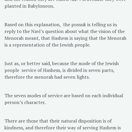
planted in Babyloneon.
Based on this explanation, the possuk is telling us in
reply to the Navi’s question about what the vision of the
Menorah meant, that Hashem is saying that the Menorah
is a representation of the Jewish people.
Just as, or better said, because the mode of the Jewish
people service of Hashem, is divided in seven parts,
therefore the menorah had seven lights.
The seven modes of service are based on each individual
person’s character.
There are those that their natural disposition is of
kindness, and therefore their way of serving Hashem is