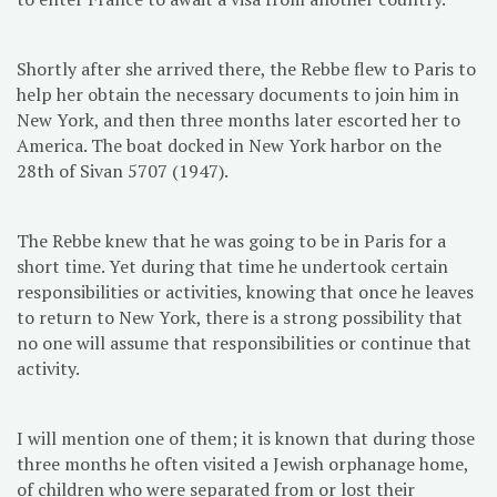
Shortly after she arrived there, the Rebbe flew to Paris to
help her obtain the necessary documents to join him in
New York, and then three months later escorted her to
America. The boat docked in New York harbor on the
28th of Sivan 5707 (1947).
The Rebbe knew that he was going to be in Paris for a
short time. Yet during that time he undertook certain
responsibilities or activities, knowing that once he leaves
to return to New York, there is a strong possibility that
no one will assume that responsibilities or continue that
activity.
I will mention one of them; it is known that during those
three months he often visited a Jewish orphanage home,
of children who were separated from or lost their