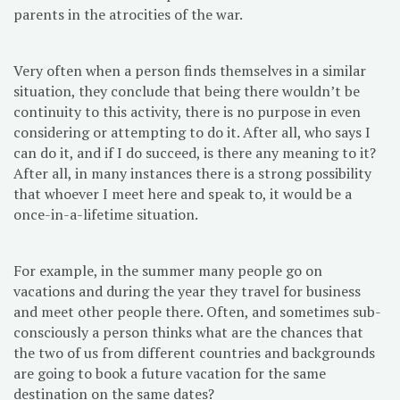
parents in the atrocities of the war.
Very often when a person finds themselves in a similar
situation, they conclude that being there wouldn’t be
continuity to this activity, there is no purpose in even
considering or attempting to do it. After all, who says I
can do it, and if I do succeed, is there any meaning to it?
After all, in many instances there is a strong possibility
that whoever I meet here and speak to, it would be a
once-in-a-lifetime situation.
For example, in the summer many people go on
vacations and during the year they travel for business
and meet other people there. Often, and sometimes sub-
consciously a person thinks what are the chances that
the two of us from different countries and backgrounds
are going to book a future vacation for the same
destination on the same dates?