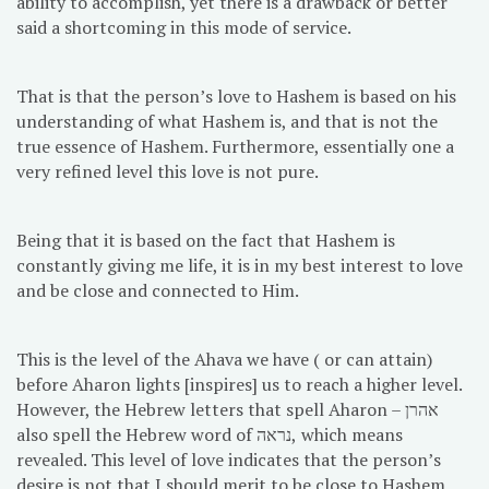
ability to accomplish, yet there is a drawback or better
said a shortcoming in this mode of service.
That is that the person’s love to Hashem is based on his
understanding of what Hashem is, and that is not the
true essence of Hashem. Furthermore, essentially one a
very refined level this love is not pure.
Being that it is based on the fact that Hashem is
constantly giving me life, it is in my best interest to love
and be close and connected to Him.
This is the level of the Ahava we have ( or can attain)
before Aharon lights [inspires] us to reach a higher level.
However, the Hebrew letters that spell Aharon – אהרן
also spell the Hebrew word of נראה, which means
revealed. This level of love indicates that the person’s
desire is not that I should merit to be close to Hashem,