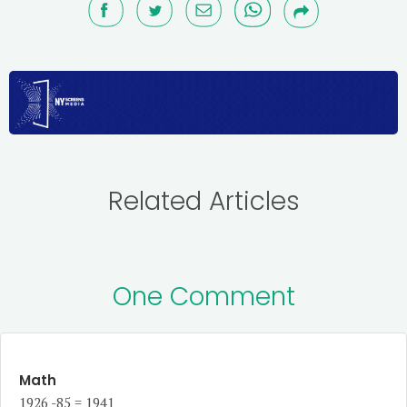
Related Articles
One Comment
Math
1926 -85 = 1941