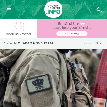
CHABAD NEWS
,
ISRAEL
June 3, 2026
Posted to