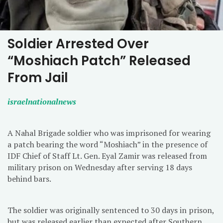
Soldier Arrested Over
“Moshiach Patch” Released
From Jail
israelnationalnews
A Nahal Brigade soldier who was imprisoned for wearing
a patch bearing the word “Moshiach” in the presence of
IDF Chief of Staff Lt. Gen. Eyal Zamir was released from
military prison on Wednesday after serving 18 days
behind bars.
The soldier was originally sentenced to 30 days in prison,
but was released earlier than expected after Southern