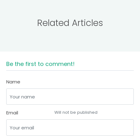
Related Articles
Be the first to comment!
Name
Email
Will not be published