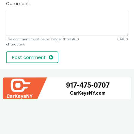
Comment
The comment must be no longer than 400
0/400
characters