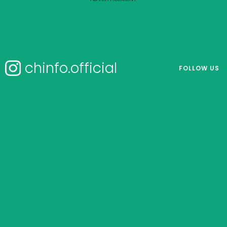
chinfo.official
FOLLOW US