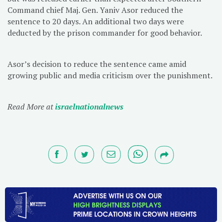
Command chief Maj. Gen. Yaniv Asor reduced the
sentence to 20 days. An additional two days were
deducted by the prison commander for good behavior.
Asor’s decision to reduce the sentence came amid
growing public and media criticism over the punishment.
Read More at
israelnationalnews