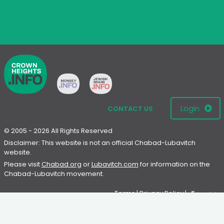
Login
CONTACT US
© 2005 - 2026 All Rights Reserved
Disclaimer: This website is not an official Chabad-Lubavitch
website.
Please visit
Chabad.org
or
Lubavitch.com
for information on the
Chabad-Lubavitch movement.
Terms
|
Privacy Policy
|