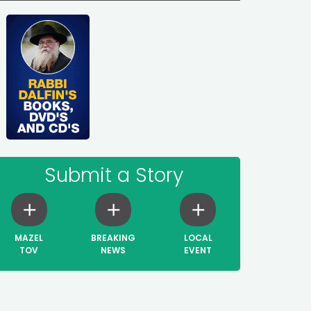
Submit a Story
MAZEL
BREAKING
LOCAL
TOV
NEWS
EVENT