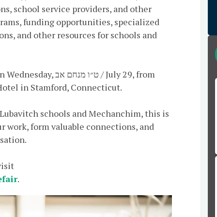
ns, school service providers, and other
grams, funding opportunities, specialized
ons, and other resources for schools and
נחם אב / July 29, from
otel in Stamford, Connecticut.
 Lubavitch schools and Mechanchim, this is
r work, form valuable connections, and
sation.
isit
efair
.