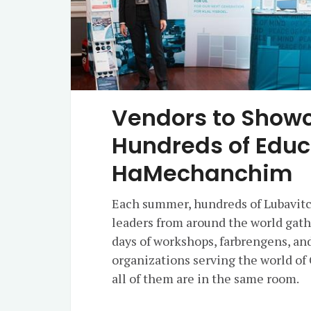
Vendors to Showc
Hundreds of Educ
HaMechanchim
Each summer, hundreds of Lubavitc
leaders from around the world gat
days of workshops, farbrengens, an
organizations serving the world of
all of them are in the same room.