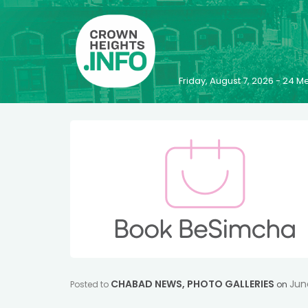
Friday, August 7, 2026 - 24
CHABAD NEWS
,
PHOTO GALLERIES
Jun
Posted to
on