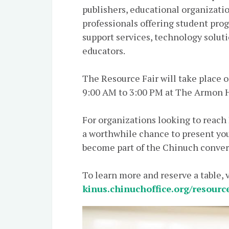
publishers, educational organizatio
professionals offering student pro
support services, technology soluti
educators.
The Resource Fair will take place on Wednesday, ט״ו מ
9:00 AM to 3:00 PM at The Armon H
For organizations looking to reach
a worthwhile chance to present you
become part of the Chinuch conver
To learn more and reserve a table, v
kinus.chinuchoffice.org/resourc