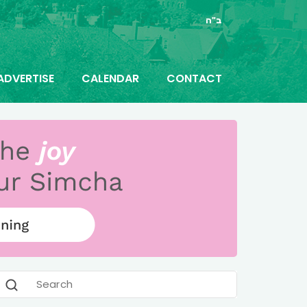
ב"ה
ADVERTISE
CALENDAR
CONTACT