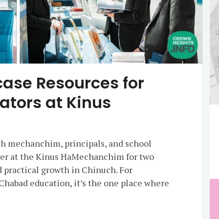
ase Resources for
ators at Kinus
h mechanchim, principals, and school
her at the Kinus HaMechanchim for two
d practical growth in Chinuch. For
 Chabad education, it’s the one place where