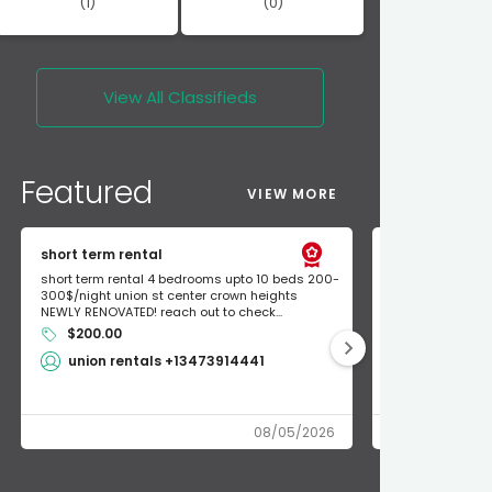
(1)
(0)
View All
Classifieds
Featured
VIEW MORE
short term rental
Found Apple a
short term rental 4 bedrooms upto 10 beds 200-
Found Apple AirT
300$/night union st center crown heights
owner so call m
NEWLY RENOVATED! reach out to check...
mode and I fou
$200.00
Shlomo 3
union rentals +13473914441
08/05/2026