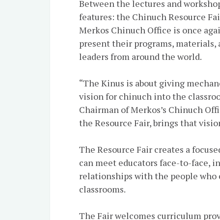
Between the lectures and workshops
features: the Chinuch Resource Fair.
Merkos Chinuch Office is once agai
present their programs, materials
leaders from around the world.
“The Kinus is about giving mechan
vision for chinuch into the classro
Chairman of Merkos’s Chinuch Office
the Resource Fair, brings that vision
The Resource Fair creates a focus
can meet educators face-to-face, in
relationships with the people who 
classrooms.
The Fair welcomes curriculum provi