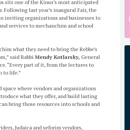
 sits one of the Kinus’s most anticipated
 Following last year’s inaugural Fair, the
n inviting organizations and businesses to
, and services to mechanchim and school
chim what they need to bring the Rebbe’s
om,” said Rabbi
Mendy Kotlarsky,
General
. “Every part of it, from the lectures to
 to life.”
ed space where vendors and organizations
troduce what they offer, and build lasting
can bring those resources into schools and
ders, Judaica and seforim vendors,