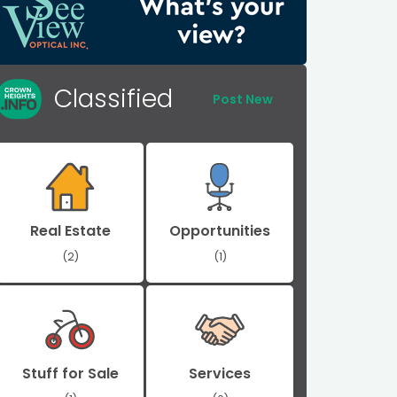
Classified
Post New
Real Estate
Opportunities
(2)
(1)
Stuff for Sale
Services