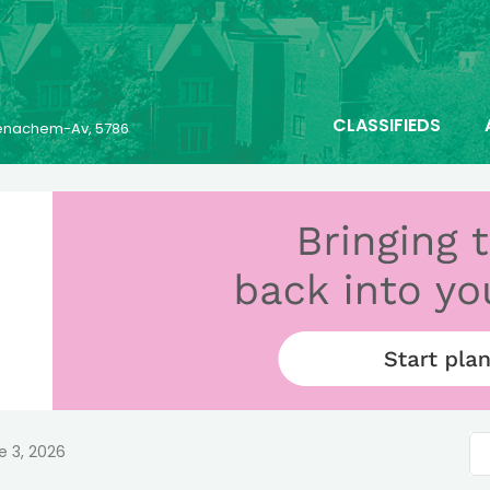
CLASSIFIEDS
 Menachem-Av, 5786
e 3, 2026