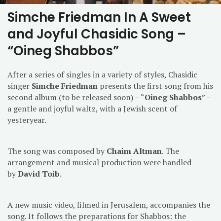
Simche Friedman In A Sweet
and Joyful Chasidic Song –
“Oineg Shabbos”
After a series of singles in a variety of styles, Chasidic
singer
Simche Friedman
presents the first song from his
second album (to be released soon) – “
Oineg Shabbos
” –
a gentle and joyful waltz, with a Jewish scent of
yesteryear.
The song was composed by
Chaim Altman
. The
arrangement and musical production were handled
by
David Toib
.
A new music video, filmed in Jerusalem, accompanies the
song. It follows the preparations for Shabbos: the