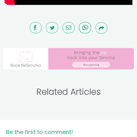
Related Articles
Be the first to comment!