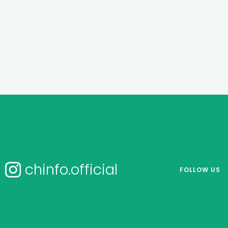
chinfo.official
FOLLOW US