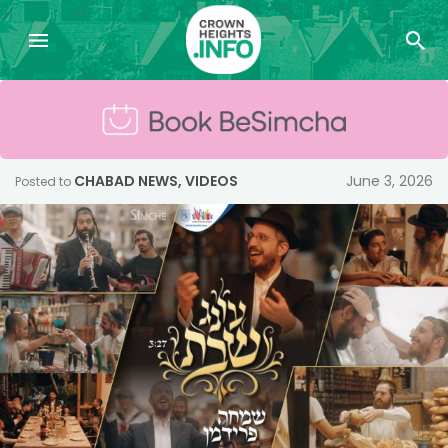
CHABAD NEWS
,
VIDEOS
June 3, 2026
Posted to