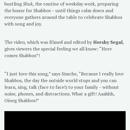
bustling
Shuk
, the routine of weekday work, preparing
the house for Shabbos – until things calm down and
everyone gathers around the table to celebrate Shabbos
with song and joy.
The video, which was filmed and edited by
Hershy Segal
,
gives viewers the special feeling we all know: “Here
comes Shabbos”!
“I just love this song,” says Simche, “Because I really love
Shabbos, the day the outside world stops and you can
learn, sing, talk (face to face!) to your family – without
noise, phones, and distractions. What a gift! Aaahhh,
Oineg Shabbos!”