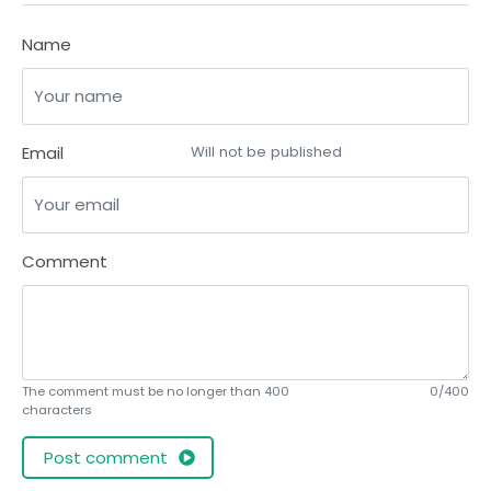
Name
Email
Will not be published
Comment
The comment must be no longer than 400
0/400
characters