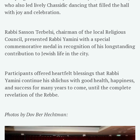
who also led lively Chassidic dancing that filled the hall
with joy and celebration.
Rabbi Sasson Terbelsi, chairman of the local Religious
Council, presented Rabbi Yamini with a special
commemorative medal in recognition of his longstanding
contribution to Jewish life in the city.
Participants offered heartfelt blessings that Rabbi
Yamini continue his shlichus with good health, happiness,
and success for many years to come, until the complete
revelation of the Rebbe.
Photos by Dov Ber Hechtman: