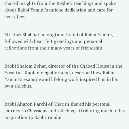
shared insights from the Rebbe’s teachings and spoke
about Rabbi Yamini’s unique dedication and care for
every Jew.
Mr. Hazi Shabbat, a longtime friend of Rabbi Yamini,
followed with heartfelt greetings and personal
reflections from their many years of friendship.
Rabbi Shalom Zohar, director of the Chabad House in the
Yoseftal–Kaplan neighborhood, described how Rabbi
Yamini’s example and lifelong work inspired him in his
own shlichus.
Rabbi Aharon Parchi of Charish shared his personal
journey to Chassidus and shlichus, attributing much of his
inspiration to Rabbi Yamini.