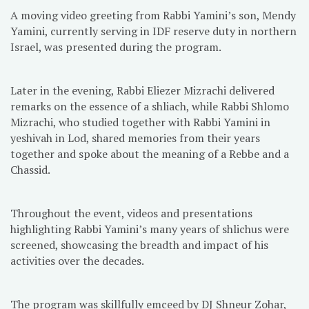
A moving video greeting from Rabbi Yamini’s son, Mendy
Yamini, currently serving in IDF reserve duty in northern
Israel, was presented during the program.
Later in the evening, Rabbi Eliezer Mizrachi delivered
remarks on the essence of a shliach, while Rabbi Shlomo
Mizrachi, who studied together with Rabbi Yamini in
yeshivah in Lod, shared memories from their years
together and spoke about the meaning of a Rebbe and a
Chassid.
Throughout the event, videos and presentations
highlighting Rabbi Yamini’s many years of shlichus were
screened, showcasing the breadth and impact of his
activities over the decades.
The program was skillfully emceed by DJ Shneur Zohar,