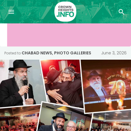
CHABAD NEWS
,
PHOTO GALLERIES
June 3, 2026
Posted to