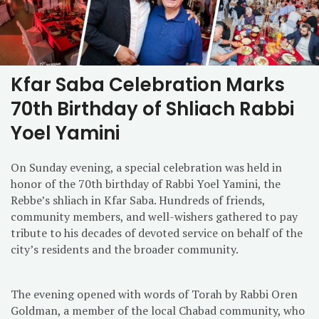
Kfar Saba Celebration Marks
70th Birthday of Shliach Rabbi
Yoel Yamini
On Sunday evening, a special celebration was held in
honor of the 70th birthday of Rabbi Yoel Yamini, the
Rebbe’s shliach in Kfar Saba. Hundreds of friends,
community members, and well-wishers gathered to pay
tribute to his decades of devoted service on behalf of the
city’s residents and the broader community.
The evening opened with words of Torah by Rabbi Oren
Goldman, a member of the local Chabad community, who