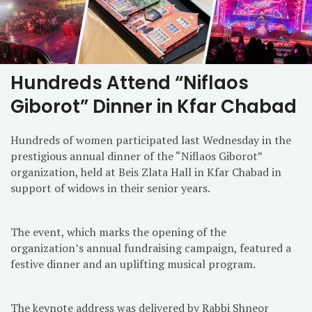
Hundreds Attend “Niflaos
Giborot” Dinner in Kfar Chabad
Hundreds of women participated last Wednesday in the
prestigious annual dinner of the “Niflaos Giborot”
organization, held at Beis Zlata Hall in Kfar Chabad in
support of widows in their senior years.
The event, which marks the opening of the
organization’s annual fundraising campaign, featured a
festive dinner and an uplifting musical program.
The keynote address was delivered by Rabbi Shneor