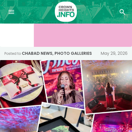
CHABAD NEWS
,
PHOTO GALLERIES
May 29, 2026
Posted to