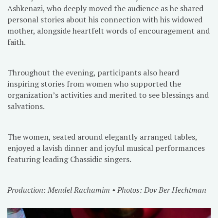
Ashkenazi, who deeply moved the audience as he shared
personal stories about his connection with his widowed
mother, alongside heartfelt words of encouragement and
faith.
Throughout the evening, participants also heard
inspiring stories from women who supported the
organization’s activities and merited to see blessings and
salvations.
The women, seated around elegantly arranged tables,
enjoyed a lavish dinner and joyful musical performances
featuring leading Chassidic singers.
Production: Mendel Rachamim • Photos: Dov Ber Hechtman