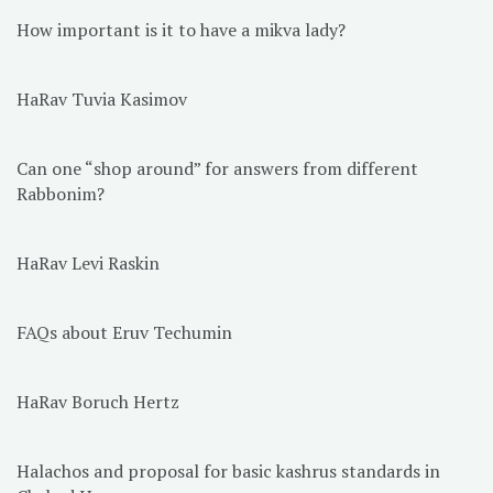
How important is it to have a mikva lady?
HaRav Tuvia Kasimov
Can one “shop around” for answers from different
Rabbonim?
HaRav Levi Raskin
FAQs about Eruv Techumin
HaRav Boruch Hertz
Halachos and proposal for basic kashrus standards in