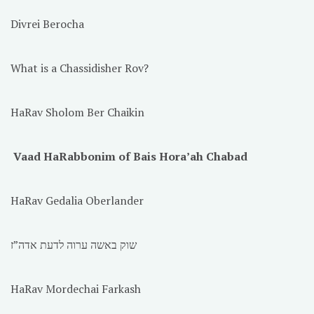
Divrei Berocha
What is a Chassidisher Rov?
HaRav Sholom Ber Chaikin
Vaad HaRabbonim of Bais Hora’ah Chabad
HaRav Gedalia Oberlander
שוק באשה ערוה לדעת אדה”ז
HaRav Mordechai Farkash