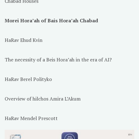
Chabad Houses
Morei Hora’ah of Bais Hora’ah Chabad
HaRav Ehud Kvin
The necessity of a Beis Hora’ah in the era of AI?
HaRav Berel Polityko
Overview of hilchos Amira L’Akum
HaRav Mendel Prescott