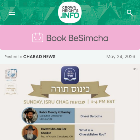
CHABAD NEWS
May 24, 2026
Posted to