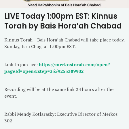
LIVE Today 1:00pm EST: Kinnus
Torah by Bais Hora’ah Chabad
Kinnus Torah – Bais Hora’ah Chabad will take place today,
Sunday, Isru Chag, at 1:00pm EST.
Link to join live:
https://merkostorah.com/open?
pageId=open&step=3559253389902
Recording will be at the same link 24 hours after the
event.
Rabbi Mendy Kotlarasky: Executive Director of Merkos
302