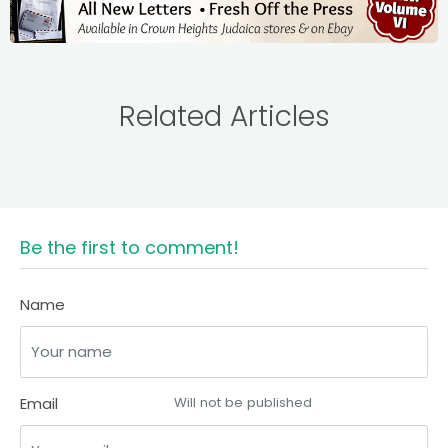
Related Articles
Be the first to comment!
Name
Email
Will not be published