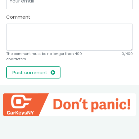
Comment
The comment must be no longer than 400
0/400
characters