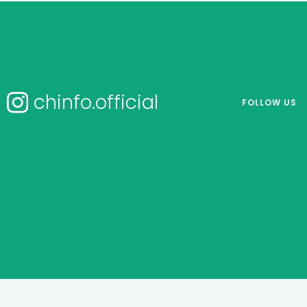
chinfo.official
FOLLOW US