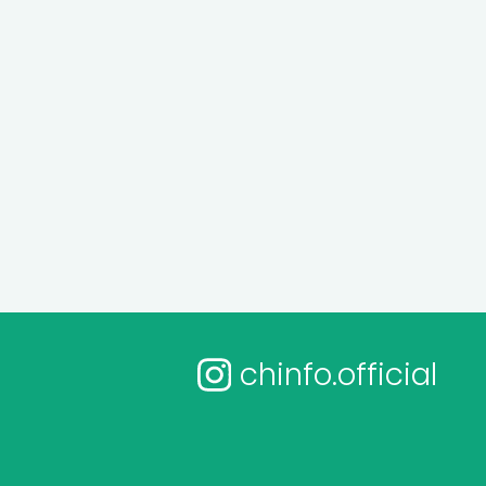
chinfo.official