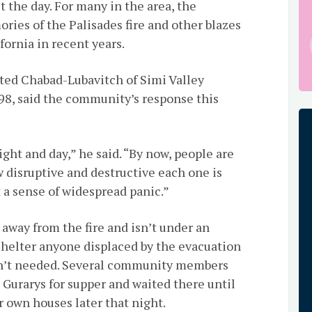
t the day. For many in the area, the
ries of the Palisades fire and other blazes
ornia in recent years.
ted Chabad-Lubavitch of Simi Valley
998, said the community’s response this
ght and day,” he said. “By now, people are
w disruptive and destructive each one is
t a sense of widespread panic.”
away from the fire and isn’t under an
 shelter anyone displaced by the evacuation
sn’t needed. Several community members
 Gurarys for supper and waited there until
r own houses later that night.