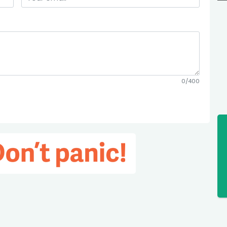
0/400