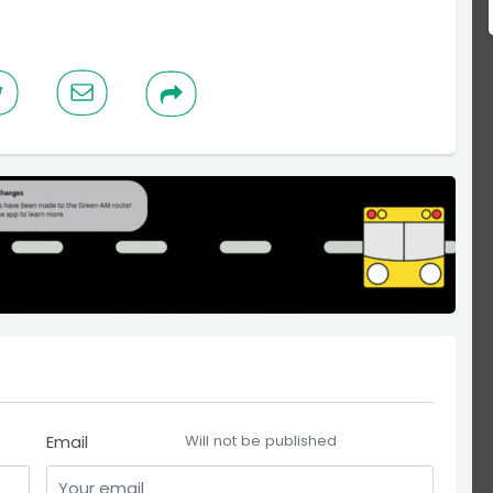
Email
Will not be published