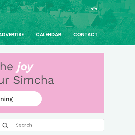
ב"ה
ADVERTISE
CALENDAR
CONTACT