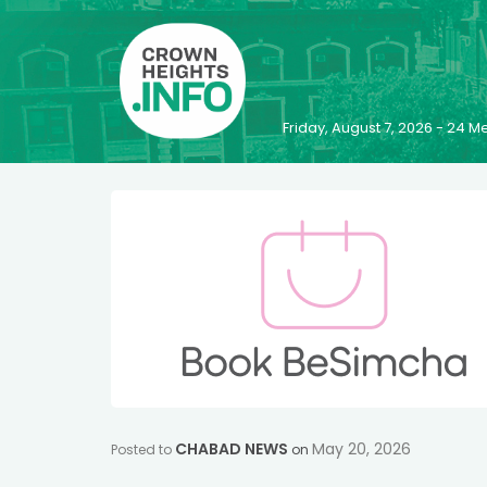
Friday, August 7, 2026 - 24
CHABAD NEWS
May 20, 2026
Posted to
on