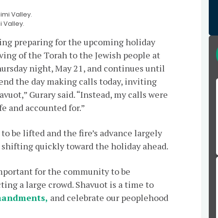
 Valley.
wing preparing for the upcoming holiday
ving of the Torah to the Jewish people at
ursday night, May 21, and continues until
end the day making calls today, inviting
uot,” Gurary said. “Instead, my calls were
e and accounted for.”
o be lifted and the fire’s advance largely
s shifting quickly toward the holiday ahead.
 important for the community to be
ting a large crowd. Shavuot is a time to
mandments,
and celebrate our peoplehood