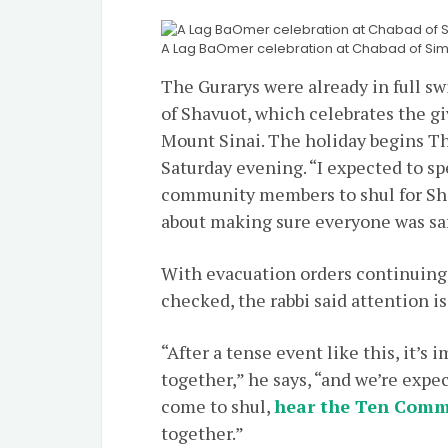
A Lag BaOmer celebration at Chabad of Simi
The Gurarys were already in full s
of Shavuot, which celebrates the gi
Mount Sinai. The holiday begins Th
Saturday evening. “I expected to sp
community members to shul for Shav
about making sure everyone was saf
With evacuation orders continuing t
checked, the rabbi said attention i
“After a tense event like this, it’s
together,” he says, “and we’re expec
come to shul,
hear the Ten Com
together.”