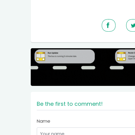
Be the first to comment!
Name