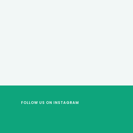
FOLLOW US
ON INSTAGRAM