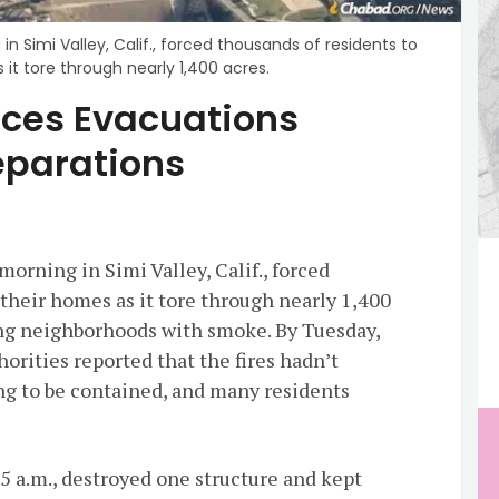
n Simi Valley, Calif., forced thousands of residents to
it tore through nearly 1,400 acres.
orces Evacuations
eparations
morning in Simi Valley, Calif., forced
their homes as it tore through nearly 1,400
ling neighborhoods with smoke. By Tuesday,
horities reported that the fires hadn’t
g to be contained, and many residents
5 a.m., destroyed one structure and kept