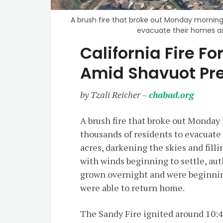
A brush fire that broke out Monday morning i
evacuate their homes as 
California Fire F
Amid Shavuot Pr
by Tzali Reicher –
chabad.org
A brush fire that broke out Monday 
thousands of residents to evacuate 
acres, darkening the skies and fil
with winds beginning to settle, aut
grown overnight and were beginnin
were able to return home.
The Sandy Fire ignited around 10:4