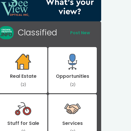
Classified
Post New
Real Estate
Opportunities
(2)
(2)
Stuff for Sale
Services