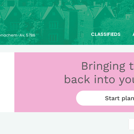
CLASSIFIEDS
 Menachem-Av, 5786