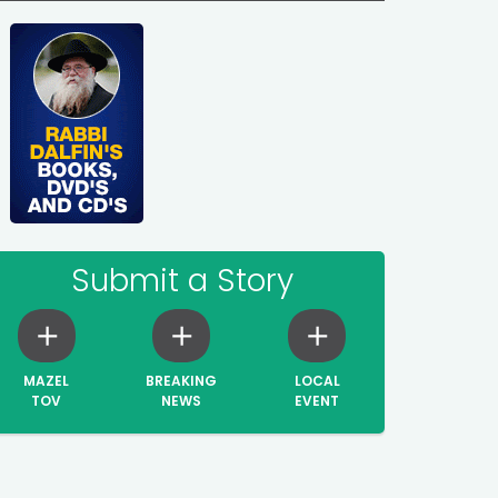
Submit a Story
MAZEL
BREAKING
LOCAL
TOV
NEWS
EVENT