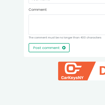
Comment
The comment must be no longer than 400 characters