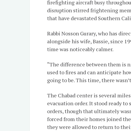
firefighting aircraft busy throughou
disruption stirred frightening memo
that have devastated Southern Calif
Rabbi Nosson Gurary, who has direc
alongside his wife, Bassie, since 1
time was noticeably calmer.
“The difference between them is ni
used to fires and can anticipate ho
going to be. This time, there wasn’
The Chabad center is several miles 
evacuation order. It stood ready to
orders, though that ultimately wa
forced from their homes joined the
they were allowed to return to thei