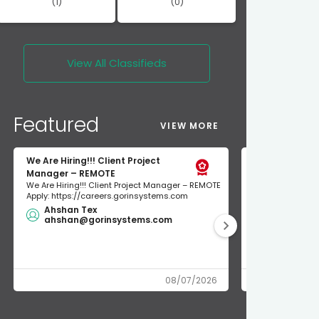
(1)
(0)
View All
Classifieds
Featured
VIEW MORE
We Are Hiring!!! Client Project
short term re
Manager – REMOTE
short term rent
We Are Hiring!!! Client Project Manager – REMOTE
300$/night unio
Apply: https://careers.gorinsystems.com
NEWLY RENOVATED
Ahshan Tex
$200.00
ahshan@gorinsystems.com
union ren
08/07/2026