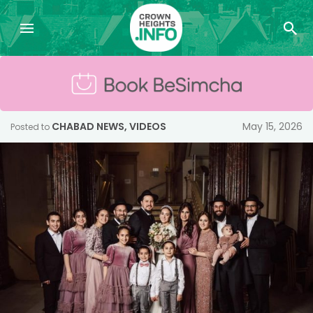
CHABAD NEWS
,
VIDEOS
May 15, 2026
Posted to