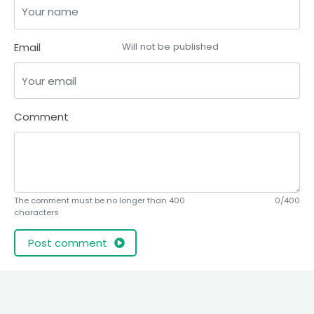
Email
Will not be published
Comment
The comment must be no longer than 400
0/400
characters