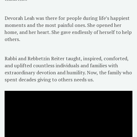
Devorah Leah was there for people during life’s happiest
moments and the most painful ones. She opened her
home, and her heart. She gave endlessly of herself to help
others.
Rabbi and Rebbetzin Reiter taught, inspired, comforted,
and uplifted countless individuals and families with
extraordinary devotion and humility. Now, the family who
spent decades giving to others needs us.