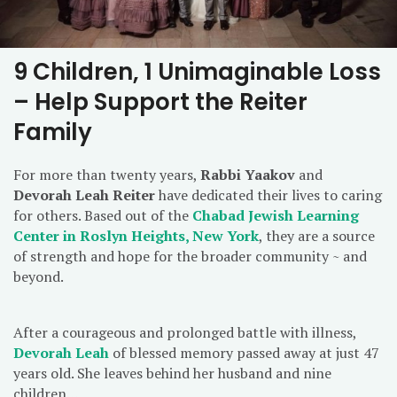
9 Children, 1 Unimaginable Loss
– Help Support the Reiter
Family
For more than twenty years,
Rabbi Yaakov
and
Devorah Leah Reiter
have dedicated their lives to caring
for others. Based out of the
Chabad Jewish Learning
Center in Roslyn Heights, New York
, they are a source
of strength and hope for the broader community ~ and
beyond.
After a courageous and prolonged battle with illness,
Devorah Leah
of blessed memory passed away at just 47
years old. She leaves behind her husband and nine
children…