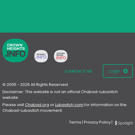
Login
CONTACT US
© 2005 - 2026 All Rights Reserved
Disclaimer: This website is not an official Chabad-Lubavitch
website.
Please visit
Chabad.org
or
Lubavitch.com
for information on the
Chabad-Lubavitch movement.
Terms
|
Privacy Policy
|