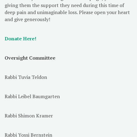
giving them the support they need during this time of
deep pain and unimaginable loss. Please open your heart
and give generously!
Donate Here!
Oversight Committee
Rabbi Tuvia Teldon
Rabbi Leibel Baumgarten
Rabbi Shimon Kramer
Rabbi Yossi Bernstein