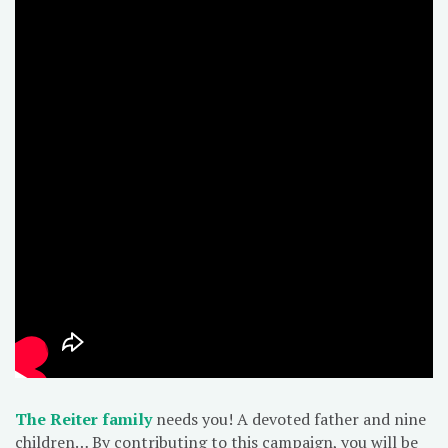
The Reiter family
needs you! A devoted father and nine
children… By contributing to this campaign, you will be