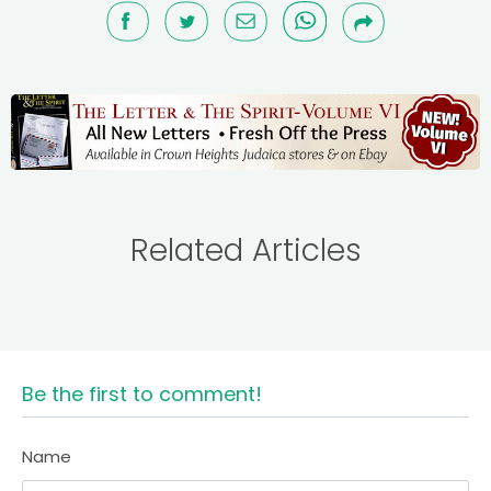
Related Articles
Be the first to comment!
Name