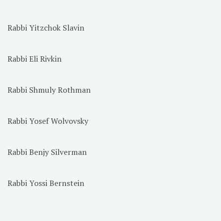
Rabbi Yitzchok Slavin
Rabbi Eli Rivkin
Rabbi Shmuly Rothman
Rabbi Yosef Wolvovsky
Rabbi Benjy Silverman
Rabbi Yossi Bernstein