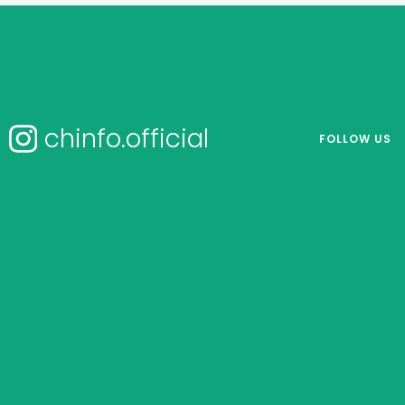
chinfo.official
FOLLOW US