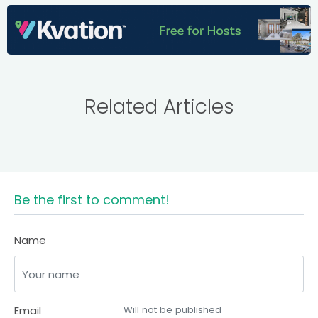
Related Articles
Be the first to comment!
Name
Email
Will not be published