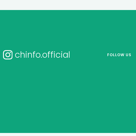
chinfo.official
FOLLOW US