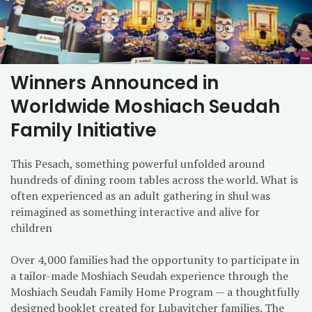
Winners Announced in
Worldwide Moshiach Seudah
Family Initiative
This Pesach, something powerful unfolded around
hundreds of dining room tables across the world. What is
often experienced as an adult gathering in shul was
reimagined as something interactive and alive for
children
Over 4,000 families had the opportunity to participate in
a tailor-made Moshiach Seudah experience through the
Moshiach Seudah Family Home Program — a thoughtfully
designed booklet created for Lubavitcher families. The