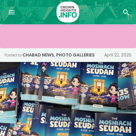
CHABAD NEWS
,
PHOTO GALLERIES
April 22, 2026
Posted to