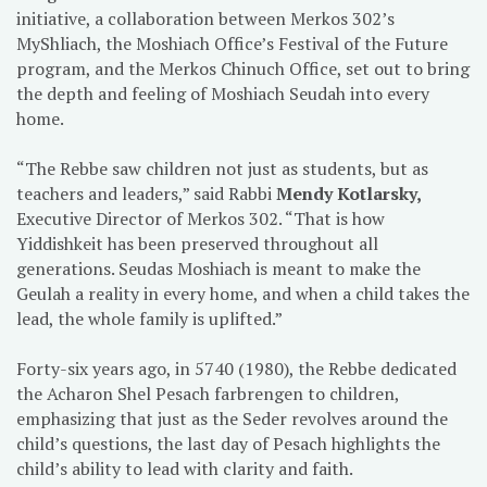
initiative, a collaboration between Merkos 302’s
MyShliach, the Moshiach Office’s Festival of the Future
program, and the Merkos Chinuch Office, set out to bring
the depth and feeling of Moshiach Seudah into every
home.
“The Rebbe saw children not just as students, but as
teachers and leaders,” said Rabbi
Mendy Kotlarsky,
Executive Director of Merkos 302. “That is how
Yiddishkeit has been preserved throughout all
generations. Seudas Moshiach is meant to make the
Geulah a reality in every home, and when a child takes the
lead, the whole family is uplifted.”
Forty-six years ago, in 5740 (1980), the Rebbe dedicated
the Acharon Shel Pesach farbrengen to children,
emphasizing that just as the Seder revolves around the
child’s questions, the last day of Pesach highlights the
child’s ability to lead with clarity and faith.