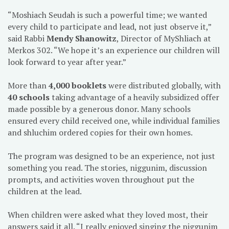
“Moshiach Seudah is such a powerful time; we wanted
every child to participate and lead, not just observe it,”
said Rabbi
Mendy Shanowitz
, Director of MyShliach at
Merkos 302. “We hope it’s an experience our children will
look forward to year after year.”
More than
4,000 booklets
were distributed globally, with
40 schools
taking advantage of a heavily subsidized offer
made possible by a generous donor. Many schools
ensured every child received one, while individual families
and shluchim ordered copies for their own homes.
The program was designed to be an experience, not just
something you read. The stories, niggunim, discussion
prompts, and activities woven throughout put the
children at the lead.
When children were asked what they loved most, their
answers said it all. “I really enjoyed singing the niggunim