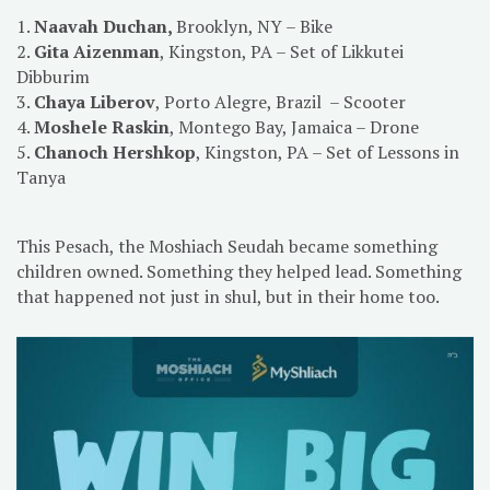
1.
Naavah Duchan,
Brooklyn, NY – Bike
2.
Gita Aizenman
, Kingston, PA – Set of Likkutei
Dibburim
3.
Chaya Liberov
, Porto Alegre, Brazil – Scooter
4.
Moshele Raskin
, Montego Bay, Jamaica – Drone
5.
Chanoch Hershkop
, Kingston, PA – Set of Lessons in
Tanya
This Pesach, the Moshiach Seudah became something
children owned. Something they helped lead. Something
that happened not just in shul, but in their home too.