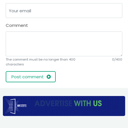
Comment
The comment must be no longer than 400
0/400
characters