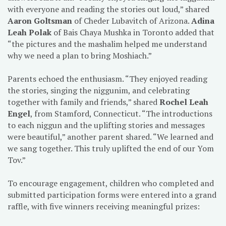
with everyone and reading the stories out loud,” shared
Aaron Goltsman
of Cheder Lubavitch of Arizona.
Adina
Leah Polak
of Bais Chaya Mushka in Toronto added that
“the pictures and the mashalim helped me understand
why we need a plan to bring Moshiach.”
Parents echoed the enthusiasm. “They enjoyed reading
the stories, singing the niggunim, and celebrating
together with family and friends,” shared
Rochel Leah
Engel
, from Stamford, Connecticut. “The introductions
to each niggun and the uplifting stories and messages
were beautiful,” another parent shared. “We learned and
we sang together. This truly uplifted the end of our Yom
Tov.”
To encourage engagement, children who completed and
submitted participation forms were entered into a grand
raffle, with five winners receiving meaningful prizes: